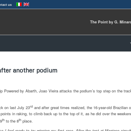
tact us
The Point by G. Minar
 after another podium
ip Powered by Abarth, Joao Vieira attacks the podium’s top step on the trac
rd
ck on last July 23
and after great times realized, the 16-year-old Brazilian o
s points in raking, to climb back up to the top of it, as he did over the weeken
th
th
19
to the 8
place.
se I feel ready to try winning my first race. After the test at Magione circuit