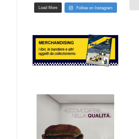
Follow on Instagram
Load More