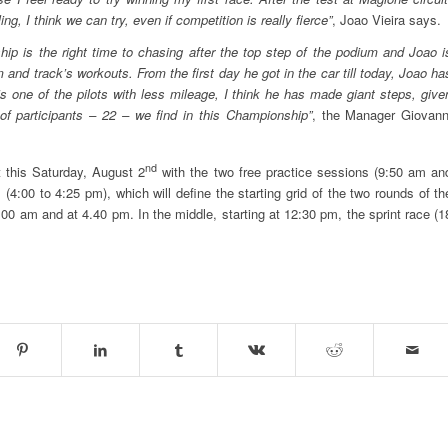
g, I think we can try, even if competition is really fierce”
, Joao Vieira says.
ship is the right time to chasing after the top step of the podium and Joao i
 and track’s workouts. From the first day he got in the car till today, Joao ha
’s one of the pilots with less mileage, I think he has made giant steps, give
of participants – 22 – we find in this Championship”
, the Manager Giovann
nd
t this Saturday, August 2
with the two free practice sessions (9:50 am an
4:00 to 4:25 pm), which will define the starting grid of the two rounds of th
:00 am and at 4.40 pm. In the middle, starting at 12:30 pm, the sprint race (1