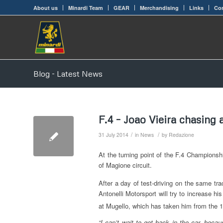
About us
Minardi Team
GEAR
Merchandising
Links
Con
Blog - Latest News
F.4 – Joao Vieira chasing
/
/
31 July 2014
in
News
by
Redazione
At the turning point of the F.4 Championsh
of Magione circuit.
After a day of test-driving on the same tra
Antonelli Motorsport will try to increase hi
at Mugello, which has taken him from the 
“I can’t wait to get back in the car, becau