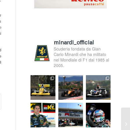
s
s
n
i
minardi_official
Scuderia fondata da Gian
d
Carlo Minardi che ha militato
e
nel Mondiale di F1 dal 1985 al
8
2005.
F.
Ma