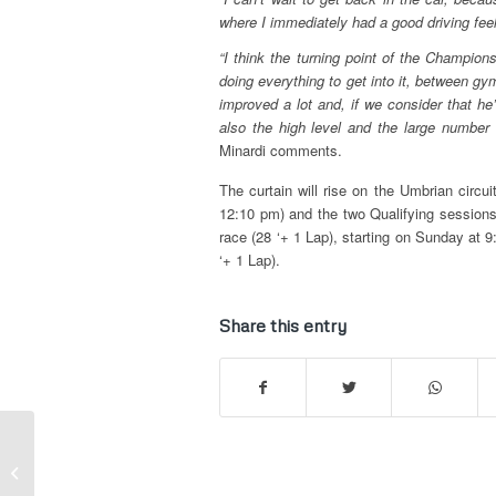
where I immediately had a good driving feelin
“I think the turning point of the Champion
doing everything to get into it, between gym
improved a lot and, if we consider that he
also the high level and the large number 
Minardi comments.
The curtain will rise on the Umbrian circui
12:10 pm) and the two Qualifying sessions (
race (28 ‘+ 1 Lap), starting on Sunday at 9
‘+ 1 Lap).
Share this entry
Hungarian GP – Drivers’ Scorecard