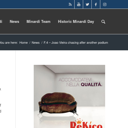
di
News
Minardi Team
Historic Minardi Day
You are here:
Home
/
News
/
F.4 – Joao Vieira chasing after another podium
k
f
d
,