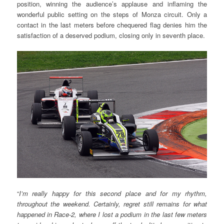
position, winning the audience’s applause and inflaming the
wonderful public setting on the steps of Monza circuit. Only a
contact in the last meters before chequered flag denies him the
satisfaction of a deserved podium, closing only in seventh place.
“
I’m really happy for this second place and for my rhythm,
throughout the weekend. Certainly, regret still remains for what
happened in Race-2, where I lost a podium in the last few meters