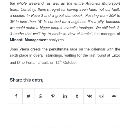
the whole weekend, as well as the entire Antonelli Motorsport
team. Certainly, there’s regret for having seen fade, not our fault,
a podium in Race-2 and a great comeback. Passing from 20P to
3P in less than 18″ is not bad for a beginner. It’s a pity, because
we could make a bigger jump in overall standings. We still lack 2-
3 tenths that we’ll try to erode in view of Imola
“, the manager of
Minardi
Management
analyzes.
Joao Vieira greets the penultimate race on the calendar with the
sixth place in overall standings, waiting for the last round at Enzo
th
and Dino Ferrari circuit, on 12
October.
Share this entry