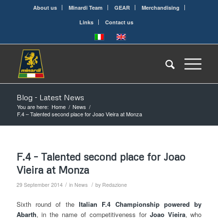
About us
Minardi Team
GEAR
Merchandising
Links
Contact us
Blog - Latest News
You are here:
Home
/
News
/
F.4 – Talented second place for Joao Vieira at Monza
F.4 – Talented second place for Joao
Vieira at Monza
/
/
29 September 2014
in
News
by
Redazione
Sixth round of the
Italian
F.4 Championship powered by
Abarth
, in the name of competitiveness for
Joao
Vieira
, who