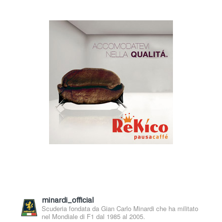
minardi_official
Scuderia fondata da Gian Carlo Minardi che ha militato
nel Mondiale di F1 dal 1985 al 2005.