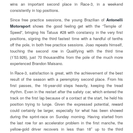
wins an important second place in Race-3, in a weekend
consistently in top positions.
Since free practice sessions, the young Brazilian of
Antonelli
Motorsport
shows the good feeling get with the “Temple of
Speed”, bringing his Tatuus #28 with constancy in the very first
positions, signing the third fastest time with a handful of tenths
off the pole, in both free practice sessions. Joao repeats himself,
touching the second row in Qualifying with the third time
(1’53.926), just 70 thousandths from the pole of the much more
experienced Brandon Maisano.
In Race-3, satisfaction is great, with the achievement of the best
result of the season with a peremptory second place. From his
first passes, the 16-year-old steps heavily, keeping the tread
rhythm. Even in the restart after the safety car, which entered the
track on the first lap because of a contact at the start, he held his
position trying to lunge. Given the expressed potential, reward
could certainly be larger, especially for what has been showed
during the sprint-race on Sunday morning. Having started from
the last row for an accelerator problem in the first manche, the
yellow-gold driver recovers in less than 18″ up to the third