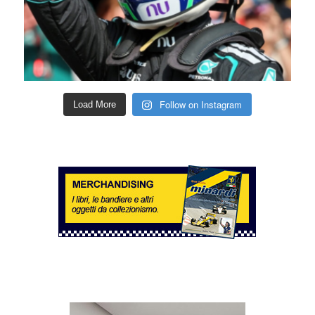
Follow on Instagram
Load More