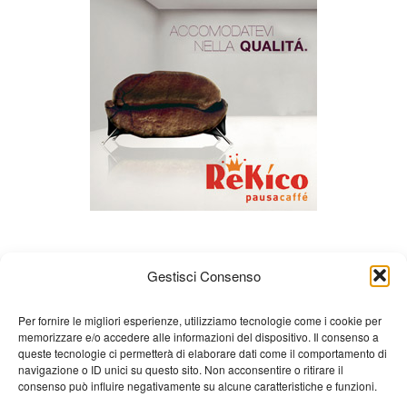
Gestisci Consenso
Per fornire le migliori esperienze, utilizziamo tecnologie come i cookie per
memorizzare e/o accedere alle informazioni del dispositivo. Il consenso a
queste tecnologie ci permetterà di elaborare dati come il comportamento di
About us
Gian Carlo Minardi
Gear
navigazione o ID unici su questo sito. Non acconsentire o ritirare il
consenso può influire negativamente su alcune caratteristiche e funzioni.
Merchandising
Partners
Contact us