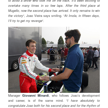
to avoid a driver who took me off the track. It’s been exciting to
overtake many times in so few laps. After the third place at
Mugello, now the second place has arrived. It only remains to win
the victory
“, Joao Vieira says smiling. “
At Imola
, in fifteen days,
I’ll try to get my revenge
“.
Manager
Giovanni
Minardi
, who follows Joao’s development
and career, is of the same mind. “
I have
absolutely to
congratulate Joao both for his second place and for the rhythm of