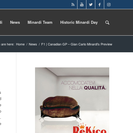
di
News
Minardi Team
Historic Minardi Day
 are here:
Home
/
News
/
F1 | Canadian GP – Gian Carlo Minardi's Preview
s
d
e
o
.
e