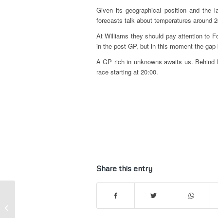
Given its geographical position and the 
forecasts talk about temperatures around 20
At Williams they should pay attention to F
in the post GP, but in this moment the gap 
A GP rich in unknowns awaits us. Behind M
race starting at 20:00.
Share this entry
Kart | Gian Carlo
Minardi at 2016
Summer Kart