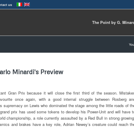
tact us
The Point by G. Minar
You
arlo Minardi's Preview
ant Gran Prix because it will close the first third of the season. Mistake
avourite once again, with a good internal struggle between Rosberg an
 his supremacy on Lewis who dominated the stage among the little roads of th
t grand prix has used some tokens to develop his Power-Unit and will have t
orld championship, a role currently assaulted by a Red Bull in strong growing
namics and brakes have a key role, Adrian Newey’s creature could reach th