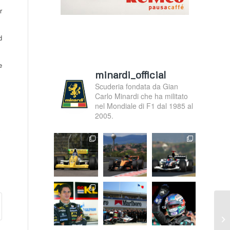
r
d
e
minardi_official
Scuderia fondata da Gian
Carlo Minardi che ha militato
nel Mondiale di F1 dal 1985 al
2005.