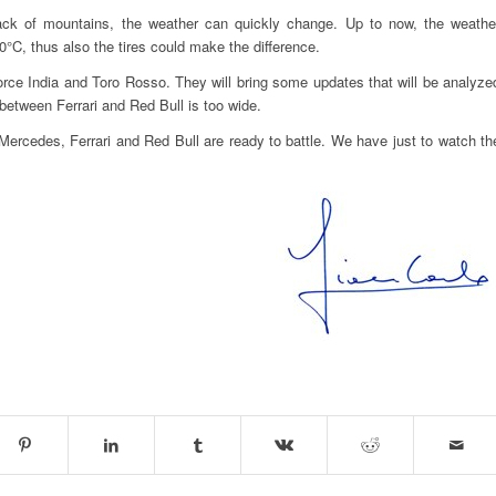
lack of mountains, the weather can quickly change. Up to now, the weathe
°C, thus also the tires could make the difference.
orce India and Toro Rosso. They will bring some updates that will be analyze
between Ferrari and Red Bull is too wide.
ercedes, Ferrari and Red Bull are ready to battle. We have just to watch th