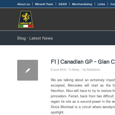
About us
Minardi Team
GEAR
Merchandising
Links
Con
Blog - Latest News
F1 | Canadian GP – Gian C
/
/
8 June 2016
in
News
by
Redazione
We are talking about an extremely import
excepted, Mercedes will start as the f
Hamilton. Nico will have to try to restore
princedom. Ferrari, back from two difficul
regain its role as a second power in the w
Since Montreal is a circuit where aerody
spotlight.