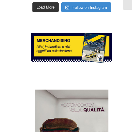
Follow on Instagram
Load More