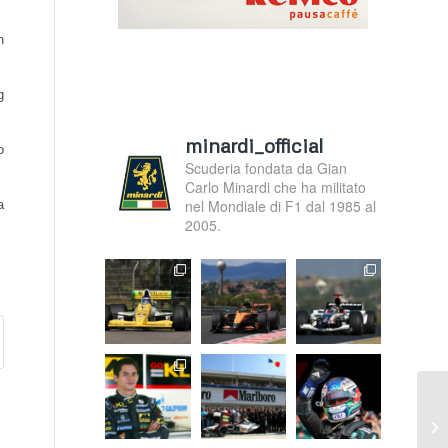
n
g
minardi_official
o
Scuderia fondata da Gian
Carlo Minardi che ha militato
nel Mondiale di F1 dal 1985 al
a
2005.
Hi
th