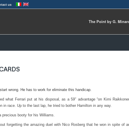
tact us
The Point by G. Minar
ECARDS
tart wrong. He has to work for eliminate this handicap.
zed what Ferrari put at his disposal, as a 59″ advantage “on Kimi Raikkone
n in race. Up to the last lap, he tried to bother Hamilton in any way.
a precious booty for his Williams.
hout forgetting the amazing duel with Nico Rosberg that he won in spite of a