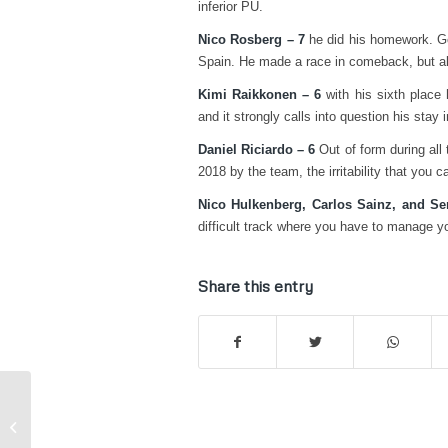
inferior PU.
Nico Rosberg – 7
he did his homework. Go
Spain. He made a race in comeback, but al
Kimi Raikkonen – 6
with his sixth place 
and it strongly calls into question his stay 
Daniel Riciardo – 6
Out of form during all
2018 by the team, the irritability that you 
Nico Hulkenberg, Carlos Sainz, and Se
difficult track where you have to manage yo
Share this entry
Kart – Karol Basz on the podium
even at Ampfing