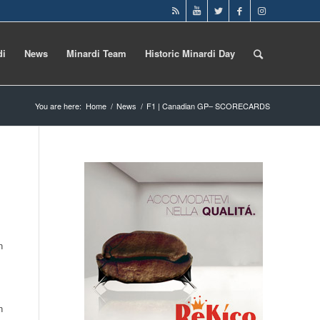
di
News
Minardi Team
Historic Minardi Day
You are here:
Home
/
News
/
F1 | Canadian GP– SCORECARDS
n
n