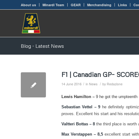
About us
Minardi Team
GEAR
Merchandising
Links
Con
Blog - Latest News
F1 | Canadian GP– SCOR
/
/
14 June 2016
in
News
by
Redazione
Lewis Hamilton –
9 he got the umpteenth s
Sebastian Vettel – 9
he definitely optimi
proves. Excellent his start and his resolutio
Valtteri Bottas – 8
the third place is worth 
Max Verstappen – 8,5
excellent start wit