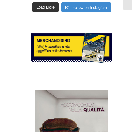
Follow on Instagram
Load More