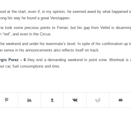
od at the start, even if, in my opinion, he seemed awed by what happened i
ong his way he found a great Verstappen.
he took some precious points to Ferrari, but his gap from Vettel is disarmin
in “red”, and even in the Circus.
 the weekend and under his teammate’s level. In spite of his confirmation up t
can sense in his announcements also reflects itself on track.
rgio Perez – 6
they end a demanding weekend in point zone. Montreal is 
ur car, fuel consumptions and tires.