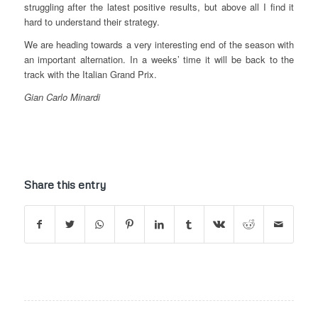
struggling after the latest positive results, but above all I find it
hard to understand their strategy.
We are heading towards a very interesting end of the season with
an important alternation. In a weeks’ time it will be back to the
track with the Italian Grand Prix.
Gian Carlo Minardi
Share this entry