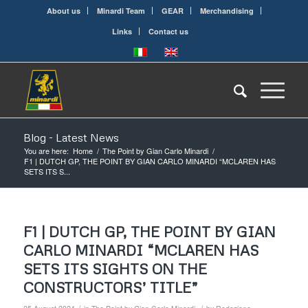
About us
Minardi Team
GEAR
Merchandising
Links
Contact us
Blog - Latest News
You are here:
Home
/
The Point by Gian Carlo Minardi
/
F1 | DUTCH GP, THE POINT BY GIAN CARLO MINARDI “MCLAREN HAS
SETS ITS S...
F1 | DUTCH GP, THE POINT BY GIAN
CARLO MINARDI “MCLAREN HAS
SETS ITS SIGHTS ON THE
CONSTRUCTORS’ TITLE”