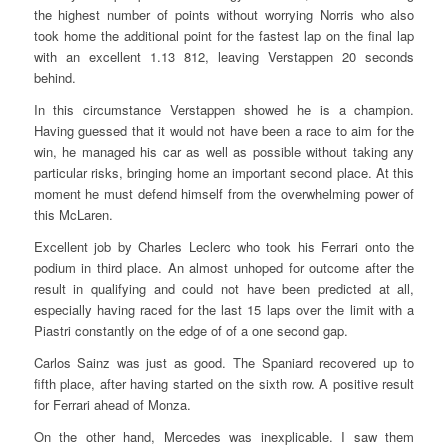
the highest number of points without worrying Norris who also
took home the additional point for the fastest lap on the final lap
with an excellent 1.13 812, leaving Verstappen 20 seconds
behind.
In this circumstance Verstappen showed he is a champion.
Having guessed that it would not have been a race to aim for the
win, he managed his car as well as possible without taking any
particular risks, bringing home an important second place. At this
moment he must defend himself from the overwhelming power of
this McLaren.
Excellent job by Charles Leclerc who took his Ferrari onto the
podium in third place. An almost unhoped for outcome after the
result in qualifying and could not have been predicted at all,
especially having raced for the last 15 laps over the limit with a
Piastri constantly on the edge of of a one second gap.
Carlos Sainz was just as good. The Spaniard recovered up to
fifth place, after having started on the sixth row. A positive result
for Ferrari ahead of Monza.
On the other hand, Mercedes was inexplicable. I saw them