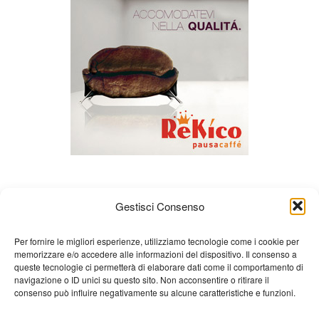
Gestisci Consenso
Per fornire le migliori esperienze, utilizziamo tecnologie come i cookie per
memorizzare e/o accedere alle informazioni del dispositivo. Il consenso a
queste tecnologie ci permetterà di elaborare dati come il comportamento di
About us
Gian Carlo Minardi
Gear
navigazione o ID unici su questo sito. Non acconsentire o ritirare il
consenso può influire negativamente su alcune caratteristiche e funzioni.
Merchandising
Partners
Contact us