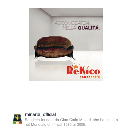
minardi_official
Scuderia fondata da Gian Carlo Minardi che ha militato
nel Mondiale di F1 dal 1985 al 2005.