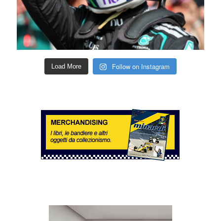
Follow on Instagram
Load More