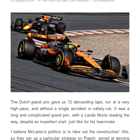
/
/
25 August 2024
in
The Point by Gian Carlo Minardi
by
Redazione
The Dutch grand prix gave us 72 demanding laps, run at a very
high pace, and without a single accident or safety-car. It was a
long and complicated grand prix, with a Lando Norris leading the
way, despite an imperfect start, just like for his teammate.
I believe McLaren’s politics is to take out the constructors’ title,
so they set up a particular strategy on Piastri, aimed at winning