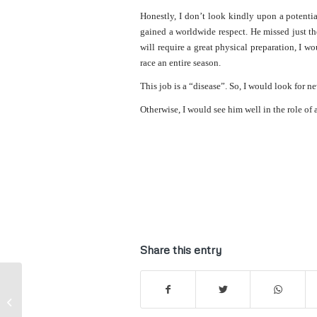
Honestly, I don’t look kindly upon a potentia
gained a worldwide respect. He missed just th
will require a great physical preparation, I wo
race an entire season.
This job is a “disease”. So, I would look for 
Otherwise, I would see him well in the role of
Share this entry
F1 | Claire Williams defends Stroll.
Minardi "Lauda, Senna, Alonso...