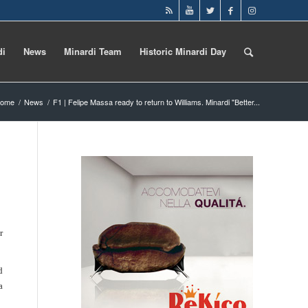
di
News
Minardi Team
Historic Minardi Day
ome
/
News
/
F1 | Felipe Massa ready to return to Williams. Minardi "Better...
r
d
a