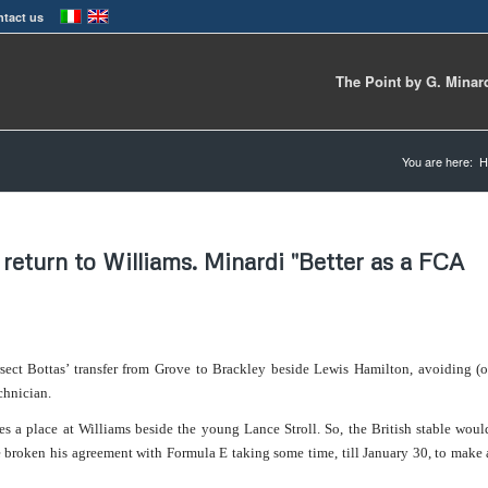
tact us
The Point by G. Minar
You are here:
H
 return to Williams. Minardi "Better as a FCA
sect Bottas’ transfer from Grove to Brackley beside Lewis Hamilton, avoiding (o
chnician.
ees a place at Williams beside the young Lance Stroll.
So, the British stable woul
broken his agreement with Formula E taking some time, till January 30, to make 