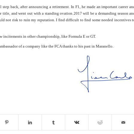
l step back, after announcing a retirement. In F1, he made an important career an
e title, and went out with a standing ovation.
2017 will be a demanding season an
uld not risk to ruin my reputation. I find difficult to find some needed incentives t
new incitements in other championship, like Formula E or GT.
 ambassador of a company like the FCA thanks to his past in Maranello.