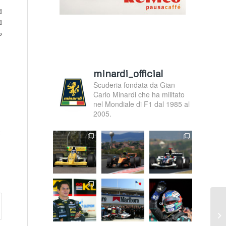
d
d
o
minardi_official
Scuderia fondata da Gian
Carlo Minardi che ha militato
nel Mondiale di F1 dal 1985 al
2005.
F1
on