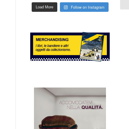
Follow on Instagram
Load More