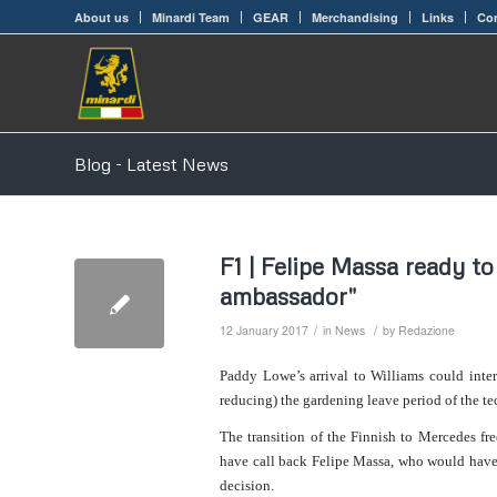
About us
Minardi Team
GEAR
Merchandising
Links
Con
Blog - Latest News
F1 | Felipe Massa ready to
ambassador"
/
/
12 January 2017
in
News
by
Redazione
Paddy Lowe’s arrival to Williams could inter
reducing) the gardening leave period of the te
The transition of the Finnish to Mercedes fr
have call back Felipe Massa, who would have 
decision.