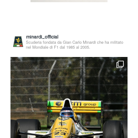
minardi_official
Scuderia fondata da Gian Carlo Minardi che ha militato
nel Mondiale di F1 dal 1985 al 2005.