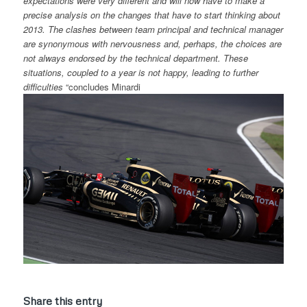
expectations were very different and will now have to make a
precise analysis on the changes that have to start thinking about
2013. The clashes between team principal and technical manager
are synonymous with nervousness and, perhaps, the choices are
not always endorsed by the technical department. These
situations, coupled to a year is not happy, leading to further
difficulties
“concludes Minardi
Share this entry