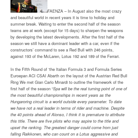
FAENZA – In August also the most crazy
and beautiful world in recent years it is time to holiday and
summer break. Waiting to enter the second half of the season
teams are at work (except for 15 days) to sharpen the weapons
by developing the latest developments. After the first half of the
season we still have a dominant leader with a car, even if the
constructors’ command to see a Red Bull with 246 points,
against 193 of the McLaren, Lotus 192 and 189 of the Ferrari.
In the Fifth Round of ‘the Italian Formula 3 and Formula Series
Euroepan ACI CSAI Abarth on the layout of the Austrian Red Bull
Ring We met Gian Carlo Minardi to outline the framework of the
first half of the season “
Spa will be the real turning point of one of
the most beautiful championships in recent years as the
Hungaroring circuit is a world outside every parameter. To date
we have not a real leader in terms of rider and machine. Despite
the 40 points ahead of Alonso, I think it is premature to attribute
this title. There are five pilots who may aspire to the title and
upset the ranking. The greatest danger could come from just
falling Raikkonen, who can count on a Lotus aggressive and