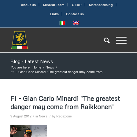
About us
Minardi Team
GEAR
Merchandising
Links
Contact us
Blog - Latest News
You are here:
Home
/
News
/
F1 – Gian Carlo Minardi "The greatest danger may come from ...
F1 – Gian Carlo Minardi "The greatest
danger may come from Raikkonen"
/
/
9 August 2012
in
News
by
Redazione