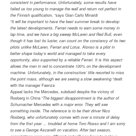
consistent in performance. Unfortunately, some results have
failed us too young to manage the wall and return not perfect in
the Finnish qualification,
“says Gian Carlo Minardi
“
It will be important to have the best summer break to develop
the latest developments. Ferrari needs to earn some money in
lap time, and we have a big sweep McLaren and Red Bull, even
though it has lost its luster, can count on the constancy of its two
pilots unlike McLaren, Ferrari and Lotus. Alonso is a pilot in
better shape today’s world and managed to take every
opportunity, also supported by a reliable Ferrari. It is this aspect
allows the men in red to concentrate 100% on the development
machine. Unfortunately, in the constructors’ title resorted to miss
the point mass, although we are seeing a slow awakening
“dealt
with the manager Faenza
Appeal lacks the Mercedes, subdued despite the victory of
Rosberg in China “
The biggest disappointment is the author of
Schumacher Mercedes with a major error. They will see
something inside. The reference is to be their driver Nico
Rosberg, who unfortunately comes with over a minute of delay
from the first year … troubled at home Toro Rosso and I am sorry
to see a George Ascanelli on vacation. After last season,