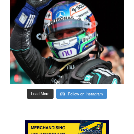
Follow on Instagram
Load More