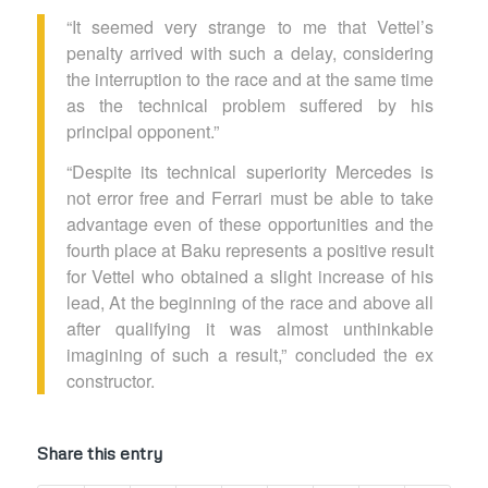
“It seemed very strange to me that Vettel’s
penalty arrived with such a delay, considering
the interruption to the race and at the same time
as the technical problem suffered by his
principal opponent.”
“Despite its technical superiority Mercedes is
not error free and Ferrari must be able to take
advantage even of these opportunities and the
fourth place at Baku represents a positive result
for Vettel who obtained a slight increase of his
lead, At the beginning of the race and above all
after qualifying it was almost unthinkable
imagining of such a result,” concluded the ex
constructor.
Share this entry