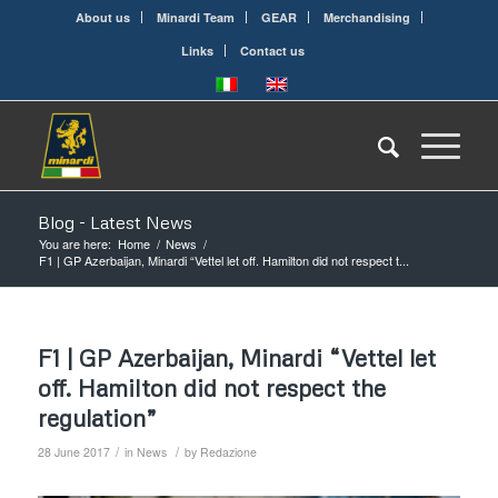
About us
Minardi Team
GEAR
Merchandising
Links
Contact us
Blog - Latest News
You are here:
Home
/
News
/
F1 | GP Azerbaijan, Minardi “Vettel let off. Hamilton did not respect t...
F1 | GP Azerbaijan, Minardi “Vettel let
off. Hamilton did not respect the
regulation”
/
/
28 June 2017
in
News
by
Redazione