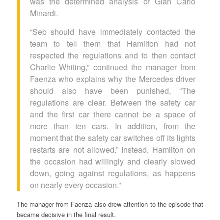
was the determined analysis of Gian Carlo
Minardi.
“Seb should have immediately contacted the
team to tell them that Hamilton had not
respected the regulations and to then contact
Charlie Whiting,” continued the manager from
Faenza who explains why the Mercedes driver
should also have been punished, “The
regulations are clear. Between the safety car
and the first car there cannot be a space of
more than ten cars. In addition, from the
moment that the safety car switches off its lights
restarts are not allowed.” Instead, Hamilton on
the occasion had willingly and clearly slowed
down, going against regulations, as happens
on nearly every occasion.”
The manager from Faenza also drew attention to the episode that
became decisive in the final result.