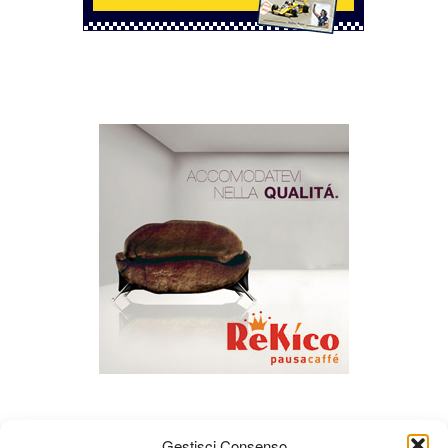
Gestisci Consenso