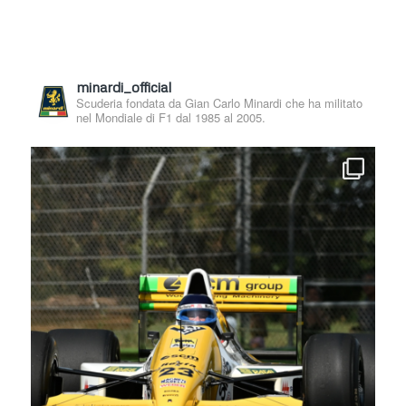
minardi_official
Scuderia fondata da Gian Carlo Minardi che ha militato
nel Mondiale di F1 dal 1985 al 2005.