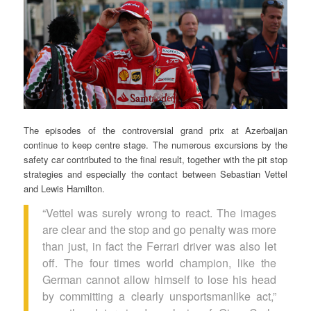
The episodes of the controversial grand prix at Azerbaijan
continue to keep centre stage. The numerous excursions by the
safety car contributed to the final result, together with the pit stop
strategies and especially the contact between Sebastian Vettel
and Lewis Hamilton.
“Vettel was surely wrong to react. The images
are clear and the stop and go penalty was more
than just, in fact the Ferrari driver was also let
off. The four times world champion, like the
German cannot allow himself to lose his head
by committing a clearly unsportsmanlike act,”