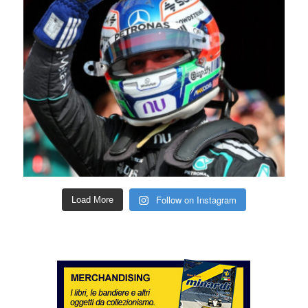
Follow on Instagram
Load More