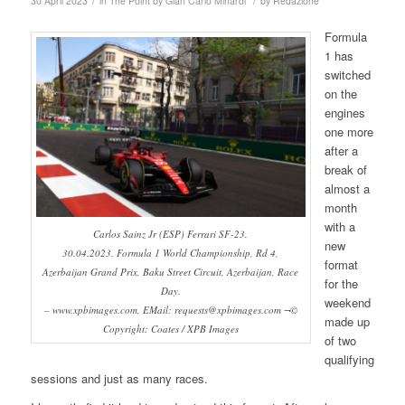
/
/
30 April 2023
in
The Point by Gian Carlo Minardi
by
Redazione
Formula
1 has
switched
on the
engines
one more
after a
break of
almost a
month
with a
Carlos Sainz Jr (ESP) Ferrari SF-23.
new
30.04.2023. Formula 1 World Championship, Rd 4,
format
Azerbaijan Grand Prix, Baku Street Circuit, Azerbaijan, Race
for the
Day.
weekend
– www.xpbimages.com, EMail: requests@xpbimages.com ¬©
made up
Copyright: Coates / XPB Images
of two
qualifying
sessions and just as many races.