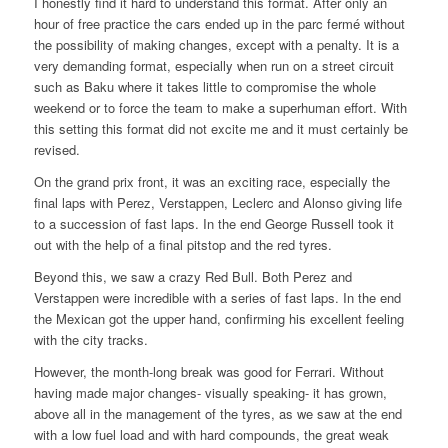
I honestly find it hard to understand this format. After only an
hour of free practice the cars ended up in the parc fermé without
the possibility of making changes, except with a penalty. It is a
very demanding format, especially when run on a street circuit
such as Baku where it takes little to compromise the whole
weekend or to force the team to make a superhuman effort. With
this setting this format did not excite me and it must certainly be
revised.
On the grand prix front, it was an exciting race, especially the
final laps with Perez, Verstappen, Leclerc and Alonso giving life
to a succession of fast laps. In the end George Russell took it
out with the help of a final pitstop and the red tyres.
Beyond this, we saw a crazy Red Bull. Both Perez and
Verstappen were incredible with a series of fast laps. In the end
the Mexican got the upper hand, confirming his excellent feeling
with the city tracks.
However, the month-long break was good for Ferrari. Without
having made major changes- visually speaking- it has grown,
above all in the management of the tyres, as we saw at the end
with a low fuel load and with hard compounds, the great weak