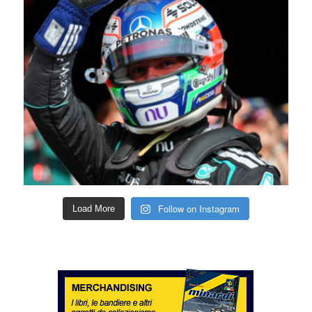
Follow on Instagram
Load More