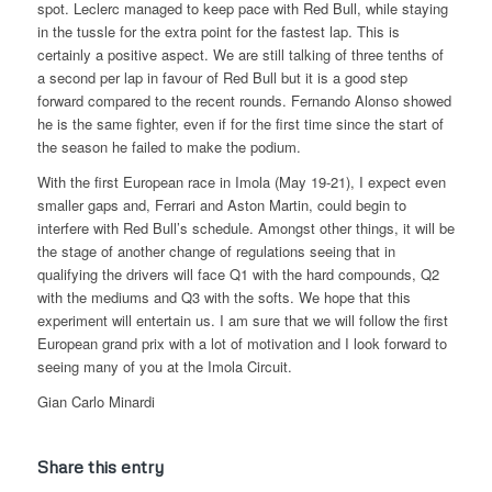
spot. Leclerc managed to keep pace with Red Bull, while staying
in the tussle for the extra point for the fastest lap. This is
certainly a positive aspect. We are still talking of three tenths of
a second per lap in favour of Red Bull but it is a good step
forward compared to the recent rounds. Fernando Alonso showed
he is the same fighter, even if for the first time since the start of
the season he failed to make the podium.
With the first European race in Imola (May 19-21), I expect even
smaller gaps and, Ferrari and Aston Martin, could begin to
interfere with Red Bull’s schedule. Amongst other things, it will be
the stage of another change of regulations seeing that in
qualifying the drivers will face Q1 with the hard compounds, Q2
with the mediums and Q3 with the softs. We hope that this
experiment will entertain us. I am sure that we will follow the first
European grand prix with a lot of motivation and I look forward to
seeing many of you at the Imola Circuit.
Gian Carlo Minardi
Share this entry