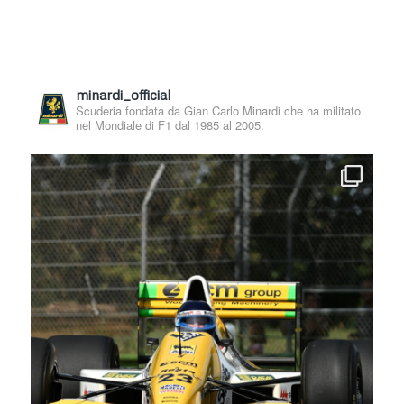
minardi_official
Scuderia fondata da Gian Carlo Minardi che ha militato
nel Mondiale di F1 dal 1985 al 2005.