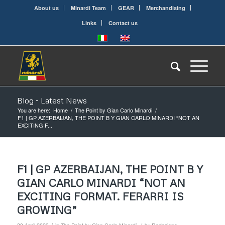
About us
Minardi Team
GEAR
Merchandising
Links
Contact us
Blog - Latest News
You are here:
Home
/
The Point by Gian Carlo Minardi
/
F1 | GP AZERBAIJAN, THE POINT B Y GIAN CARLO MINARDI “NOT AN
EXCITING F...
F1 | GP AZERBAIJAN, THE POINT B Y
GIAN CARLO MINARDI “NOT AN
EXCITING FORMAT. FERARRI IS
GROWING”