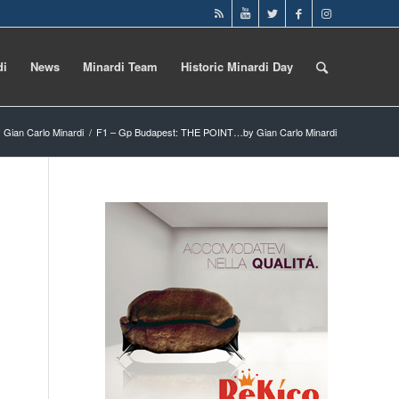
di
News
Minardi Team
Historic Minardi Day
 Gian Carlo Minardi
/
F1 – Gp Budapest: THE POINT…by Gian Carlo Minardi