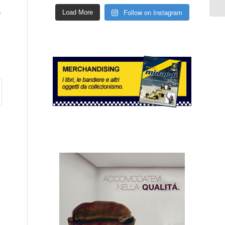
e
Follow on Instagram
Load More