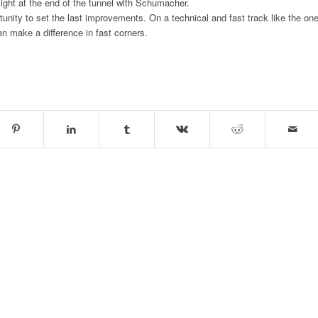
 light at the end of the tunnel with Schumacher.
unity to set the last improvements. On a technical and fast track like the on
an make a difference in fast corners.