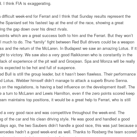
d. I think FIA is exaggerating.
ifficult week-end for Ferrari and I think that Sunday results represent the
he Spaniard set his fastest lap at the end of the race, showing a great
ing the gap down over his direct rivals.
oints which are a great success both to him and the Ferrari. But they won’t
till much to do. The “family” fight between Red Bull drivers could be a weapon
ness and the return of the McLaren. In Budapest we saw an amazing Lotus. If it
raight to victory. We saw also a very good Raikkonen who is constantly in the
 lack of experience of the pit wall and Grosjean. Spa and Monza will be really
is expected to be hot and full of suspence.
 Bull is still the group leader, but it hasn’t been flawless. Their performance
nd Lotus. Webber himself didn’t manage to attack a superb Bruno Senna.
on the regulations, is having a bad influence on the development itself. The
 turn to McLaren and Lewis Hamilton, even if the zero points scored keep
am maintains top positions, it would be a great help to Ferrari, who is still
led a very good race and was competitive throughout the week-end. The
ng of the car and his clean driving style. He was good and handled a good
 days ago, the two Saubers didn’t handle a good race, this was just because o
 Mercedes hadn’t a good week-end as well. Thanks to Rosberg the team scored