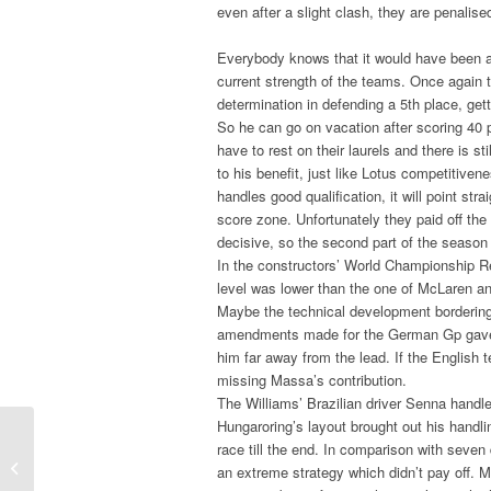
even after a slight clash, they are penalise
Everybody knows that it would have been a d
current strength of the teams. Once again t
determination in defending a 5th place, gett
So he can go on vacation after scoring 40 p
have to rest on their laurels and there is s
to his benefit, just like Lotus competitive
handles good qualification, it will point st
score zone. Unfortunately they paid off the
decisive, so the second part of the season 
In the constructors’ World Championship Red
level was lower than the one of McLaren a
Maybe the technical development bordering 
amendments made for the German Gp gave a
him far away from the lead. If the English te
missing Massa’s contribution.
The Williams’ Brazilian driver Senna hand
Hungaroring’s layout brought out his handli
race till the end. In comparison with seven
F.3 – Nicholas Latifi " My target is to
an extreme strategy which didn’t pay off.
reach the Top 3 by Monza ...