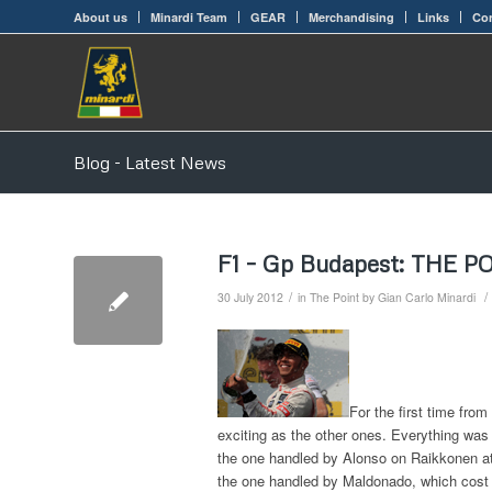
About us
Minardi Team
GEAR
Merchandising
Links
Con
Blog - Latest News
F1 – Gp Budapest: THE P
/
/
30 July 2012
in
The Point by Gian Carlo Minardi
For the first time fro
exciting as the other ones. Everything was 
the one handled by Alonso on Raikkonen at 
the one handled by Maldonado, which cost hi