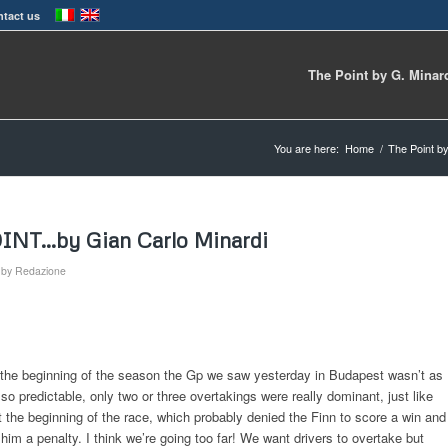
tact us
The Point by G. Minar
You are here:
Home
/
The Point by
OINT…by Gian Carlo Minardi
by
Redazione
m the beginning of the season the Gp we saw yesterday in Budapest wasn’t as
so predictable, only two or three overtakings were really dominant, just like
the beginning of the race, which probably denied the Finn to score a win and
m a penalty. I think we’re going too far! We want drivers to overtake but