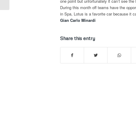
one point but unfortunately it can’t see the
During this month off teams have the opport
in Spa, Lotus is a favorite car because it c
Gian Carlo Minardi
Share this entry