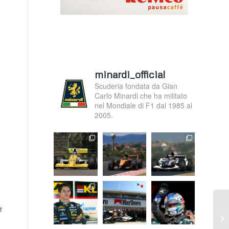
minardi_official
Scuderia fondata da Gian
Carlo Minardi che ha militato
nel Mondiale di F1 dal 1985 al
2005.
f
A 
Sp