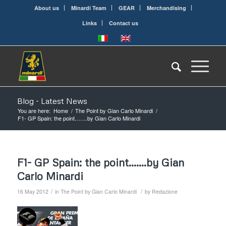
About us
Minardi Team
GEAR
Merchandising
Links
Contact us
Blog - Latest News
You are here:
Home
/
The Point by Gian Carlo Minardi
/
F1- GP Spain: the point…….by Gian Carlo Minardi
F1- GP Spain: the point…….by Gian
Carlo Minardi
/
/
16 May 2012
in
The Point by Gian Carlo Minardi
by
Redazione