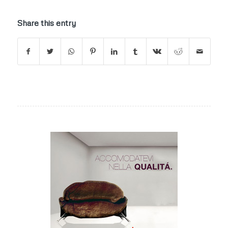
Share this entry