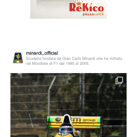
minardi_official
Scuderia fondata da Gian Carlo Minardi che ha militato
nel Mondiale di F1 dal 1985 al 2005.