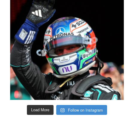
Follow on Instagram
Load More