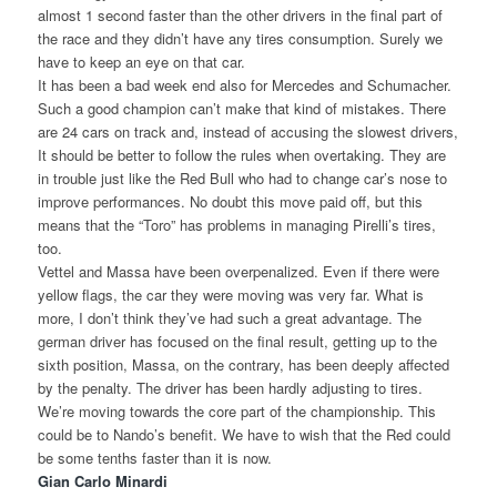
almost 1 second faster than the other drivers in the final part of
the race and they didn’t have any tires consumption. Surely we
have to keep an eye on that car.
It has been a bad week end also for Mercedes and Schumacher.
Such a good champion can’t make that kind of mistakes. There
are 24 cars on track and, instead of accusing the slowest drivers,
It should be better to follow the rules when overtaking. They are
in trouble just like the Red Bull who had to change car’s nose to
improve performances. No doubt this move paid off, but this
means that the “Toro” has problems in managing Pirelli’s tires,
too.
Vettel and Massa have been overpenalized. Even if there were
yellow flags, the car they were moving was very far. What is
more, I don’t think they’ve had such a great advantage. The
german driver has focused on the final result, getting up to the
sixth position, Massa, on the contrary, has been deeply affected
by the penalty. The driver has been hardly adjusting to tires.
We’re moving towards the core part of the championship. This
could be to Nando’s benefit. We have to wish that the Red could
be some tenths faster than it is now.
Gian Carlo Minardi