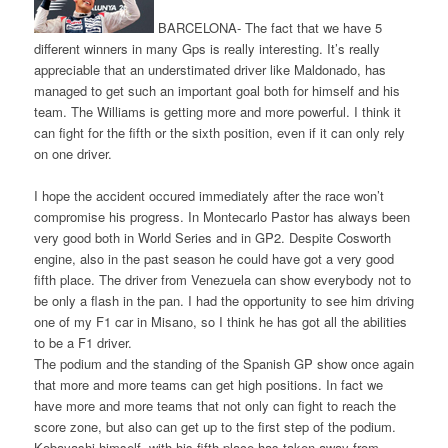
BARCELONA- The fact that we have 5
different winners in many Gps is really interesting. It’s really
appreciable that an understimated driver like Maldonado, has
managed to get such an important goal both for himself and his
team. The Williams is getting more and more powerful. I think it
can fight for the fifth or the sixth position, even if it can only rely
on one driver.
I hope the accident occured immediately after the race won’t
compromise his progress. In Montecarlo Pastor has always been
very good both in World Series and in GP2. Despite Cosworth
engine, also in the past season he could have got a very good
fifth place. The driver from Venezuela can show everybody not to
be only a flash in the pan. I had the opportunity to see him driving
one of my F1 car in Misano, so I think he has got all the abilities
to be a F1 driver.
The podium and the standing of the Spanish GP show once again
that more and more teams can get high positions. In fact we
have more and more teams that not only can fight to reach the
score zone, but also can get up to the first step of the podium.
Kobayashi himself, with his fifth place has taken away from