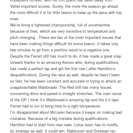
Vettel important scores. Surely, the more the season go ahead,
the more difficult it is for little teams to keep up the pace with top
ones.
We’re living a fightened championship, full of uncertainties
because of tires, which are very sensitive to temperature and
pitch changing . These are two of the most important issues that
have been making things difficult for some teams. It takes only
few minutes to go from a positive result to a negative one.
Despite the Ferrari still has much to do, it has made a great step
forward thanks to an amazing Alonso who, during qualifications,
has made a perfect lap and got the first row ( after Hamilton’s
disqualification). During the race as well, despite he hasn’t been
so fast, he has been constant and accurate in trying to attack an
unapproachable Maldonado. The Red still has many issues
concerning drive and speed in straight stratches. The main issue
of the GP I think It’s Maldonado’s amazing lap and the 2-3 laps
Ferrari had to run to bring tires to a right temperature.
I’m disappointed about McLaren because it keeps on making bad
mistakes. Because of a big mistake during qualifications,
Hamilton had to start from rear rows. Lotus team has to modify
its strategy as well. It could win. Raikkonen and Grosjean ran