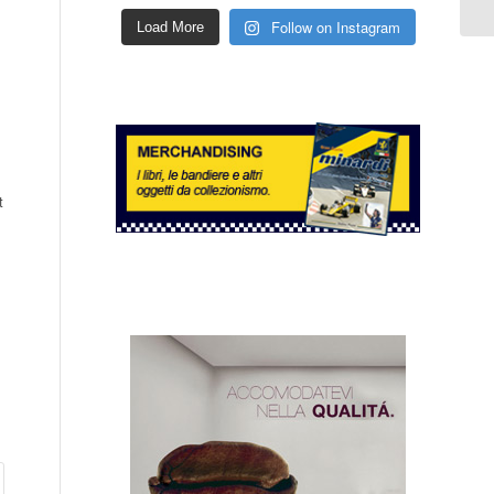
Follow on Instagram
Load More
t