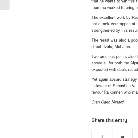
that he wants to win this 
“VERSTAPPEN AND
more he worked to bring h
HAMILTON CAN...
The excellent work by Red
not attack Verstappen at t
strengthened by this resul
The result was also a good
direct rivals, McLaren.
Two precious points also 
above all for both the Alpi
expected with duels raced
Yet again absurd strategy
in favour of Sebastian Vet
favour Raikonnen who mad
Gian Carlo Minardi
Share this entry