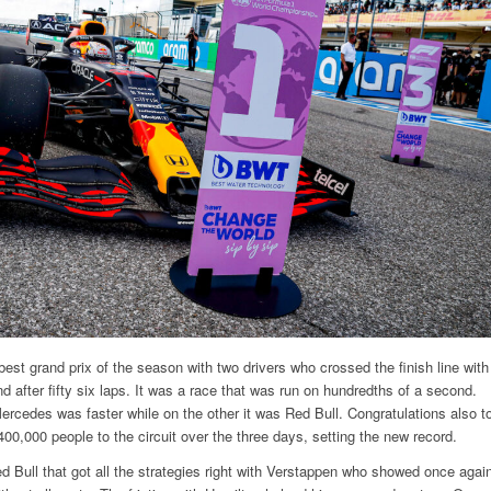
 best grand prix of the season with two drivers who crossed the finish line with
d after fifty six laps. It was a race that was run on hundredths of a second.
ercedes was faster while on the other it was Red Bull. Congratulations also t
 400,000 people to the circuit over the three days, setting the new record.
d Bull that got all the strategies right with Verstappen who showed once agai