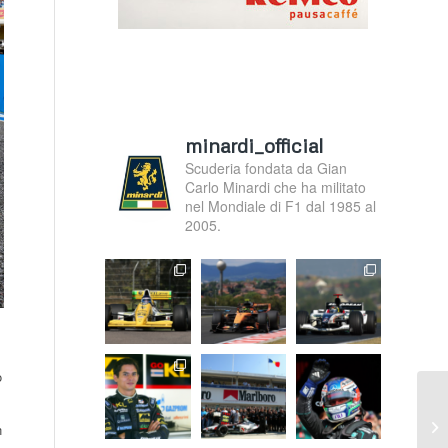
minardi_official
Scuderia fondata da Gian
Carlo Minardi che ha militato
nel Mondiale di F1 dal 1985 al
2005.
o
We
n