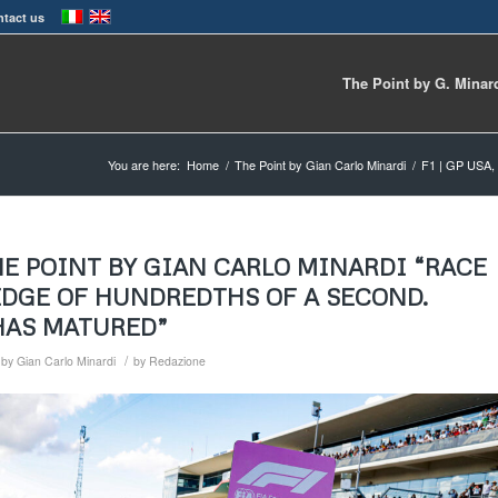
tact us
The Point by G. Minar
You are here:
Home
/
The Point by Gian Carlo Minardi
/
F1 | GP USA
 THE POINT BY GIAN CARLO MINARDI “RACE
EDGE OF HUNDREDTHS OF A SECOND.
HAS MATURED”
/
 by Gian Carlo Minardi
by
Redazione