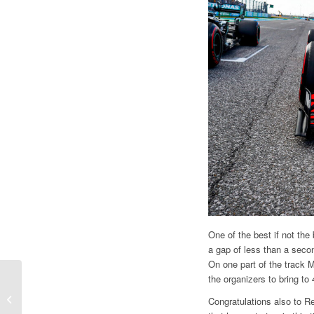
One of the best if not the
a gap of less than a secon
On one part of the track M
F1 | GP TURKEY, THE
the organizers to bring to
POINT BY GIAN
Congratulations also to Re
CARLO MINARDI