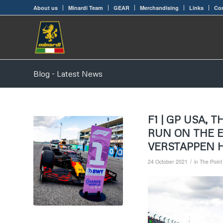
About us
Minardi Team
GEAR
Merchandising
Links
Con
Blog - Latest News
F1 | GP USA,
RUN ON THE 
VERSTAPPEN 
/
24 October 2021
in
The Point