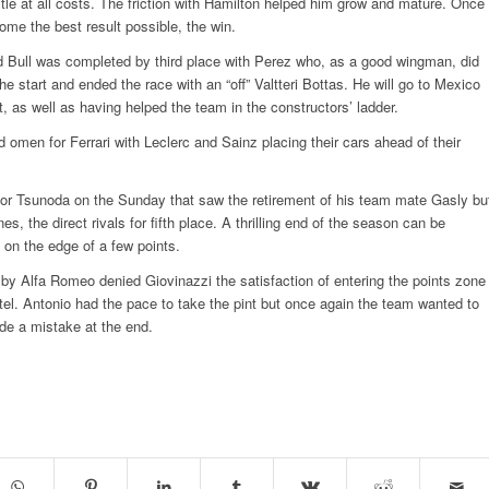
title at all costs. The friction with Hamilton helped him grow and mature. Once
ome the best result possible, the win.
 Bull was completed by third place with Perez who, as a good wingman, did
he start and ended the race with an “off” Valtteri Bottas. He will go to Mexico
t, as well as having helped the team in the constructors’ ladder.
 omen for Ferrari with Leclerc and Sainz placing their cars ahead of their
for Tsunoda on the Sunday that saw the retirement of his team mate Gasly bu
nes, the direct rivals for fifth place. A thrilling end of the season can be
 on the edge of a few points.
 by Alfa Romeo denied Giovinazzi the satisfaction of entering the points zone
tel. Antonio had the pace to take the pint but once again the team wanted to
e a mistake at the end.