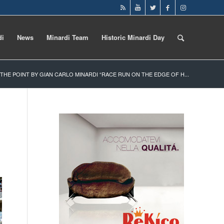
di
News
Minardi Team
Historic Minardi Day
, THE POINT BY GIAN CARLO MINARDI “RACE RUN ON THE EDGE OF H...