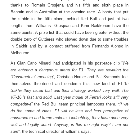
thanks to Romain Grosjena and his fifth and sixth place in
Bahrain and in Australian at the opening race.
A booty that put
the stable in the fifth place, behind Red Bull and just at two
lengths from Williams. Grosjean and Kimi Raikkonen have the
same points.
A prize list that could have been greater without the
double zero of Guttierez who slowed down due to some troubles
in Sakhir and by a contact suffered from Fernando Alonso in
Melbourne.
As Gian Carlo Minardi had anticipated in his post-race clip “
We
are entering a dangerous arena for F1. They are rewriting the
“Constructors” meaning
“, Christian Horner and Pat Symonds feel
“
themselves threatened and condemn this new kind of F1.
I
n
Sakhir they raced fast and their strategy worked very well. The
VF-16 is fast and solid. Last year model of Ferrari looks still very
“
competitive
” the Red Bull team principal lampoons them.
If we
do the same of Haas, F1 will be less and less prerogative of
constructors and frame makers. Undoubtely, they have done very
well and legally acted. Anyway, is this the right way? I am not
sure
”, the technical director of williams says.