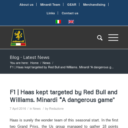
About us
Minardi Team
GEAR
Merchandising
Links
Contact us
Blog - Latest News
You are here:
Home
/
News
/
F1 | Haas kept targeted by Red Bull and Williams. Minardi “A dangerous g...
F1 | Haas kept targeted by Red Bull and
Williams. Minardi “A dangerous game"
/
/
7 April 2016
in
News
by
Redazione
Haas is surely the wonder team of this seasonal start. In the first
two Grand Prixs, the Us group managed to gather 18 points