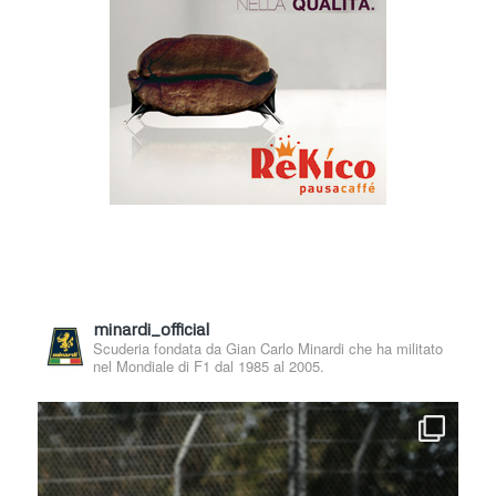
minardi_official
Scuderia fondata da Gian Carlo Minardi che ha militato
nel Mondiale di F1 dal 1985 al 2005.