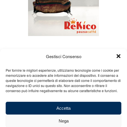
Gestisci Consenso
Per fornire le migliori esperienze, utilizziamo tecnologie come i cookie per
memorizzare e/o accedere alle informazioni del dispositivo. Il consenso a
queste tecnologie ci permetterà di elaborare dati come il comportamento di
About us
Gian Carlo Minardi
Gear
navigazione o ID unici su questo sito. Non acconsentire o ritirare il
consenso può influire negativamente su alcune caratteristiche e funzioni.
Merchandising
Partners
Contact us
Accetta
Nega