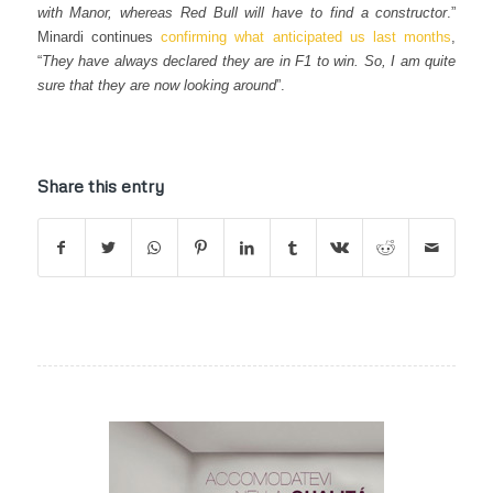
with Manor, whereas Red Bull will have to find a constructor
.”
Minardi continues
confirming what anticipated us last months
,
“
They have always declared they are in F1 to win. So, I am quite
sure that they are now looking around
”.
Share this entry