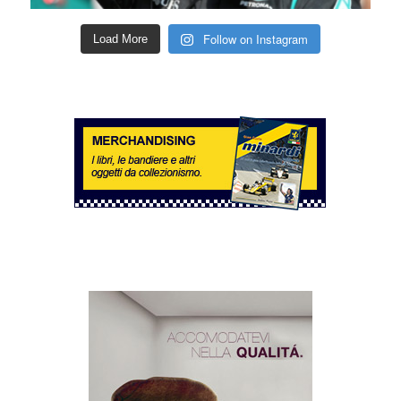
Follow on Instagram
Load More