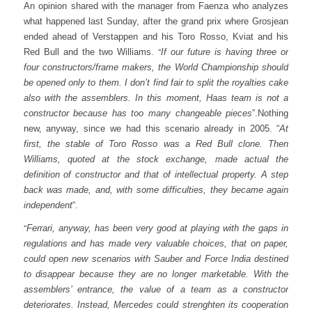
An opinion shared with the manager from Faenza who analyzes
what happened last Sunday, after the grand prix where Grosjean
ended ahead of Verstappen and his Toro Rosso, Kviat and his
“
Red Bull and the two Williams.
If our future is having three or
four constructors/frame makers, the World Championship should
be opened only to them. I don’t find fair to split the royalties cake
also with the assemblers. In this moment, Haas team is not a
constructor because has too many changeable pieces
”.
Nothing
new, anyway, since we had this scenario already in 2005. “
At
first, the stable of Toro Rosso was a Red Bull clone. Then
Williams, quoted at the stock exchange, made actual the
definition of constructor and that of intellectual property. A step
back was made, and, with some difficulties, they became again
independent
“.
“
Ferrari, anyway, has been very good at playing with the gaps in
regulations and has made very valuable choices, that on paper,
could open new scenarios with Sauber and Force India destined
to disappear because they are no longer marketable. With the
assemblers’ entrance, the value of a team as a constructor
deteriorates. Instead, Mercedes could strenghten its cooperation