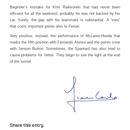
Beginner’s mistake for Kimi Raikkonen that had never been
efficient for all the weekend, probably he was not backed by his
car. Surely, the gap with his teammate is substantial.
A “zero”
that costs important points also to Ferrari.
Very positive, instead, the performance of McLaren-Honda that
marks the fifth position with Fernando Alonso and the points zone
with Jenson Button. Sometimes, the Spaniard has also tried to
cause problems for Vettel. They begin to see the light at the end
of the tunnel.
Share this entry