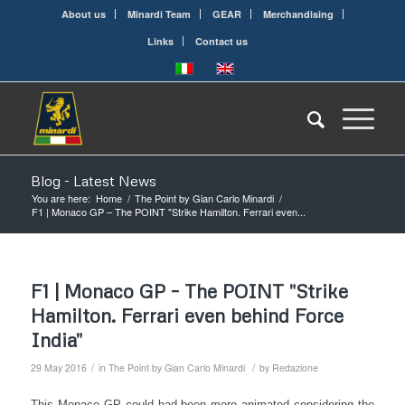
About us
Minardi Team
GEAR
Merchandising
Links
Contact us
Blog - Latest News
You are here:
Home
/
The Point by Gian Carlo Minardi
/
F1 | Monaco GP – The POINT "Strike Hamilton. Ferrari even...
F1 | Monaco GP – The POINT "Strike
Hamilton. Ferrari even behind Force
India"
/
/
29 May 2016
in
The Point by Gian Carlo Minardi
by
Redazione
This Monaco GP could had been more animated considering the