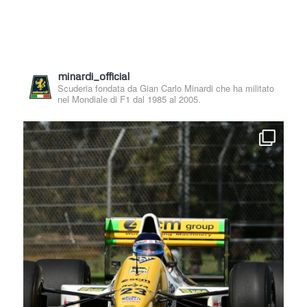
minardi_official
Scuderia fondata da Gian Carlo Minardi che ha militato
nel Mondiale di F1 dal 1985 al 2005.