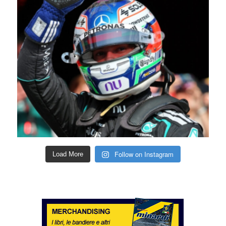
Follow on Instagram
Load More