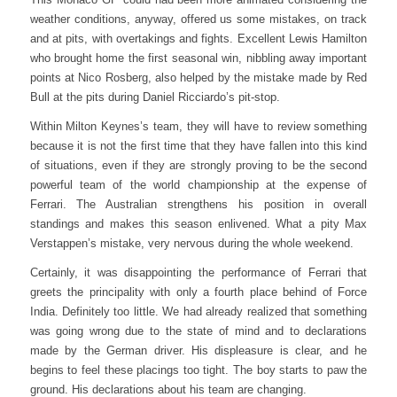
weather conditions, anyway, offered us some mistakes, on track
and at pits, with overtakings and fights.
Excellent Lewis Hamilton
who brought home the first seasonal win, nibbling away important
points at Nico Rosberg, also helped by the mistake made by Red
Bull at the pits during Daniel Ricciardo’s pit-stop.
Within Milton Keynes’s team, they will have to review something
because it is not the first time that they have fallen into this kind
of situations, even if they are strongly proving to be the second
powerful team of the world championship at the expense of
Ferrari.
The Australian strengthens his position in overall
standings and makes this season enlivened. What a pity Max
Verstappen’s mistake, very nervous during the whole weekend.
Certainly, it was disappointing the performance of Ferrari that
greets the principality with only a fourth place behind of Force
India. Definitely too little.
We had already realized that something
was going wrong due to the state of mind and to declarations
made by the German driver. His displeasure is clear, and he
begins to feel these placings too tight. The boy starts to paw the
ground. His declarations about his team are changing.