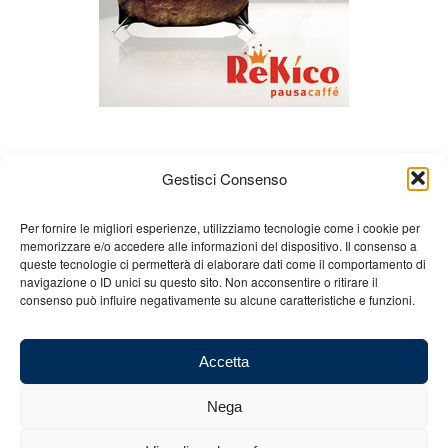
Gestisci Consenso
Per fornire le migliori esperienze, utilizziamo tecnologie come i cookie per
memorizzare e/o accedere alle informazioni del dispositivo. Il consenso a
queste tecnologie ci permetterà di elaborare dati come il comportamento di
About us
Gian Carlo Minardi
Gear
navigazione o ID unici su questo sito. Non acconsentire o ritirare il
consenso può influire negativamente su alcune caratteristiche e funzioni.
Merchandising
Partners
Contact us
Accetta
Nega
© 2025 Copyright - Minardi.it - Powered by
Internet ONE
- F.C. and VAT