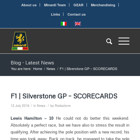
About us
Minardi Team
GEAR
Merchandising
Links
Contact us
Blog - Latest News
You are here:
Home
/
News
/
F1 | Silverstone GP – SCORECARDS
F1 | Silverstone GP – SCORECARDS
/
/
12 July 2016
in
News
by
Redazione
Lewis Hamilton – 10
He could not do better this weekend.
Absolutely a perfect race, but we have also to stress the result in
qualifying. After achieving the pole position with a new record, his
time was took away. Back on track, he managed to take the pole