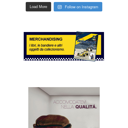
Follow on Instagram
Load More