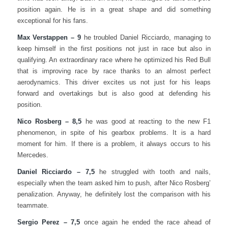
position again. He is in a great shape and did something
exceptional for his fans.
Max Verstappen – 9
he troubled Daniel Ricciardo, managing to
keep himself in the first positions not just in race but also in
qualifying. An extraordinary race where he optimized his Red Bull
that is improving race by race thanks to an almost perfect
aerodynamics. This driver excites us not just for his leaps
forward and overtakings but is also good at defending his
position.
Nico Rosberg – 8,5
he was good at reacting to the new F1
phenomenon, in spite of his gearbox problems. It is a hard
moment for him. If there is a problem, it always occurs to his
Mercedes.
Daniel Ricciardo – 7,5
he struggled with tooth and nails,
especially when the team asked him to push, after Nico Rosberg’
penalization. Anyway, he definitely lost the comparison with his
teammate.
Sergio Perez – 7,5
once again he ended the race ahead of