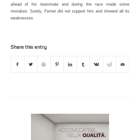
ahead of his teammate and during the race made some
mistakes. Surely, Ferrari did not support him and showed all its
weaknesses.
Share this entry