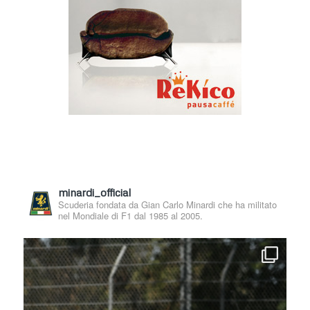
minardi_official
Scuderia fondata da Gian Carlo Minardi che ha militato
nel Mondiale di F1 dal 1985 al 2005.