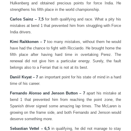
Hulkenberg and obtained precious points for force India. He
strengthens his fifth place in the world championship.
Carlos Sainz – 7,5
for both qualifying and race. What a pity his
mistakes at bend 1 that prevented him from struggling with Force
India drivers.
Kimi Raikkonen – 7
too many mistakes, without them he would
have had the chance to fight with Ricciardo. He brought home the
fifth place after having hard time in overtaking Perez. The
renewal did not give him a particular energy. Surely, the fault
belongs also to a Ferrari that is not at its best.
Daniil Kvyat – 7
an important point for his state of mind in a hard
time of his career.
Fernando Alonso and Jenson Button – 7
apart his mistake at
bend 1 that prevented him from reaching the point zone, the
Spanish driver signed some amazing lap times. The McLaren is
growing on the frame side, and both Fernando and Jenson would
deserve something more.
Sebastian Vettel – 6,5
in qualifying, he did not manage to stay