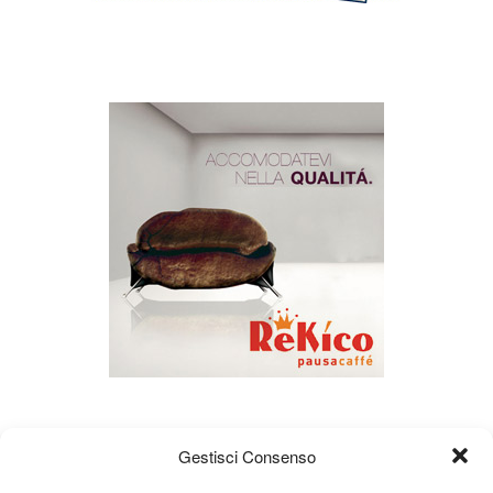
Gestisci Consenso