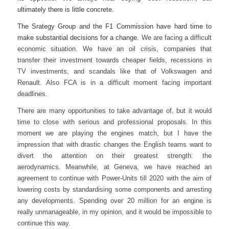
ultimately there is little concrete.
The Srategy Group and the F1 Commission have hard time to
make substantial decisions for a change.
We are facing a difficult
economic situation. We have an oil crisis, companies that
transfer their investment towards cheaper fields, recessions in
TV investments, and scandals like that of Volkswagen and
Renault.
Also FCA is in a difficult moment facing important
deadlines.
There are many opportunities to take advantage of, but it would
time to close with serious and professional proposals. In this
moment we are playing the engines match, but I have the
impression that with drastic changes the English teams want to
divert the attention on their greatest strength: the
aerodynamics.
Meanwhile, at Geneva, we have reached an
agreement to continue with Power-Units till 2020 with the aim of
lowering costs by standardising some components and arresting
any developments. Spending over 20 million for an engine is
really unmanageable, in my opinion, and it would be impossible to
continue this way.