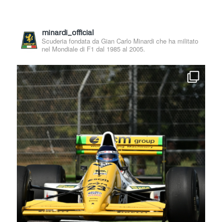
minardi_official
Scuderia fondata da Gian Carlo Minardi che ha militato
nel Mondiale di F1 dal 1985 al 2005.