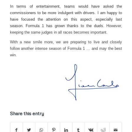
In terms of entertainment, teams would have asked the
commissioners to be more indulgent with drivers. I am happy to
have focused the attention on this aspect, especially last
season. Formula 1 has grown thanks to the duels.
However,
keeping the same judges in all races becomes important.
With a new smile more, we are preparing to live and closely
follow another intense season of Formula 1 … and may the best
win.
Share this entry