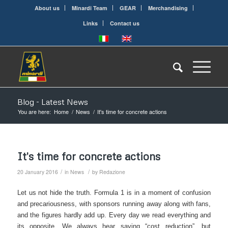
About us
Minardi Team
GEAR
Merchandising
Links
Contact us
Blog - Latest News
You are here:
Home
/
News
/
It's time for concrete actions
It's time for concrete actions
/
/
20 January 2016
in
News
by
Redazione
Let us not hide the truth. Formula 1 is in a moment of confusion
and precariousness, with sponsors running away along with fans,
and the figures hardly add up. Every day we read everything and
its opposite. We always hear saying “cost reduction”, but