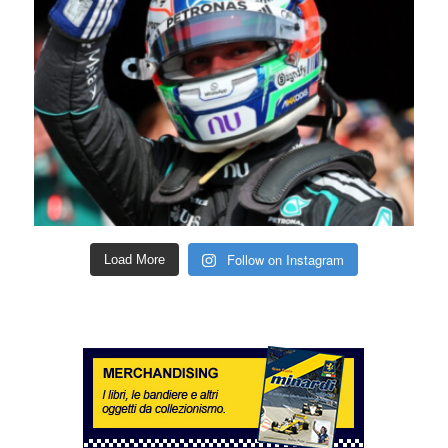
Follow on Instagram
Load More