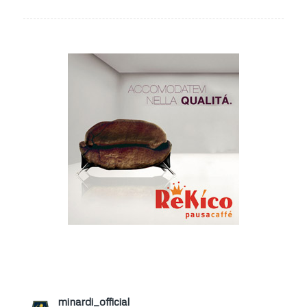
minardi_official