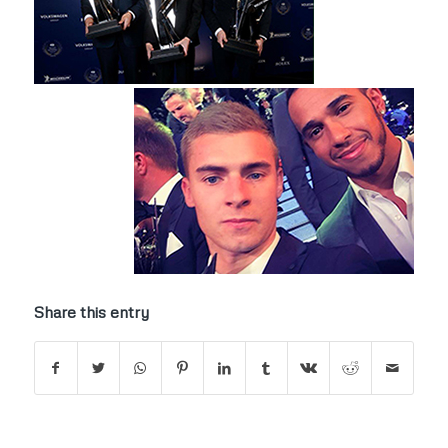
Share this entry