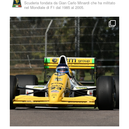
Scuderia fondata da Gian Carlo Minardi che ha militato
nel Mondiale di F1 dal 1985 al 2005.