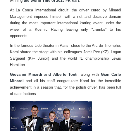
winning
the World Title of 2015 FK Kart
.
At La Conca international circuit, the driver cured by Minardi
Management imposed himself with a net and decisive domain
during the most important international karting event under the
wheel of a Kosmic Racing leaving only “crumbs” to his
opponents.
In the famous Lido theater in Paris, close to the Arc de Triomphe,
Karol shared the stage with his colleagues Jorrit Pex (KZ), Logan
Sargeant (KF- Junior) and the world f1 championship Lewis
Hamilton.
Giovanni Minardi and Alberto Tonti
, along with
Gian Carlo
Minardi
and all his staff congratulate Karol for the incredible
achievement in a season that, for the polish driver, has been full
of satisfactions.