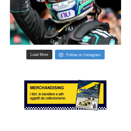
Follow on Instagram
Load More