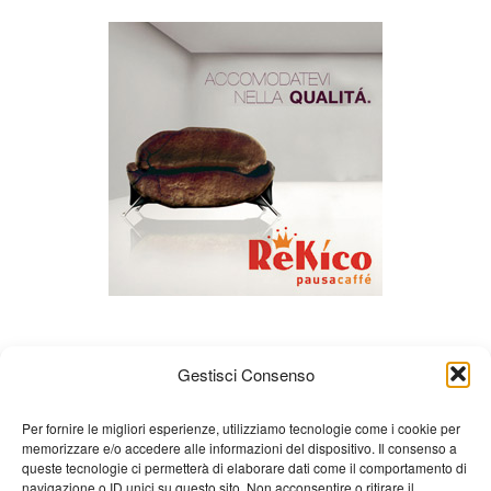
Gestisci Consenso
Per fornire le migliori esperienze, utilizziamo tecnologie come i cookie per
memorizzare e/o accedere alle informazioni del dispositivo. Il consenso a
queste tecnologie ci permetterà di elaborare dati come il comportamento di
About us
Gian Carlo Minardi
Gear
navigazione o ID unici su questo sito. Non acconsentire o ritirare il