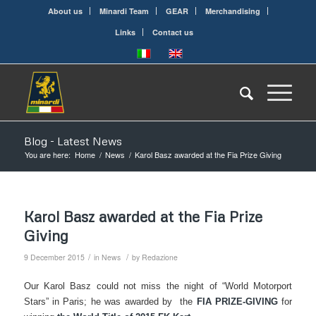
About us
Minardi Team
GEAR
Merchandising
Links
Contact us
Blog - Latest News
You are here:
Home
/
News
/
Karol Basz awarded at the Fia Prize Giving
Karol Basz awarded at the Fia Prize
Giving
/
/
9 December 2015
in
News
by
Redazione
Our Karol Basz could not miss the night of “World Motorport
Stars” in Paris; he was awarded by the
FIA PRIZE-GIVING
for