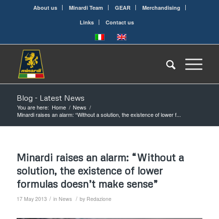
About us
Minardi Team
GEAR
Merchandising
Links
Contact us
Blog - Latest News
You are here:
Home
/
News
/
Minardi raises an alarm: “Without a solution, the existence of lower f...
Minardi raises an alarm: “Without a
solution, the existence of lower
formulas doesn’t make sense”
/
/
17 May 2013
in
News
by
Redazione