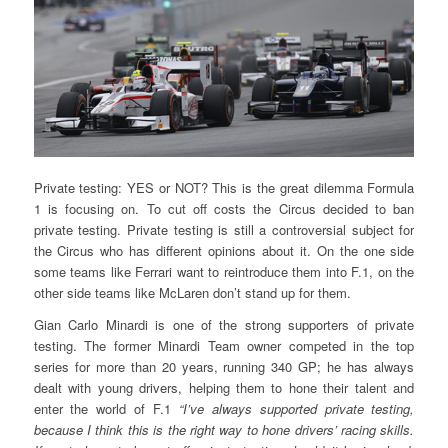
Private testing: YES or NOT? This is the great dilemma Formula
1 is focusing on. To cut off costs the Circus decided to ban
private testing. Private testing is still a controversial subject for
the Circus who has different opinions about it. On the one side
some teams like Ferrari want to reintroduce them into F.1, on the
other side teams like McLaren don’t stand up for them.
Gian Carlo Minardi is one of the strong supporters of private
testing. The former Minardi Team owner competed in the top
series for more than 20 years, running 340 GP; he has always
dealt with young drivers, helping them to hone their talent and
enter the world of F.1
“I’ve always supported private testing,
because I think this is the right way to hone drivers’ racing skills.