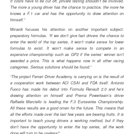
If costs have to be cut off, private testing shouldn’t be involved.
The more a young driver has the chance to practice, the more he
knows a F.1 car and has the opportunity to draw attention on
himself.”
Minardi focuses his attention on another important subject:
preparatory formulas.
“If we don’t give fast drivers the chance to
enter the world of the top series, it won’t make sense for lower
formulas to exist. It won’t make sense to compete in an
expensive championship such as GP2 if the series’ winner isn’t
awarded a prize. This is what happens now in all other racing
categories. Serious solutions should be found.”
“The project Ferrari Driver Academy is carrying on is the result of
a cooperation work between ACI CSAI and FDA itself. Antonio
Fuoco has made his debut into Formula Renault 2.0 and he’s
drawing attention on himself and Prema Powerteam’s driver
Raffaele Marciello is leading the F.3 Euroseries Championship.
All these results are a good omen for the future. This means that
all the efforts made over the last few years are bearing fruits. It is
important to teach young drivers a working method, but if they
don’t have the opportunity to enter the top series, all the work
done will turn to be useless!”