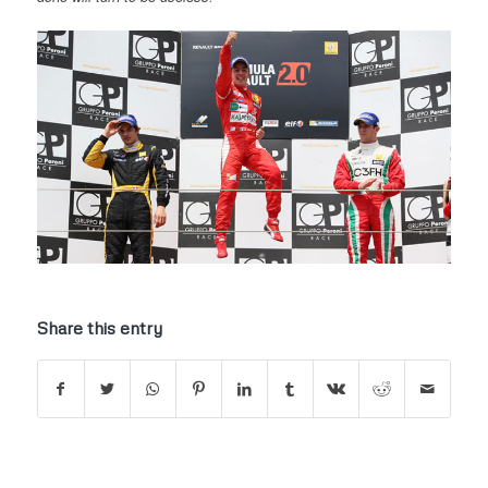
Share this entry