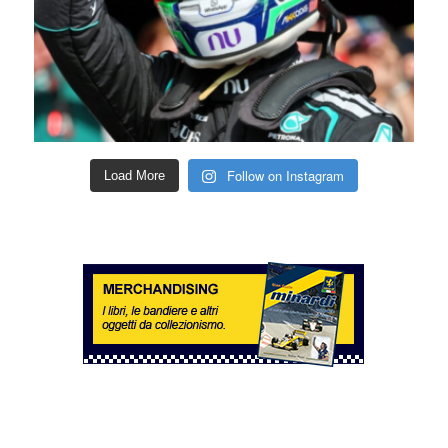
Follow on Instagram
Load More