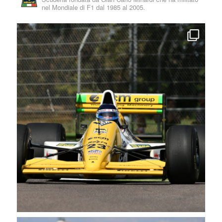
nel Mondiale di F1 dal 1985 al 2005.