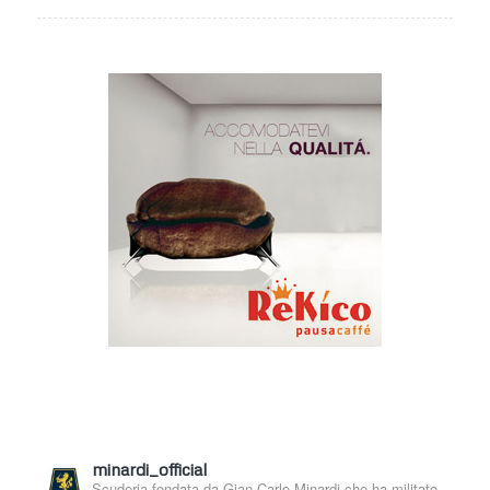
minardi_official
Scuderia fondata da Gian Carlo Minardi che ha militato