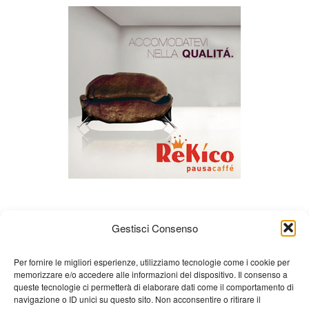
Gestisci Consenso
Per fornire le migliori esperienze, utilizziamo tecnologie come i cookie per
memorizzare e/o accedere alle informazioni del dispositivo. Il consenso a
queste tecnologie ci permetterà di elaborare dati come il comportamento di
About us
Gian Carlo Minardi
Gear
navigazione o ID unici su questo sito. Non acconsentire o ritirare il