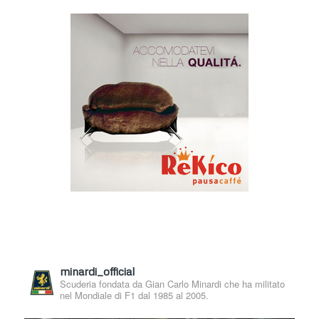
minardi_official
Scuderia fondata da Gian Carlo Minardi che ha militato
nel Mondiale di F1 dal 1985 al 2005.