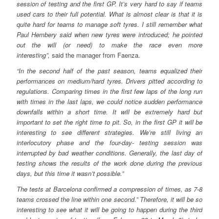
session of testing and the first GP. It’s very hard to say if teams
used cars to their full potential. What is almost clear is that it is
quite hard for teams to manage soft tyres. I still remember what
Paul Hembery said when new tyres were introduced; he pointed
out the will (or need) to make the race even more
interesting”,
said the manager from Faenza.
“In the second half of the past season, teams equalized their
performances on medium/hard tyres. Drivers pitted according to
regulations. Comparing times in the first few laps of the long run
with times in the last laps, we could notice sudden performance
downfalls within a short time. It will be extremely hard but
important to set the right time to pit. So, in the first GP it will be
interesting to see different strategies. We’re still living an
interlocutory phase and the four-day- testing session was
interrupted by bad weather conditions. Generally, the last day of
testing shows the results of the work done during the previous
days, but this time it wasn’t possible.”
The tests at Barcelona confirmed a compression of times, as 7-8
teams crossed the line within one second.” Therefore, it will be so
interesting to see what it will be going to happen during the third