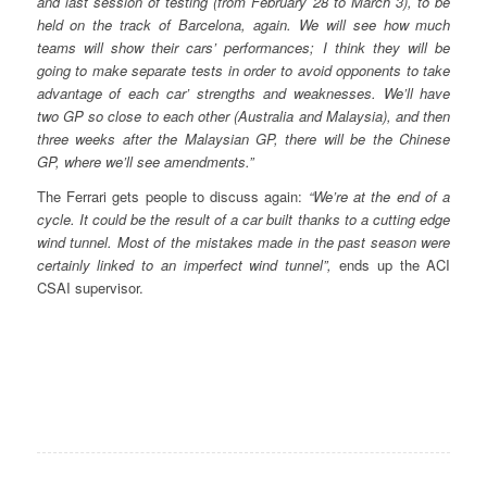
and last session of testing (from February 28 to March 3), to be
held on the track of Barcelona, again. We will see how much
teams will show their cars’ performances; I think they will be
going to make separate tests in order to avoid opponents to take
advantage of each car’ strengths and weaknesses. We’ll have
two GP so close to each other (Australia and Malaysia), and then
three weeks after the Malaysian GP, there will be the Chinese
GP, where we’ll see amendments.”
The Ferrari gets people to discuss again:
“We’re at the end of a
cycle. It could be the result of a car built thanks to a cutting edge
wind tunnel. Most of the mistakes made in the past season were
certainly linked to an imperfect wind tunnel”,
ends up the ACI
CSAI supervisor.