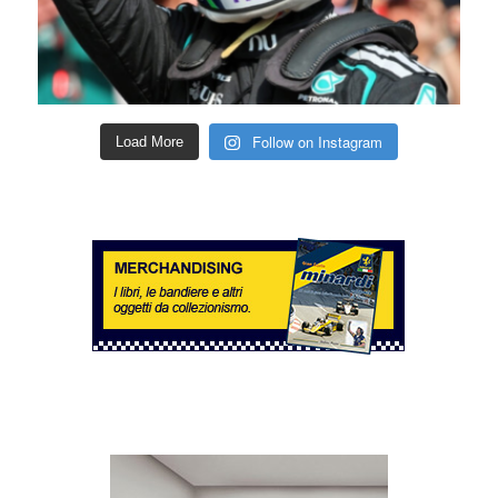
Follow on Instagram
Load More