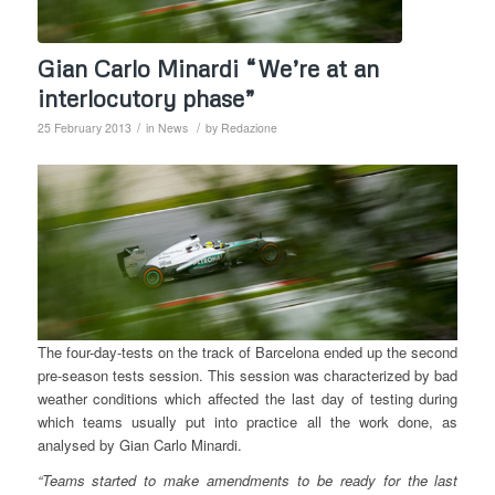
Gian Carlo Minardi “We’re at an
interlocutory phase”
/
/
25 February 2013
in
News
by
Redazione
The four-day-tests on the track of Barcelona ended up the second
pre-season tests session. This session was characterized by bad
weather conditions which affected the last day of testing during
which teams usually put into practice all the work done, as
analysed by Gian Carlo Minardi.
“Teams started to make amendments to be ready for the last