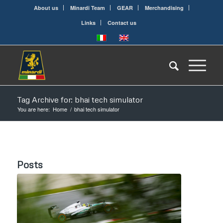
About us
Minardi Team
GEAR
Merchandising
Links
Contact us
Tag Archive for: bhai tech simulator
You are here:
Home
/
bhai tech simulator
Posts