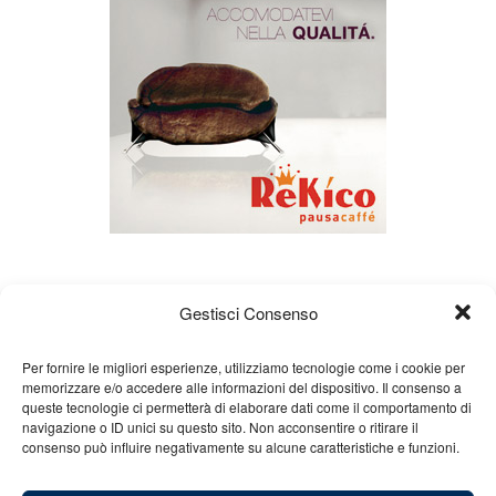
Gestisci Consenso
Per fornire le migliori esperienze, utilizziamo tecnologie come i cookie per
memorizzare e/o accedere alle informazioni del dispositivo. Il consenso a
queste tecnologie ci permetterà di elaborare dati come il comportamento di
About us
Gian Carlo Minardi
Gear
navigazione o ID unici su questo sito. Non acconsentire o ritirare il
consenso può influire negativamente su alcune caratteristiche e funzioni.
Merchandising
Partners
Contact us