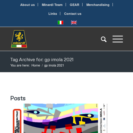
About us
Minardi Team
GEAR
Merchandising
Links
Contact us
Tag Archive for: gp imola 2021
You are here:
Home
/
gp imola 2021
Posts