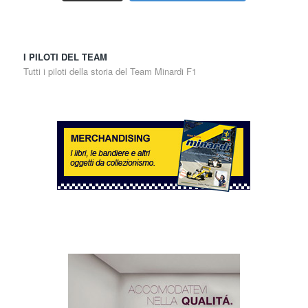
I PILOTI DEL TEAM
Tutti i piloti della storia del Team Minardi F1