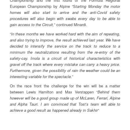
Championship and the first round of the Formula Regional
European Championship by Alpine “S
tarting Monday the motor
homes will also start to arrive and the anti-Covid safety
procedures will also begin with swabs every day to be able to
gain access to the Circuit,
” continued Minardi.
“
In these months we have worked hard with the aim of repeating,
and also trying to improve, the result achieved last year. We have
decided to intensify the service on the track to reduce to a
minimum the neutralizations resulting from the re-entry of the
safety-cay. Imola is a circuit of historical characteristics with
gravel off the track where every mistake can carry a heavy price.
Furthermore, given the possibility of rain the weather could be an
interesting variable for the spectacle.”
On the race front the challenge for the win will be a matter
between Lewis Hamilton and Max Verstappen “
Behind them
however will be a good group made up of McLaren, Ferrari, Alpine
and Alpha Tauri. I am convinced that Tost’s team will able to
achieve a good result as happened already in Sakhir
”