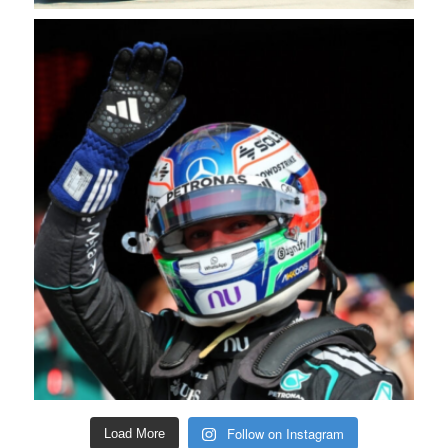
Follow on Instagram
Load More