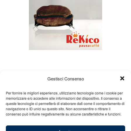
Gestisci Consenso
Per fornire le migliori esperienze, utilizziamo tecnologie come i cookie per
memorizzare e/o accedere alle informazioni del dispositivo. Il consenso a
About us
Gian Carlo Minardi
Gear
queste tecnologie ci permetterà di elaborare dati come il comportamento di
navigazione o ID unici su questo sito. Non acconsentire o ritirare il
Merchandising
Partners
Contact us
consenso può influire negativamente su alcune caratteristiche e funzioni.