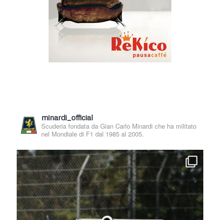
minardi_official
Scuderia fondata da Gian Carlo Minardi che ha militato
nel Mondiale di F1 dal 1985 al 2005.