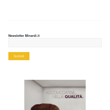
Newsletter Minardi.it