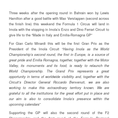
Three weeks after the opening round in Bahrain won by Lewis
Hamilton after a good battle with Max Verstappen (second across
the finish line) this weekend the Formula 1 Circus will land in
Imola with the stopping in Imola’s Enzo and Dino Ferrari Circuit to
give life to the “Made in Italy and Emilia-Romagna GP”
For Gian Carlo Minardi this will be the first Gran Prix as the
President of the Imola Circuit “
Having Imola as the World
Championship’s second round, the first in Europe, is a source of
great pride and Emilia Romagna, together, together with the Motor
Valley, its monuments and its food, is ready to relaunch the
World Championship. The Grand Prix represents a great
opportunity in terms of worldwide visibility and, together with the
Circuit’s Director General Riccardo Benvenuti, we are also
working to make this extraordinary territory known. We are
grateful to all the institutions for the great effort put in place and
our aim is also to consolidate Imola’s presence within the
upcoming calendars
”
Supporting the GP will also the second round of the F2