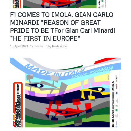
F1 COMES TO IMOLA. GIAN CARLO
MINARDI “REASON OF GREAT
PRIDE TO BE TFor Gian Carl Minardi
“HE FIRST IN EUROPE”
/
/
10 April 2021
in
News
by
Redazione