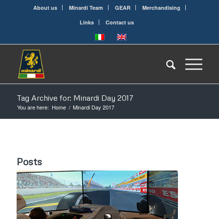
About us
Minardi Team
GEAR
Merchandising
Links
Contact us
Tag Archive for: Minardi Day 2017
You are here:
Home
/
Minardi Day 2017
Posts