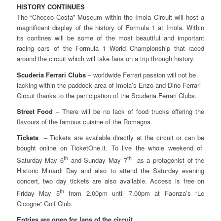
HISTORY CONTINUES
The “Checco Costa” Museum within the Imola Circuit will host a
magnificent display of the history of Formula 1 at Imola. Within
its confines will be some of the most beautiful and important
racing cars of the Formula 1 World Championship that raced
around the circuit which will take fans on a trip through history.
Scuderia Ferrari Clubs
– worldwide Ferrari passion will not be
lacking within the paddock area of Imola’s Enzo and Dino Ferrari
Circuit thanks to the participation of the Scuderia Ferrari Clubs.
Street Food
– There will be no lack of food trucks offering the
flavours of the famous cuisine of the Romagna.
Tickets
– Tickets are available directly at the circuit or can be
bought online on TicketOne.it. To live the whole weekend of
th
th
Saturday May 6
and Sunday May 7
as a protagonist of the
Historic Minardi Day and also to attend the Saturday evening
concert, two day tickets are also available. Access is free on
th
Friday May 5
from 2.00pm until 7.00pm at Faenza’s “Le
Cicogne” Golf Club.
Entries are open for laps of the circuit