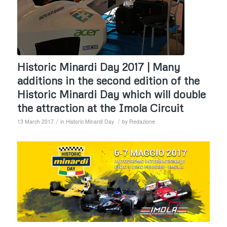
Historic Minardi Day 2017 | Many
additions in the second edition of the
Historic Minardi Day which will double
the attraction at the Imola Circuit
/
/
13 March 2017
in
Historic Minardi Day
by
Redazione