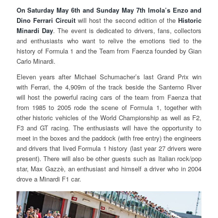
On Saturday May 6th and Sunday May 7th Imola’s Enzo and
Dino Ferrari Circuit
will host the second edition of the
Historic
Minardi Day
. The event is dedicated to drivers, fans, collectors
and enthusiasts who want to relive the emotions tied to the
history of Formula 1 and the Team from Faenza founded by Gian
Carlo Minardi.
Eleven years after Michael Schumacher’s last Grand Prix win
with Ferrari, the 4,909m of the track beside the Santerno River
will host the powerful racing cars of the team from Faenza that
from 1985 to 2005 rode the scene of Formula 1, together with
other historic vehicles of the World Championship as well as F2,
F3 and GT racing. The enthusiasts will have the opportunity to
meet in the boxes and the paddock (with free entry) the engineers
and drivers that lived Formula 1 history (last year 27 drivers were
present). There will also be other guests such as Italian rock/pop
star, Max Gazzè, an enthusiast and himself a driver who in 2004
drove a Minardi F1 car.