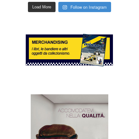
Follow on Instagram
Load More