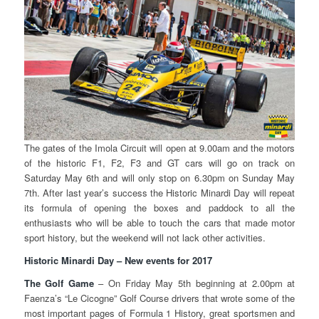
The gates of the Imola Circuit will open at 9.00am and the motors
of the historic F1, F2, F3 and GT cars will go on track on
Saturday May 6th and will only stop on 6.30pm on Sunday May
7th. After last year’s success the Historic Minardi Day will repeat
its formula of opening the boxes and paddock to all the
enthusiasts who will be able to touch the cars that made motor
sport history, but the weekend will not lack other activities.
Historic Minardi Day – New events for 2017
The Golf Game
– On Friday May 5th beginning at 2.00pm at
Faenza’s “Le Cicogne” Golf Course drivers that wrote some of the
most important pages of Formula 1 History, great sportsmen and