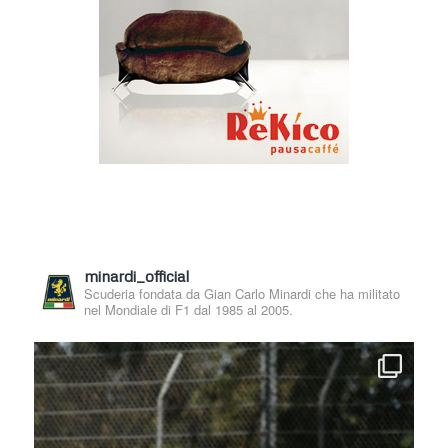
minardi_official
Scuderia fondata da Gian Carlo Minardi che ha militato
nel Mondiale di F1 dal 1985 al 2005.