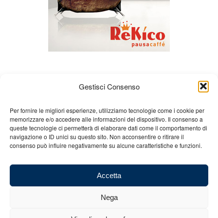
Gestisci Consenso
Per fornire le migliori esperienze, utilizziamo tecnologie come i cookie per
memorizzare e/o accedere alle informazioni del dispositivo. Il consenso a
queste tecnologie ci permetterà di elaborare dati come il comportamento di
About us
Gian Carlo Minardi
Gear
navigazione o ID unici su questo sito. Non acconsentire o ritirare il
consenso può influire negativamente su alcune caratteristiche e funzioni.
Merchandising
Partners
Contact us
Accetta
Nega
© 2025 Copyright - Minardi.it - Powered by
Internet ONE
- F.C. and VAT