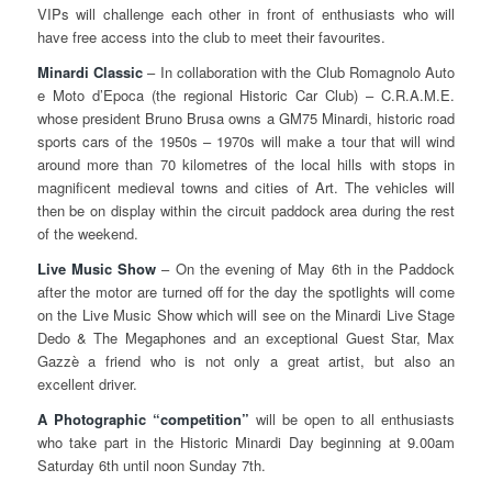
VIPs will challenge each other in front of enthusiasts who will
have free access into the club to meet their favourites.
Minardi Classic
– In collaboration with the Club Romagnolo Auto
e Moto d’Epoca (the regional Historic Car Club) – C.R.A.M.E.
whose president Bruno Brusa owns a GM75 Minardi, historic road
sports cars of the 1950s – 1970s will make a tour that will wind
around more than 70 kilometres of the local hills with stops in
magnificent medieval towns and cities of Art. The vehicles will
then be on display within the circuit paddock area during the rest
of the weekend.
Live Music Show
– On the evening of May 6th in the Paddock
after the motor are turned off for the day the spotlights will come
on the Live Music Show which will see on the Minardi Live Stage
Dedo & The Megaphones and an exceptional Guest Star, Max
Gazzè a friend who is not only a great artist, but also an
excellent driver.
A Photographic “competition”
will be open to all enthusiasts
who take part in the Historic Minardi Day beginning at 9.00am
Saturday 6th until noon Sunday 7th.