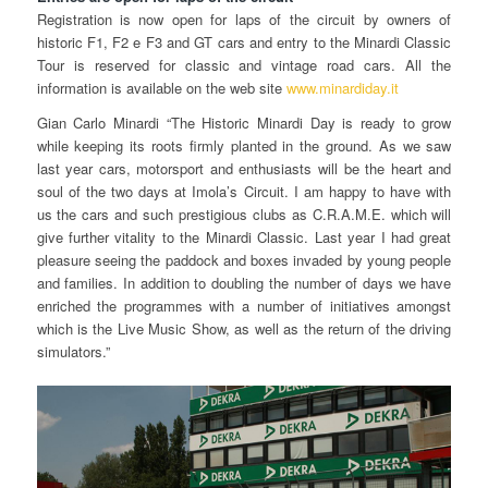
Registration is now open for laps of the circuit by owners of
historic F1, F2 e F3 and GT cars and entry to the Minardi Classic
Tour is reserved for classic and vintage road cars. All the
information is available on the web site
www.minardiday.it
Gian Carlo Minardi “The Historic Minardi Day is ready to grow
while keeping its roots firmly planted in the ground. As we saw
last year cars, motorsport and enthusiasts will be the heart and
soul of the two days at Imola’s Circuit. I am happy to have with
us the cars and such prestigious clubs as C.R.A.M.E. which will
give further vitality to the Minardi Classic. Last year I had great
pleasure seeing the paddock and boxes invaded by young people
and families. In addition to doubling the number of days we have
enriched the programmes with a number of initiatives amongst
which is the Live Music Show, as well as the return of the driving
simulators.”