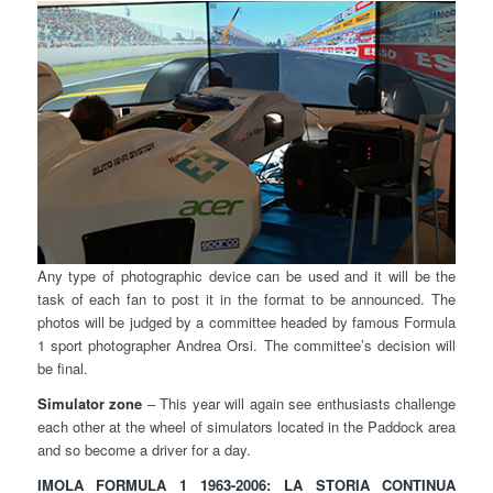
Any type of photographic device can be used and it will be the
task of each fan to post it in the format to be announced. The
photos will be judged by a committee headed by famous Formula
1 sport photographer Andrea Orsi. The committee’s decision will
be final.
Simulator zone
– This year will again see enthusiasts challenge
each other at the wheel of simulators located in the Paddock area
and so become a driver for a day.
IMOLA FORMULA 1 1963-2006: LA STORIA CONTINUA