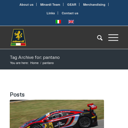
About us
Minardi Team
GEAR
Merchandising
Links
Contact us
Tag Archive for: pantano
You are here:
Home
/
pantano
Posts