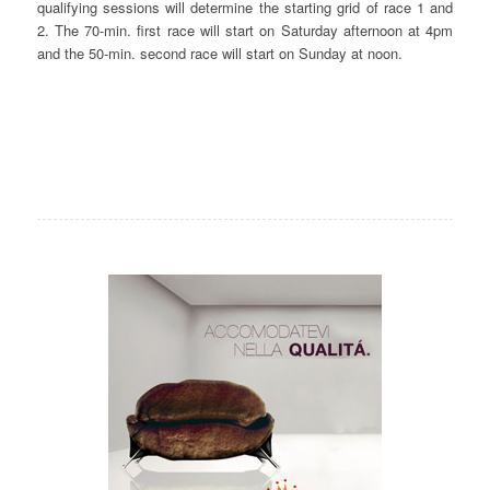
qualifying sessions will determine the starting grid of race 1 and
2. The 70-min. first race will start on Saturday afternoon at 4pm
and the 50-min. second race will start on Sunday at noon.