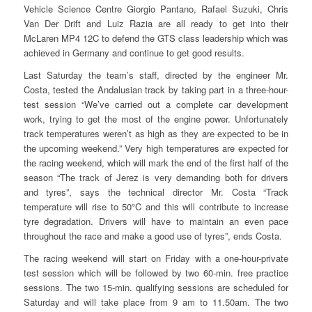
Vehicle Science Centre Giorgio Pantano, Rafael Suzuki, Chris
Van Der Drift and Luiz Razia are all ready to get into their
McLaren MP4 12C to defend the GTS class leadership which was
achieved in Germany and continue to get good results.
Last Saturday the team’s staff, directed by the engineer Mr.
Costa, tested the Andalusian track by taking part in a three-hour-
test session “We’ve carried out a complete car development
work, trying to get the most of the engine power. Unfortunately
track temperatures weren’t as high as they are expected to be in
the upcoming weekend.” Very high temperatures are expected for
the racing weekend, which will mark the end of the first half of the
season “The track of Jerez is very demanding both for drivers
and tyres”, says the technical director Mr. Costa “Track
temperature will rise to 50°C and this will contribute to increase
tyre degradation. Drivers will have to maintain an even pace
throughout the race and make a good use of tyres”, ends Costa.
The racing weekend will start on Friday with a one-hour-private
test session which will be followed by two 60-min. free practice
sessions. The two 15-min. qualifying sessions are scheduled for
Saturday and will take place from 9 am to 11.50am. The two