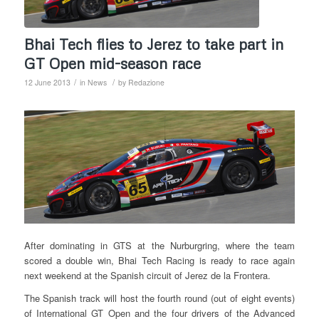
Bhai Tech flies to Jerez to take part in
GT Open mid-season race
/
/
12 June 2013
in
News
by
Redazione
After dominating in GTS at the Nurburgring, where the team
scored a double win, Bhai Tech Racing is ready to race again
next weekend at the Spanish circuit of Jerez de la Frontera.
The Spanish track will host the fourth round (out of eight events)
of International GT Open and the four drivers of the Advanced