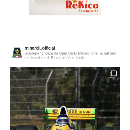
minardi_official
Scuderia fondata da Gian Carlo Minardi che ha militato
nel Mondiale di F1 dal 1985 al 2005.