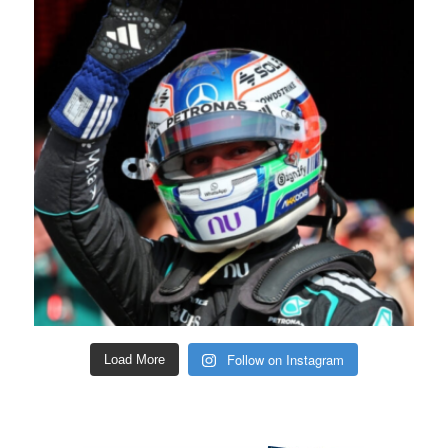
Follow on Instagram
Load More