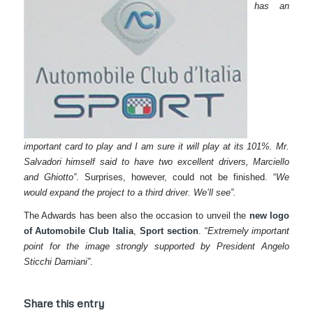
has an
important card to play and I am sure it will play at its 101%. Mr.
Salvadori himself said to have two excellent drivers, Marciello
and Ghiotto”
. Surprises, however, could not be finished. “
We
would expand the project to a third driver. We’ll see”.
The Adwards has been also the occasion to unveil the
new logo
of Automobile Club Italia
,
Sport section
. “
Extremely important
point for the image strongly supported by President Angelo
Sticchi Damiani”
.
Share this entry