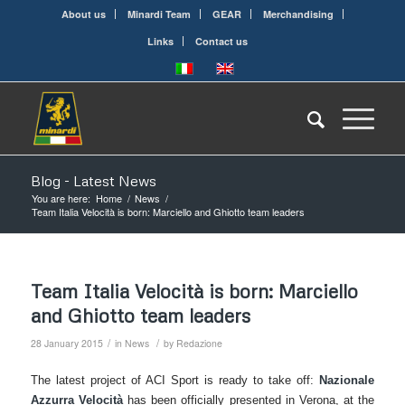
About us
Minardi Team
GEAR
Merchandising
Links
Contact us
Blog - Latest News
You are here:
Home
/
News
/
Team Italia Velocità is born: Marciello and Ghiotto team leaders
Team Italia Velocità is born: Marciello
and Ghiotto team leaders
/
/
28 January 2015
in
News
by
Redazione
The latest project of ACI Sport is ready to take off:
Nazionale
Azzurra Velocità
has been officially presented in Verona, at the