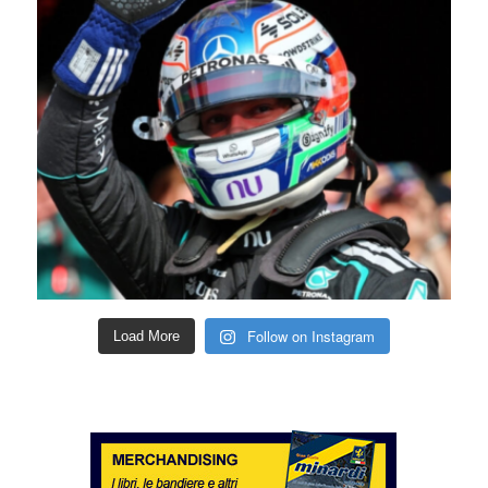
Follow on Instagram
Load More