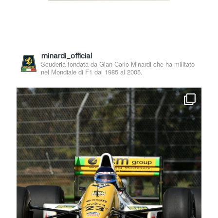
minardi_official
Scuderia fondata da Gian Carlo Minardi che ha militato
nel Mondiale di F1 dal 1985 al 2005.