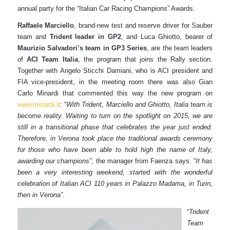
annual party for the “Italian Car Racing Champions” Awards.
Raffaele Marciello
, brand-new test and reserve driver for Sauber
team and
Trident leader in GP2
, and Luca Ghiotto, bearer of
Maurizio Salvadori’s team in GP3 Series
, are the team leaders
of
ACI Team Italia
, the program that joins the Rally section.
Together with Angelo Sticchi Damiani, who is ACI president and
FIA vice-president, in the meeting room there was also Gian
Carlo Minardi that commented this way the new program on
www.minardi.it
: “
With Trident, Marciello and Ghiotto, Italia team is
become reality. Waiting to turn on the spotlight on 2015, we are
still in a transitional phase that celebrates the year just ended.
Therefore, in Verona took place the traditional awards ceremony
for those who have been able to hold high the name of Italy,
awarding our champions”
, the manager from Faenza says. “
It has
been a very interesting weekend, started with the wonderful
celebration of Italian ACI 110 years in Palazzo Madama, in Turin,
then in Verona”
.
“
Trident
Team