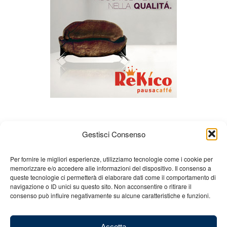
Gestisci Consenso
Per fornire le migliori esperienze, utilizziamo tecnologie come i cookie per
memorizzare e/o accedere alle informazioni del dispositivo. Il consenso a
queste tecnologie ci permetterà di elaborare dati come il comportamento di
About us
Gian Carlo Minardi
Gear
navigazione o ID unici su questo sito. Non acconsentire o ritirare il
consenso può influire negativamente su alcune caratteristiche e funzioni.
Merchandising
Partners
Contact us
Accetta