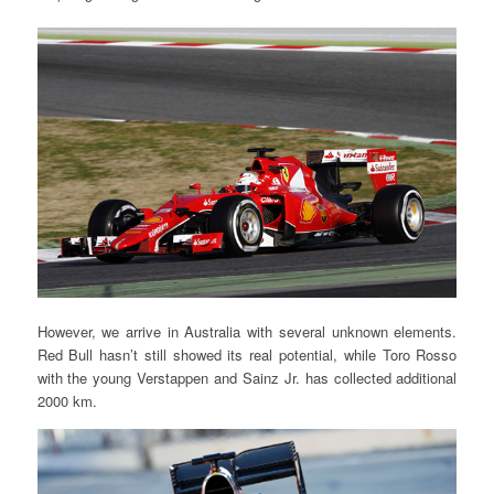
However, we arrive in Australia with several unknown elements.
Red Bull hasn’t still showed its real potential, while Toro Rosso
with the young Verstappen and Sainz Jr. has collected additional
2000 km.