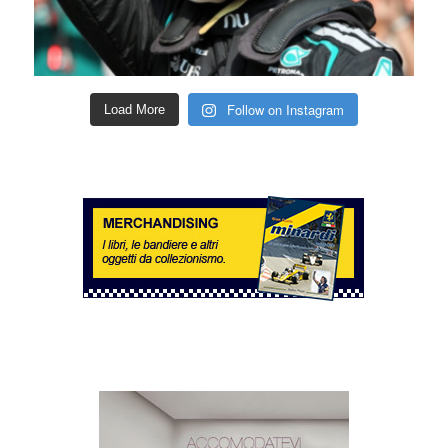
Follow on Instagram
Load More