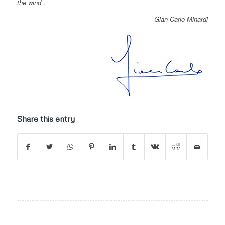
the wind
”.
Gian Carlo Minardi
Share this entry