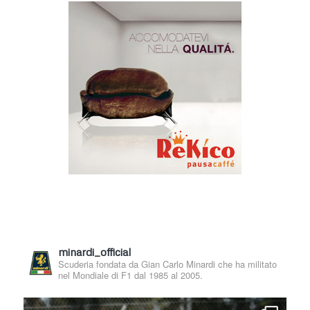
minardi_official
Scuderia fondata da Gian Carlo Minardi che ha militato
nel Mondiale di F1 dal 1985 al 2005.