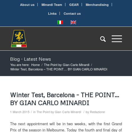
About us
Minardi Team
GEAR
Merchandising
Links
Contact us
Blog - Latest News
You are here:
Home
/
The Point by Gian Carlo Minardi
/
Winter Test, Barcelona – THE POINT… BY GIAN CARLO MINARDI
Winter Test, Barcelona – THE POINT…
BY GIAN CARLO MINARDI
/
/
1 March 2015
in
The Point by Gian Carlo Minardi
by
Redazione
The next appointment will be in two weeks, with the first Grand
Prix of the season in Melbourne. Today the fourth and final day of