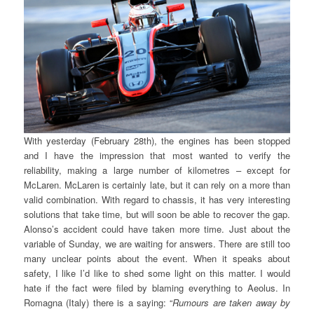
With yesterday (February 28th), the engines has been stopped
and I have the impression that most wanted to verify the
reliability, making a large number of kilometres – except for
McLaren. McLaren is certainly late, but it can rely on a more than
valid combination. With regard to chassis, it has very interesting
solutions that take time, but will soon be able to recover the gap.
Alonso’s accident could have taken more time. Just about the
variable of Sunday, we are waiting for answers. There are still too
many unclear points about the event. When it speaks about
safety, I like I’d like to shed some light on this matter. I would
hate if the fact were filed by blaming everything to Aeolus. In
Romagna (Italy) there is a saying: “
Rumours are taken away by