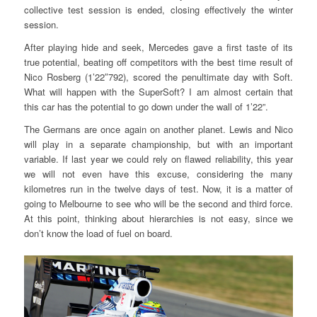
collective test session is ended, closing effectively the winter
session.
After playing hide and seek, Mercedes gave a first taste of its
true potential, beating off competitors with the best time result of
Nico Rosberg (1’22″792), scored the penultimate day with Soft.
What will happen with the SuperSoft? I am almost certain that
this car has the potential to go down under the wall of 1’22”.
The Germans are once again on another planet. Lewis and Nico
will play in a separate championship, but with an important
variable. If last year we could rely on flawed reliability, this year
we will not even have this excuse, considering the many
kilometres run in the twelve days of test. Now, it is a matter of
going to Melbourne to see who will be the second and third force.
At this point, thinking about hierarchies is not easy, since we
don’t know the load of fuel on board.