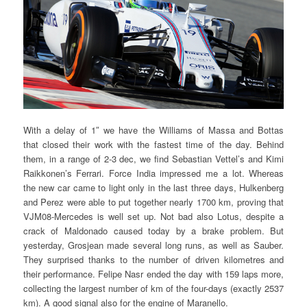
With a delay of 1″ we have the Williams of Massa and Bottas
that closed their work with the fastest time of the day. Behind
them, in a range of 2-3 dec, we find Sebastian Vettel’s and Kimi
Raikkonen’s Ferrari. Force India impressed me a lot. Whereas
the new car came to light only in the last three days, Hulkenberg
and Perez were able to put together nearly 1700 km, proving that
VJM08-Mercedes is well set up. Not bad also Lotus, despite a
crack of Maldonado caused today by a brake problem. But
yesterday, Grosjean made several long runs, as well as Sauber.
They surprised thanks to the number of driven kilometres and
their performance. Felipe Nasr ended the day with 159 laps more,
collecting the largest number of km of the four-days (exactly 2537
km). A good signal also for the engine of Maranello.