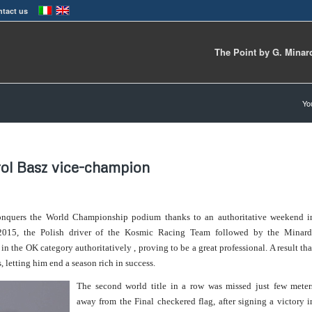
tact us
The Point by G. Minar
Yo
ol Basz vice-champion
conquers the World Championship podium thanks to an authoritative weekend i
n 2015, the Polish driver of the Kosmic Racing Team followed by the Minard
 the OK category authoritatively , proving to be a great professional. A result tha
 letting him end a season rich in success.
The second world title in a row was missed just few meter
away from the Final checkered flag, after signing a victory i