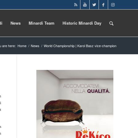
di
News
Minardi Team
Historic Minardi Day
u are here:
Home
/
News
/
World Championship | Karol Basz vice-champion
n
i
t
s
n