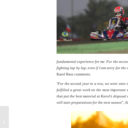
fundamental experience for me. For the secon
fighting lap by lap, even if I am sorry for the
Karol Basz comments.
“
For the second year in a row, we went onto 
fulfilled a great work on the most important
that put the best material at Karol’s dispos
will start preparations for the next season
”, A
F1 | McLaren Earthquake Minardi
"New scenarios in sight"