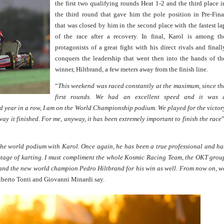
the first two qualifying rounds Heat 1-2 and the third place i
the third round that gave him the pole position in Pre-Fina
that was closed by him in the second place with the fastest la
of the race after a recovery. In final, Karol is among th
protagonists of a great fight with his direct rivals and finall
conquers the leadership that went then into the hands of th
winner, Hiltbrand, a few meters away from the finish line.
“
This weekend was raced constantly at the maximum, since th
first rounds. We had an excellent speed and it was 
d year in a row, I am on the World Championship podium. We played for the victor
 way it finished. For me, anyway, it has been extremely important to finish the race
”
the world podium with Karol. Once again, he has been a true professional and ha
 stage of karting. I must compliment the whole Kosmic Racing Team, the OKT grou
al and the new world champion Pedro Hiltbrand for his win as well. From now on, w
lberto Tonti and Giovanni Minardi say.