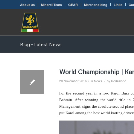
About us
Minardi Team
GEAR
Merchandising
Links
Con
Blog - Latest News
World Championship | Kar
/
/
20 November 2016
in
News
by
Redazione
For the second year in a row, Karol Basz 
Bahrain. After winning the world title i
Management, signs the absolute second place in
put Karol among the best world karting drivers,