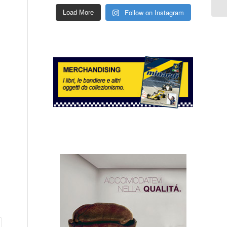
Follow on Instagram
Load More