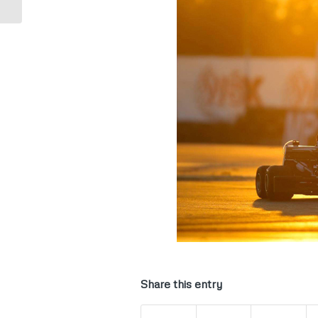
Share this entry