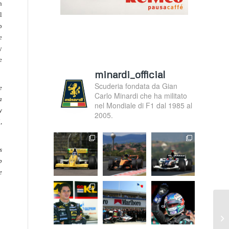
n
l
p
e
y
e
minardi_official
Scuderia fondata da Gian
e
Carlo Minardi che ha militato
a
nel Mondiale di F1 dal 1985 al
y
2005.
,
s
p
e
F1
ch