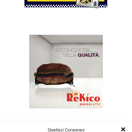
Gestisci Consenso