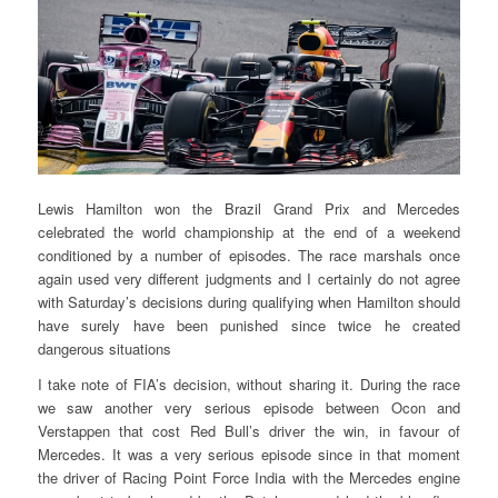
Lewis Hamilton won the Brazil Grand Prix and Mercedes
celebrated the world championship at the end of a weekend
conditioned by a number of episodes. The race marshals once
again used very different judgments and I certainly do not agree
with Saturday’s decisions during qualifying when Hamilton should
have surely have been punished since twice he created
dangerous situations
I take note of FIA’s decision, without sharing it. During the race
we saw another very serious episode between Ocon and
Verstappen that cost Red Bull’s driver the win, in favour of
Mercedes. It was a very serious episode since in that moment
the driver of Racing Point Force India with the Mercedes engine