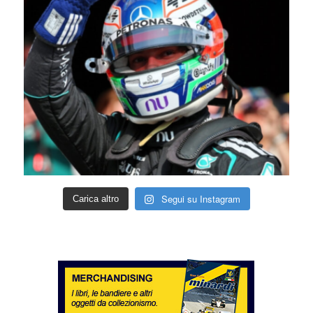
Segui su Instagram
Carica altro