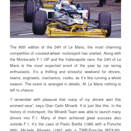
The 90th edition of the 24H of Le Mans, the most charming
competition of covered-wheel- motorsport has started. Along with
the Montecarlo F.1 GP and the Indianapolis race, the 24H of Le
Mans is the most expected event of the year by car racing
enthusiasts. It’s a thrilling and stressful weekend for drivers,
teams, engineers, mechanics, cooks, as it’s like running a whole
season. The event is arranged in details. At Le Mans nothing is
left to chance.
“
I remember with pleasure that many of my drivers won this
eminent race”,
says Gian Carlo Minardi. It is just like this. In the
history of motorsport, the Minardi Team was able to launch many
drivers into F.1. Many of them achieved great success also
outside F.1, it’s the case of Paolo Barilla (1985 with a Porsche
956), Michele Alboreto (1997 with a TWR-Porsche WSX-95),