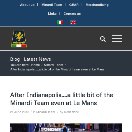
About us
Minardi Team
GEAR
Merchandising
Links
Contact us
Blog - Latest News
You are here:
Home
/
Minardi Team
/
After Indianapolis….a little bit of the Minardi Team even at Le Mans
After Indianapolis….a little bit of the
Minardi Team even at Le Mans
/
/
21 June 2013
in
Minardi Team
by
Redazione