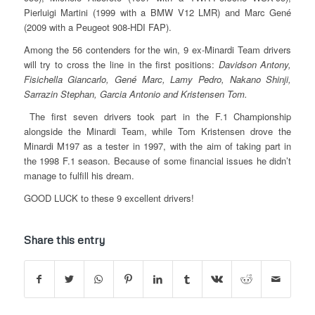
Pierluigi Martini (1999 with a BMW V12 LMR) and Marc Gené
(2009 with a Peugeot 908-HDI FAP).
Among the 56 contenders for the win, 9 ex-Minardi Team drivers
will try to cross the line in the first positions:
Davidson Antony,
Fisichella Giancarlo, Gené Marc, Lamy Pedro, Nakano Shinji,
Sarrazin Stephan, Garcia Antonio and Kristensen Tom.
The first seven drivers took part in the F.1 Championship
alongside the Minardi Team, while Tom Kristensen drove the
Minardi M197 as a tester in 1997, with the aim of taking part in
the 1998 F.1 season. Because of some financial issues he didn’t
manage to fulfill his dream.
GOOD LUCK to these 9 excellent drivers!
Share this entry