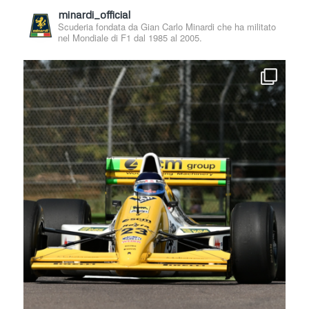
minardi_official
Scuderia fondata da Gian Carlo Minardi che ha militato
nel Mondiale di F1 dal 1985 al 2005.