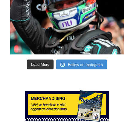
Follow on Instagram
Load More