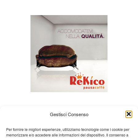
Gestisci Consenso
Per fornire le migliori esperienze, utilizziamo tecnologie come i cookie per
memorizzare e/o accedere alle informazioni del dispositivo. Il consenso a