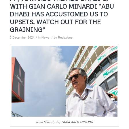
WITH GIAN CARLO MINARDI “ABU
DHABI HAS ACCUSTOMED US TO
UPSETS. WATCH OUT FOR THE
GRAINING”
/
/
5 December 2024
in
News
by
Redazione
imola Minardy day GIANCARLO MINARDI