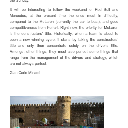
the Sunday.
It will be interesting to follow the weekend of Red Bull and
Mercedes, at the present time the ones most in difficulty,
compared to the McLaren (currently the car to beat), and good
competitiveness from Ferrari. Right now, the priority for McLaren
is the constructors’ title. Historically, when a team is about to
open a new winning cycle, it starts by taking the constructors’
title and only then concentrate solely on the driver’s title.
Amongst other things, they must also perfect some things that
range from the management of the drivers and strategy, which
are not always perfect.
Gian Carlo Minardi