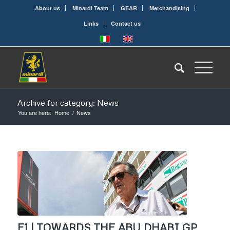
About us
Minardi Team
GEAR
Merchandising
Links
Contact us
Archive for category: News
You are here:
Home
/
News
F1 | TOWARDS THE ABU DHABI GP