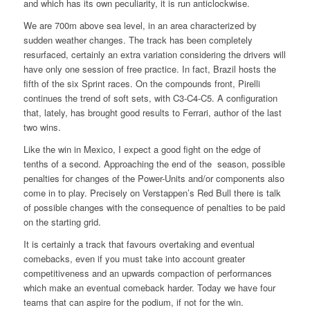
and which has its own peculiarity, it is run anticlockwise.
We are 700m above sea level, in an area characterized by
sudden weather changes. The track has been completely
resurfaced, certainly an extra variation considering the drivers will
have only one session of free practice. In fact, Brazil hosts the
fifth of the six Sprint races. On the compounds front, Pirelli
continues the trend of soft sets, with C3-C4-C5. A configuration
that, lately, has brought good results to Ferrari, author of the last
two wins.
Like the win in Mexico, I expect a good fight on the edge of
tenths of a second. Approaching the end of the season, possible
penalties for changes of the Power-Units and/or components also
come in to play. Precisely on Verstappen’s Red Bull there is talk
of possible changes with the consequence of penalties to be paid
on the starting grid.
It is certainly a track that favours overtaking and eventual
comebacks, even if you must take into account greater
competitiveness and an upwards compaction of performances
which make an eventual comeback harder. Today we have four
teams that can aspire for the podium, if not for the win.