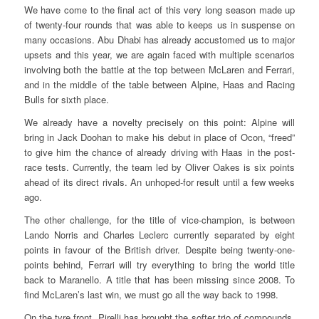
We have come to the final act of this very long season made up
of twenty-four rounds that was able to keeps us in suspense on
many occasions. Abu Dhabi has already accustomed us to major
upsets and this year, we are again faced with multiple scenarios
involving both the battle at the top between McLaren and Ferrari,
and in the middle of the table between Alpine, Haas and Racing
Bulls for sixth place.
We already have a novelty precisely on this point: Alpine will
bring in Jack Doohan to make his debut in place of Ocon, “freed”
to give him the chance of already driving with Haas in the post-
race tests. Currently, the team led by Oliver Oakes is six points
ahead of its direct rivals. An unhoped-for result until a few weeks
ago.
The other challenge, for the title of vice-champion, is between
Lando Norris and Charles Leclerc currently separated by eight
points in favour of the British driver. Despite being twenty-one-
points behind, Ferrari will try everything to bring the world title
back to Maranello. A title that has been missing since 2008. To
find McLaren’s last win, we must go all the way back to 1998.
On the tyre front, Pirelli has brought the softer trio of compounds,