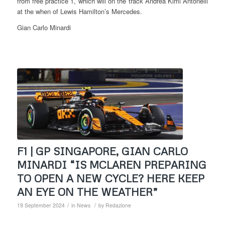
from free practice 1, which will on the track Andrea Kimi Antonelli
at the when of Lewis Hamilton’s Mercedes.
Gian Carlo Minardi
F1 | GP SINGAPORE, GIAN CARLO
MINARDI “IS MCLAREN PREPARING
TO OPEN A NEW CYCLE? HERE KEEP
AN EYE ON THE WEATHER”
/
/
19 September 2024
in
News
by
Redazione