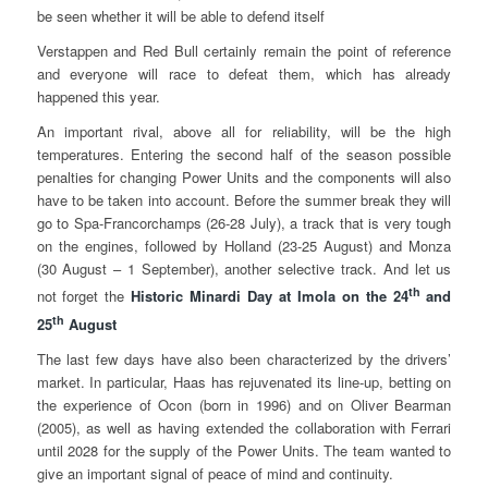
be seen whether it will be able to defend itself
Verstappen and Red Bull certainly remain the point of reference
and everyone will race to defeat them, which has already
happened this year.
An important rival, above all for reliability, will be the high
temperatures. Entering the second half of the season possible
penalties for changing Power Units and the components will also
have to be taken into account. Before the summer break they will
go to Spa-Francorchamps (26-28 July), a track that is very tough
on the engines, followed by Holland (23-25 August) and Monza
(30 August – 1 September), another selective track. And let us
th
not forget the
Historic Minardi Day at Imola on the 24
and
th
25
August
The last few days have also been characterized by the drivers’
market. In particular, Haas has rejuvenated its line-up, betting on
the experience of Ocon (born in 1996) and on Oliver Bearman
(2005), as well as having extended the collaboration with Ferrari
until 2028 for the supply of the Power Units. The team wanted to
give an important signal of peace of mind and continuity.