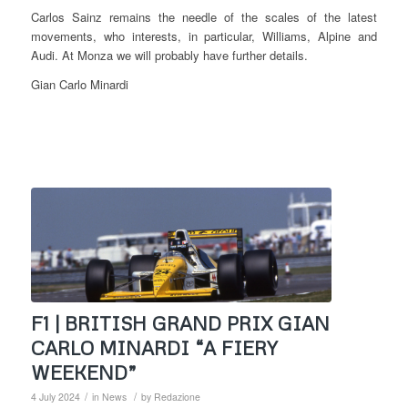
Carlos Sainz remains the needle of the scales of the latest
movements, who interests, in particular, Williams, Alpine and
Audi. At Monza we will probably have further details.
Gian Carlo Minardi
F1 | BRITISH GRAND PRIX GIAN
CARLO MINARDI “A FIERY
WEEKEND”
/
/
4 July 2024
in
News
by
Redazione