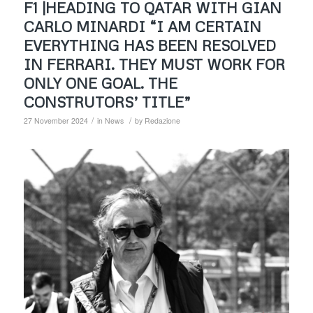
F1 |HEADING TO QATAR WITH GIAN
CARLO MINARDI “I AM CERTAIN
EVERYTHING HAS BEEN RESOLVED
IN FERRARI. THEY MUST WORK FOR
ONLY ONE GOAL. THE
CONSTRUTORS’ TITLE”
/
/
27 November 2024
in
News
by
Redazione