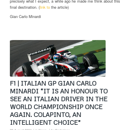
precisely what I expect, a while ago he made me think about this
final destination. (
link to
the article)
Gian Carlo Minardi
F1 | ITALIAN GP GIAN CARLO
MINARDI “IT IS AN HONOUR TO
SEE AN ITALIAN DRIVER IN THE
WORLD CHAMPIONSHIP ONCE
AGAIN. COLAPINTO, AN
INTELLIGENT CHOICE”