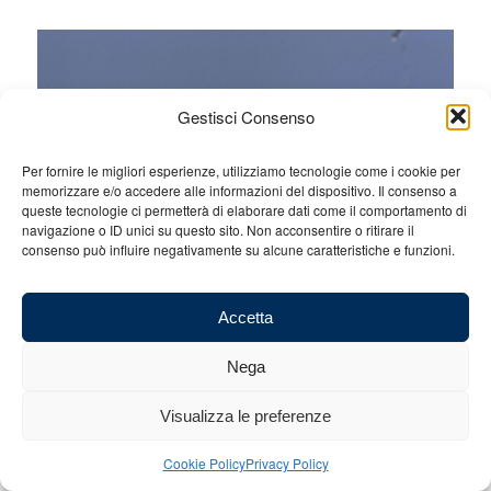
Gestisci Consenso
Per fornire le migliori esperienze, utilizziamo tecnologie come i cookie per
memorizzare e/o accedere alle informazioni del dispositivo. Il consenso a
queste tecnologie ci permetterà di elaborare dati come il comportamento di
navigazione o ID unici su questo sito. Non acconsentire o ritirare il
consenso può influire negativamente su alcune caratteristiche e funzioni.
Accetta
Silverstone, the British Grand Prix, twelfth round. We await a
Nega
fiery weekend on a track that is not easy. It will also be
interesting to follow the grand prix also because of what
happened during the final laps between Max Verstappen and
Visualizza le preferenze
Lando Norris in Austria.
Cookie Policy
Privacy Policy
Silverstone is a tough track for both the drivers and the tyres with