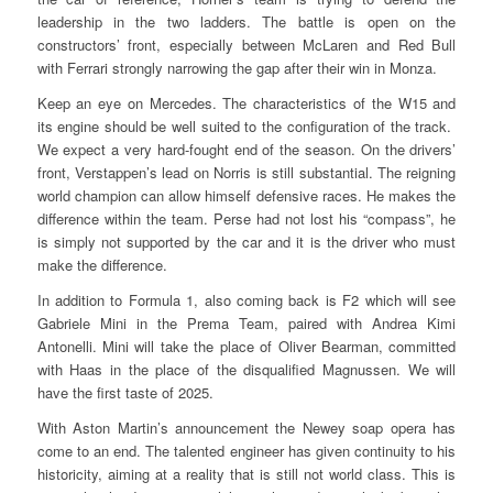
leadership in the two ladders. The battle is open on the
constructors’ front, especially between McLaren and Red Bull
with Ferrari strongly narrowing the gap after their win in Monza.
Keep an eye on Mercedes. The characteristics of the W15 and
its engine should be well suited to the configuration of the track.
We expect a very hard-fought end of the season. On the drivers’
front, Verstappen’s lead on Norris is still substantial. The reigning
world champion can allow himself defensive races. He makes the
difference within the team. Perse had not lost his “compass”, he
is simply not supported by the car and it is the driver who must
make the difference.
In addition to Formula 1, also coming back is F2 which will see
Gabriele Mini in the Prema Team, paired with Andrea Kimi
Antonelli. Mini will take the place of Oliver Bearman, committed
with Haas in the place of the disqualified Magnussen. We will
have the first taste of 2025.
With Aston Martin’s announcement the Newey soap opera has
come to an end. The talented engineer has given continuity to his
historicity, aiming at a reality that is still not world class. This is