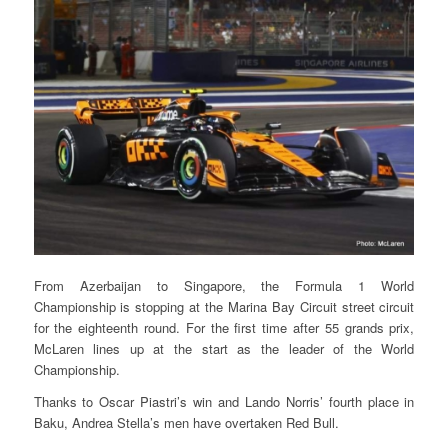
From Azerbaijan to Singapore, the Formula 1 World
Championship is stopping at the Marina Bay Circuit street circuit
for the eighteenth round. For the first time after 55 grands prix,
McLaren lines up at the start as the leader of the World
Championship.
Thanks to Oscar Piastri’s win and Lando Norris’ fourth place in
Baku, Andrea Stella’s men have overtaken Red Bull.