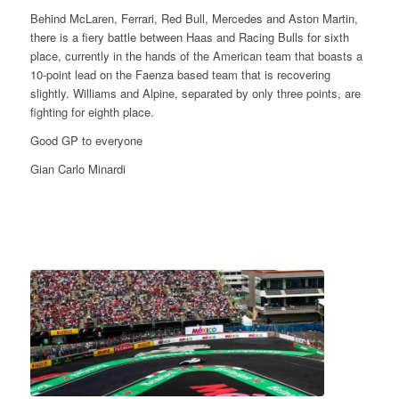
Behind McLaren, Ferrari, Red Bull, Mercedes and Aston Martin,
there is a fiery battle between Haas and Racing Bulls for sixth
place, currently in the hands of the American team that boasts a
10-point lead on the Faenza based team that is recovering
slightly. Williams and Alpine, separated by only three points, are
fighting for eighth place.
Good GP to everyone
Gian Carlo Minardi