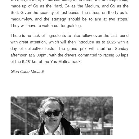
made up of C3 as the Hard, C4 as the Medium, and C5 as the
Soft. Given the scarcity of fast bends, the stress on the tyres is
medium-low, and the strategy should be to aim at two stops.
They will have to watch out for graining.
There is no lack of ingredients to also follow even the last round
with great attention, which will then introduce us to 2025 with a
day of collective tests. The grand prix will start on Sunday
afternoon at 2.00pm, with the drivers committed to racing 58 laps
of the 5.281km of the Yas Matina track.
Gian Carlo Minardi