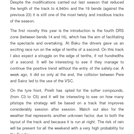
Despite the modifications carried out last season that reduced
the length of the track to 4,940m and the 19 bends (against the
previous 23) it is still one of the most twisty and insidious tracks
of the season.
The first novelty this year is the introduction is the fourth DRS
zone (between bends 14 and 16), which has the aim of facilitating
the spectacle and overtaking. At Baku the drivers gave us an
exciting race run on the edge of tenths of a second. On this track
I also expect a struggle on the edge of tenths, if not hundredths
of a second. It will be interesting to see if they manage to
continue the positive trend without the entry of the safety-car. A
week ago, it did so only at the end, the collision between Pere
and Sainz led to the use of the VSC.
On the tyre front, Pirelli has opted for the softer compounds,
(from C3 to C5) and it will be interesting to see on how many
pitstops the strategy will be based on a track that improves
considerably session after session. Watch out also for the
weather that represents another unknown factor, due to both the
layout of the track and because it is run at night. The risk of rain
will be present for all the weekend with a very high probability for