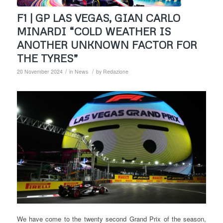
F1 | GP LAS VEGAS, GIAN CARLO
MINARDI “COLD WEATHER IS
ANOTHER UNKNOWN FACTOR FOR
THE TYRES”
/
/
20 November 2024
in
News
by
Redazione
We have come to the twenty second Grand Prix of the season,