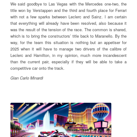
We said goodbye to Las Vegas with the Mercedes one-two, the
title won by Verstappen and the third and fourth place for Ferrari
with not a few sparks between Leclerc and Sainz. I am certain
that everything will already have been resolved, also because it
was the result of the tension of the race. The common is shared,
which is to bring the constructors’ title back to Maranello. By the
way, for the team this situation is nothing but an appetiser for
2025 when it will have to manage two drivers of the calibre of
Leclerc and Hamilton, in my opinion, much more incandescent
than the current pair, especially if they will be able to take a
competitive car onto the track.
Gian Carlo Minardi