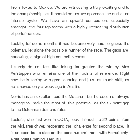
From Texas to Mexico. We are witnessing a truly exciting end to
the championship, as it should be as we approach the end of an
intense cycle. We have an upward compaction, especially
amongst the four top teams with a highly interesting distribution
of performances.
Luckily, for some months it has become very hard to guess the
poleman, let alone the possible winner of the race. The gaps are
narrowing, a sign of high competitiveness.
I surely do not feel like taking for granted the win by Max
Verstappen who remains one of the points of reference. Right
now, he is racing with great cunning and j ust as much skill, as
he showed only a week ago in Austin.
Norris has an excellent car, the McLaren, but he does not always
manage to make the most of this potential, as the 57-point gap
to the Dutchman demonstrates.
Leclerc, who just won in COTA, took himself to 22 points from
the McLaren driver, reopening the challenge for second place. It
is an open battle also on the constructors’ front, with Ferrari only
eight points behind Red Bull.