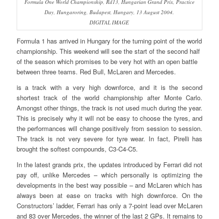
Formula One World Championship, Rd13, Hungarian Grand Prix, Practice
Day, Hungaroring, Budapest, Hungary, 13 August 2004.
DIGITAL IMAGE
Formula 1 has arrived in Hungary for the turning point of the world
championship. This weekend will see the start of the second half
of the season which promises to be very hot with an open battle
between three teams. Red Bull, McLaren and Mercedes.
is a track with a very high downforce, and it is the second
shortest track of the world championship after Monte Carlo.
Amongst other things, the track is not used much during the year.
This is precisely why it will not be easy to choose the tyres, and
the performances will change positively from session to session.
The track is not very severe for tyre wear. In fact, Pirelli has
brought the softest compounds, C3-C4-C5.
In the latest grands prix, the updates introduced by Ferrari did not
pay off, unlike Mercedes – which personally is optimizing the
developments in the best way possible – and McLaren which has
always been at ease on tracks with high downforce. On the
Constructors’ ladder, Ferrari has only a 7-point lead over McLaren
and 83 over Mercedes, the winner of the last 2 GPs. It remains to