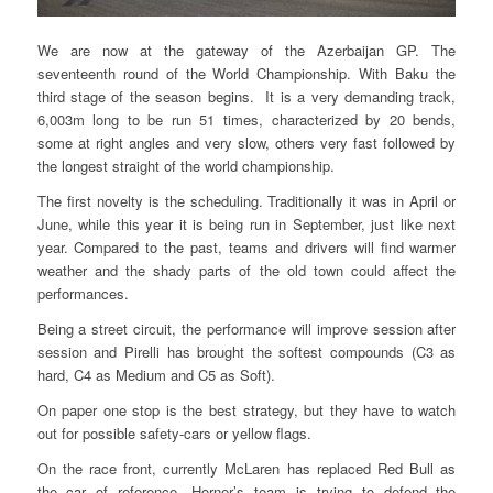
We are now at the gateway of the Azerbaijan GP. The
seventeenth round of the World Championship. With Baku the
third stage of the season begins. It is a very demanding track,
6,003m long to be run 51 times, characterized by 20 bends,
some at right angles and very slow, others very fast followed by
the longest straight of the world championship.
The first novelty is the scheduling. Traditionally it was in April or
June, while this year it is being run in September, just like next
year. Compared to the past, teams and drivers will find warmer
weather and the shady parts of the old town could affect the
performances.
Being a street circuit, the performance will improve session after
session and Pirelli has brought the softest compounds (C3 as
hard, C4 as Medium and C5 as Soft).
On paper one stop is the best strategy, but they have to watch
out for possible safety-cars or yellow flags.
On the race front, currently McLaren has replaced Red Bull as
the car of reference, Horner’s team is trying to defend the