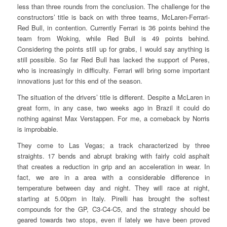
less than three rounds from the conclusion. The challenge for the
constructors’ title is back on with three teams, McLaren-Ferrari-
Red Bull, in contention. Currently Ferrari is 36 points behind the
team from Woking, while Red Bull is 49 points behind.
Considering the points still up for grabs, I would say anything is
still possible. So far Red Bull has lacked the support of Peres,
who is increasingly in difficulty. Ferrari will bring some important
innovations just for this end of the season.
The situation of the drivers’ title is different. Despite a McLaren in
great form, in any case, two weeks ago in Brazil it could do
nothing against Max Verstappen. For me, a comeback by Norris
is improbable.
They come to Las Vegas; a track characterized by three
straights. 17 bends and abrupt braking with fairly cold asphalt
that creates a reduction in grip and an acceleration in wear. In
fact, we are in a area with a considerable difference in
temperature between day and night. They will race at night,
starting at 5.00pm in Italy. Pirelli has brought the softest
compounds for the GP, C3-C4-C5, and the strategy should be
geared towards two stops, even if lately we have been proved