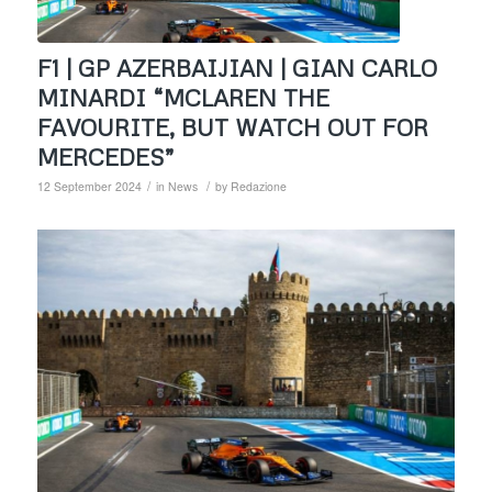
F1 | GP AZERBAIJIAN | GIAN CARLO
MINARDI “MCLAREN THE
FAVOURITE, BUT WATCH OUT FOR
MERCEDES”
/
/
12 September 2024
in
News
by
Redazione