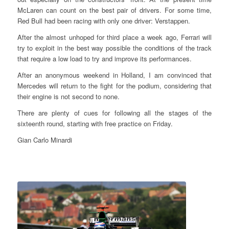
McLaren can count on the best pair of drivers. For some time,
Red Bull had been racing with only one driver: Verstappen.
After the almost unhoped for third place a week ago, Ferrari will
try to exploit in the best way possible the conditions of the track
that require a low load to try and improve its performances.
After an anonymous weekend in Holland, I am convinced that
Mercedes will return to the fight for the podium, considering that
their engine is not second to none.
There are plenty of cues for following all the stages of the
sixteenth round, starting with free practice on Friday.
Gian Carlo Minardi