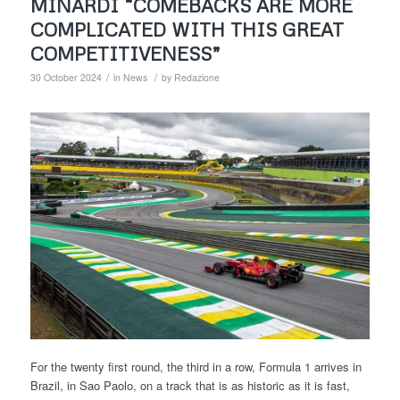
MINARDI “COMEBACKS ARE MORE
COMPLICATED WITH THIS GREAT
COMPETITIVENESS”
/
/
30 October 2024
in
News
by
Redazione
For the twenty first round, the third in a row, Formula 1 arrives in
Brazil, in Sao Paolo, on a track that is as historic as it is fast,