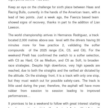
Keep an eye on the challenge for sixth place between Haas and
Racing Bulls, currently in the hands of the American team, with a
lead of two points. Just a week ago, the Faenza based team
showed signs of recovery, thanks in part to the addition of Lian
Lawson.
The world championship arrives in Hermanos Rodriguez, a track
located 2,000 metres above sea level with the drivers having 30
minutes more for free practice 2, validating the softer
compounds of the 2025 range (C4, C5, and C6). For the
weekend Pirelli has confirmed the switch to a softer selection,
with C3 as Hard, C4 as Medium, and C5 as Soft, to broaden
race strategies. Despite high downforce, very high speeds are
reached, due to both the straights and the rarified air dictated by
the altitude. On the strategy front, it is a track with only one stop,
but they must watch out for possible safety-cars. The track is
little used during the year; therefore, the asphalt will have more
rubber from session to session leading to improved
performances…
It promises to be a weekend to follow with great interest starting