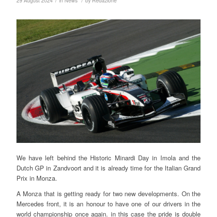
/
/
29 August 2024
in
News
by
Redazione
We have left behind the Historic Minardi Day in Imola and the
Dutch GP in Zandvoort and it is already time for the Italian Grand
Prix in Monza.
A Monza that is getting ready for two new developments. On the
Mercedes front, it is an honour to have one of our drivers in the
world championship once again. in this case the pride is double