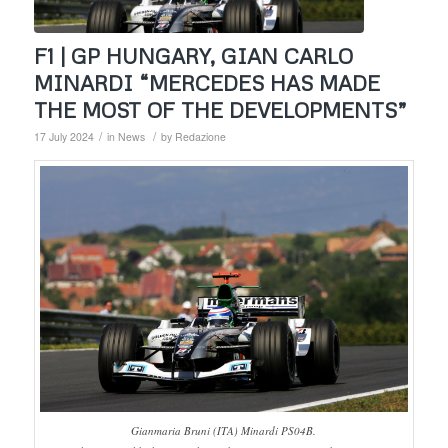
F1 | GP HUNGARY, GIAN CARLO
MINARDI “MERCEDES HAS MADE
THE MOST OF THE DEVELOPMENTS”
/
/
17 July 2024
in
News
by
Redazione
Gianmaria Bruni (ITA) Minardi PS04B.