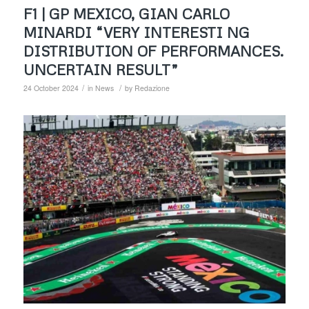
F1 | GP MEXICO, GIAN CARLO
MINARDI “VERY INTERESTI NG
DISTRIBUTION OF PERFORMANCES.
UNCERTAIN RESULT”
/
/
24 October 2024
in
News
by
Redazione