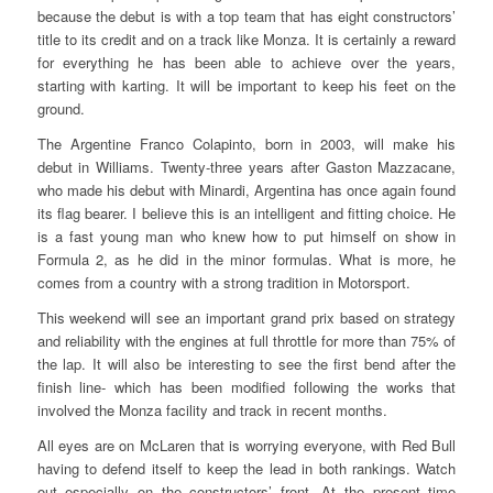
because the debut is with a top team that has eight constructors’
title to its credit and on a track like Monza. It is certainly a reward
for everything he has been able to achieve over the years,
starting with karting. It will be important to keep his feet on the
ground.
The Argentine Franco Colapinto, born in 2003, will make his
debut in Williams. Twenty-three years after Gaston Mazzacane,
who made his debut with Minardi, Argentina has once again found
its flag bearer. I believe this is an intelligent and fitting choice. He
is a fast young man who knew how to put himself on show in
Formula 2, as he did in the minor formulas. What is more, he
comes from a country with a strong tradition in Motorsport.
This weekend will see an important grand prix based on strategy
and reliability with the engines at full throttle for more than 75% of
the lap. It will also be interesting to see the first bend after the
finish line- which has been modified following the works that
involved the Monza facility and track in recent months.
All eyes are on McLaren that is worrying everyone, with Red Bull
having to defend itself to keep the lead in both rankings. Watch
out especially on the constructors’ front. At the present time