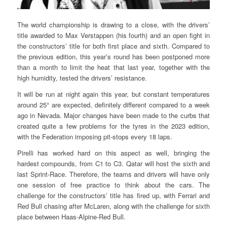
The world championship is drawing to a close, with the drivers’
title awarded to Max Verstappen (his fourth) and an open fight in
the constructors’ title for both first place and sixth. Compared to
the previous edition, this year’s round has been postponed more
than a month to limit the heat that last year, together with the
high humidity, tested the drivers’ resistance.
It will be run at night again this year, but constant temperatures
around 25° are expected, definitely different compared to a week
ago in Nevada. Major changes have been made to the curbs that
created quite a few problems for the tyres in the 2023 edition,
with the Federation imposing pit-stops every 18 laps.
Pirelli has worked hard on this aspect as well, bringing the
hardest compounds, from C1 to C3. Qatar will host the sixth and
last Sprint-Race. Therefore, the teams and drivers will have only
one session of free practice to think about the cars. The
challenge for the constructors’ title has fired up, with Ferrari and
Red Bull chasing after McLaren, along with the challenge for sixth
place between Haas-Alpine-Red Bull.