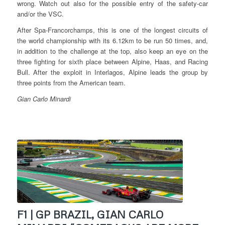
wrong. Watch out also for the possible entry of the safety-car
and/or the VSC.
After Spa-Francorchamps, this is one of the longest circuits of
the world championship with its 6.12km to be run 50 times, and,
in addition to the challenge at the top, also keep an eye on the
three fighting for sixth place between Alpine, Haas, and Racing
Bull. After the exploit in Interlagos, Alpine leads the group by
three points from the American team.
Gian Carlo Minardi
F1 | GP BRAZIL, GIAN CARLO