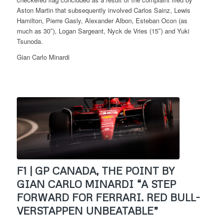
Aston Martin that subsequently involved Carlos Sainz, Lewis
Hamilton, Pierre Gasly, Alexander Albon, Esteban Ocon (as
much as 30″), Logan Sargeant, Nyck de Vries (15″) and Yuki
Tsunoda.
Gian Carlo Minardi
F1 | GP CANADA, THE POINT BY
GIAN CARLO MINARDI “A STEP
FORWARD FOR FERRARI. RED BULL-
VERSTAPPEN UNBEATABLE”