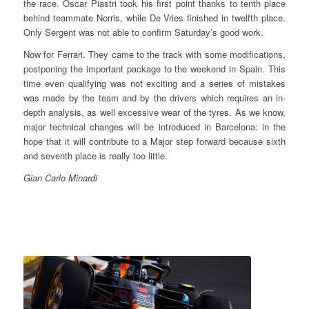
the race. Oscar Piastri took his first point thanks to tenth place
behind teammate Norris, while De Vries finished in twelfth place.
Only Sergent was not able to confirm Saturday’s good work.
Now for Ferrari. They came to the track with some modifications,
postponing the important package to the weekend in Spain. This
time even qualifying was not exciting and a series of mistakes
was made by the team and by the drivers which requires an in-
depth analysis, as well excessive wear of the tyres. As we know,
major technical changes will be introduced in Barcelona: in the
hope that it will contribute to a Major step forward because sixth
and seventh place is really too little.
Gian Carlo Minardi