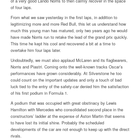
of a very good Lando Norris to then calmly recover in the space
of four laps.
From what we saw yesterday in the first laps, in addition to
legitimizing more and more Red Bull, this let us understand how
much this young man has matured, only two years ago he would
have made Norris run to retake the lead of the grand prix quickly.
This time he kept his cool and recovered a bit at a time to
overtake him four laps later.
Undoubtedly, we must also applaud McLaren and its flagbearers,
Norris and Piastri. Coming onto the well-known tracks Oscar’s
performances have grown considerably. At Silverstone he too
could count on the important updates and only a touch of bad
luck tied to the entry of the safety-car denied him the satisfaction
of his first podium in Formula 1.
A podium that was occupied with great obstinacy by Lewis
Hamilton with Mercedes who consolidated second place in the
constructors’ ladder at the expense of Aston Martin that seems
to have lost its initial shine. Probably the scheduled
developments of the car are not enough to keep up with the direct
rivals.