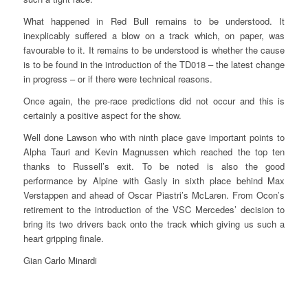
What happened in Red Bull remains to be understood. It
inexplicably suffered a blow on a track which, on paper, was
favourable to it. It remains to be understood is whether the cause
is to be found in the introduction of the TD018 – the latest change
in progress – or if there were technical reasons.
Once again, the pre-race predictions did not occur and this is
certainly a positive aspect for the show.
Well done Lawson who with ninth place gave important points to
Alpha Tauri and Kevin Magnussen which reached the top ten
thanks to Russell’s exit. To be noted is also the good
performance by Alpine with Gasly in sixth place behind Max
Verstappen and ahead of Oscar Piastri’s McLaren. From Ocon’s
retirement to the introduction of the VSC Mercedes’ decision to
bring its two drivers back onto the track which giving us such a
heart gripping finale.
Gian Carlo Minardi