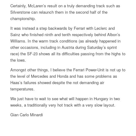
Certainly, McLaren’s result on a truly demanding track such as
Silverstone can relaunch them in the second half of the
championship.
It was instead a step backwards by Ferrari with Leclerc and
Sainz who finished ninth and tenth respectively behind Albon’s
Williams. In the warm track conditions (as already happened in
other occasions, including in Austria during Saturday’s sprint
race) the SF-23 shows all its difficulties passing from the highs to
the lows.
Amongst other things, I believe the Ferrari Power-Unit is not up to
the level of Mercedes and Honda and has some problems as
Haas’s failures showed despite the not demanding air
temperatures.
We just have to wait to see what will happen in Hungary in two
weeks, a traditionally very hot track with a very slow layout.
Gian Carlo Minardi