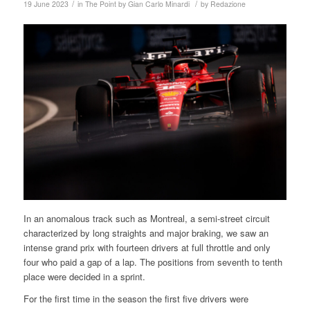
/
/
19 June 2023
in
The Point by Gian Carlo Minardi
by
Redazione
In an anomalous track such as Montreal, a semi-street circuit
characterized by long straights and major braking, we saw an
intense grand prix with fourteen drivers at full throttle and only
four who paid a gap of a lap. The positions from seventh to tenth
place were decided in a sprint.
For the first time in the season the first five drivers were