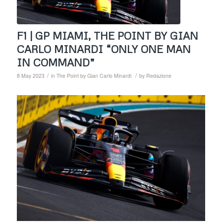
F1 | GP MIAMI, THE POINT BY GIAN
CARLO MINARDI “ONLY ONE MAN
IN COMMAND”
/
/
8 May 2023
in
The Point by Gian Carlo Minardi
by
Redazione