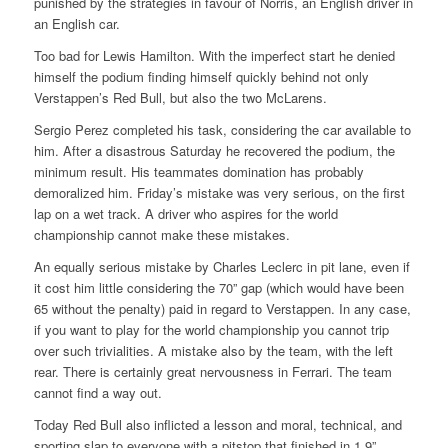
punished by the strategies in favour of Norris, an English driver in
an English car.
Too bad for Lewis Hamilton. With the imperfect start he denied
himself the podium finding himself quickly behind not only
Verstappen’s Red Bull, but also the two McLarens.
Sergio Perez completed his task, considering the car available to
him. After a disastrous Saturday he recovered the podium, the
minimum result. His teammates domination has probably
demoralized him. Friday’s mistake was very serious, on the first
lap on a wet track. A driver who aspires for the world
championship cannot make these mistakes.
An equally serious mistake by Charles Leclerc in pit lane, even if
it cost him little considering the 70” gap (which would have been
65 without the penalty) paid in regard to Verstappen. In any case,
if you want to play for the world championship you cannot trip
over such trivialities. A mistake also by the team, with the left
rear. There is certainly great nervousness in Ferrari. The team
cannot find a way out.
Today Red Bull also inflicted a lesson and moral, technical, and
sporting slap to everyone with a pitstop that finished in 1.9”