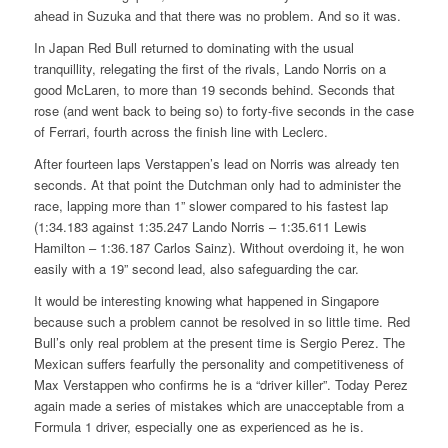
ahead in Suzuka and that there was no problem. And so it was.
In Japan Red Bull returned to dominating with the usual
tranquillity, relegating the first of the rivals, Lando Norris on a
good McLaren, to more than 19 seconds behind. Seconds that
rose (and went back to being so) to forty-five seconds in the case
of Ferrari, fourth across the finish line with Leclerc.
After fourteen laps Verstappen’s lead on Norris was already ten
seconds. At that point the Dutchman only had to administer the
race, lapping more than 1” slower compared to his fastest lap
(1:34.183 against 1:35.247 Lando Norris – 1:35.611 Lewis
Hamilton – 1:36.187 Carlos Sainz). Without overdoing it, he won
easily with a 19” second lead, also safeguarding the car.
It would be interesting knowing what happened in Singapore
because such a problem cannot be resolved in so little time. Red
Bull’s only real problem at the present time is Sergio Perez. The
Mexican suffers fearfully the personality and competitiveness of
Max Verstappen who confirms he is a “driver killer”. Today Perez
again made a series of mistakes which are unacceptable from a
Formula 1 driver, especially one as experienced as he is.