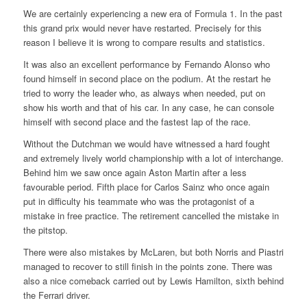
We are certainly experiencing a new era of Formula 1. In the past
this grand prix would never have restarted. Precisely for this
reason I believe it is wrong to compare results and statistics.
It was also an excellent performance by Fernando Alonso who
found himself in second place on the podium. At the restart he
tried to worry the leader who, as always when needed, put on
show his worth and that of his car. In any case, he can console
himself with second place and the fastest lap of the race.
Without the Dutchman we would have witnessed a hard fought
and extremely lively world championship with a lot of interchange.
Behind him we saw once again Aston Martin after a less
favourable period. Fifth place for Carlos Sainz who once again
put in difficulty his teammate who was the protagonist of a
mistake in free practice. The retirement cancelled the mistake in
the pitstop.
There were also mistakes by McLaren, but both Norris and Piastri
managed to recover to still finish in the points zone. There was
also a nice comeback carried out by Lewis Hamilton, sixth behind
the Ferrari driver.