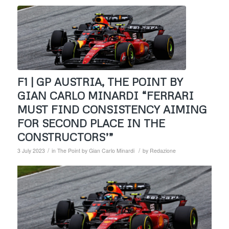
F1 | GP AUSTRIA, THE POINT BY
GIAN CARLO MINARDI “FERRARI
MUST FIND CONSISTENCY AIMING
FOR SECOND PLACE IN THE
CONSTRUCTORS’”
/
/
3 July 2023
in
The Point by Gian Carlo Minardi
by
Redazione