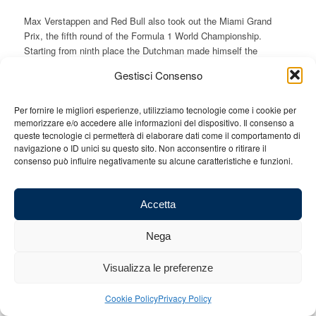
Max Verstappen and Red Bull also took out the Miami Grand
Prix, the fifth round of the Formula 1 World Championship.
Starting from ninth place the Dutchman made himself the
protagonist of a long run of 46 laps before his pit-stop and also
Gestisci Consenso
taking out the fastest lap of the race, snatching it from Sergio
Perez. Once he mounted the “yellow” tyres he immediately set
about chasing his teammate taking out not only the win but also
Per fornire le migliori esperienze, utilizziamo tecnologie come i cookie per
memorizzare e/o accedere alle informazioni del dispositivo. Il consenso a
the extra point for the fastest lap.
queste tecnologie ci permetterà di elaborare dati come il comportamento di
It was an unconditional one-way domination. Verstappen showed
navigazione o ID unici su questo sito. Non acconsentire o ritirare il
consenso può influire negativamente su alcune caratteristiche e funzioni.
that he is one with his car and all the team. Starting from pole
position, accompanied with a pinch of luck, Perez was unable to
counter the strength of the world champion.
Accetta
Back on the podium was an excellent Fernando Alonso (the
fourth in five races,) consolidating Aston Martin as the second
Nega
force of the World Championship despite Lance Stroll going
missing.
Visualizza le preferenze
On the Ferrari front, right now the drivers must drive beyond the
limits of the car to try and keep up with the rivals. The two
Cookie Policy
Privacy Policy
mistakes made by Charles Leclerc are synonymous with the