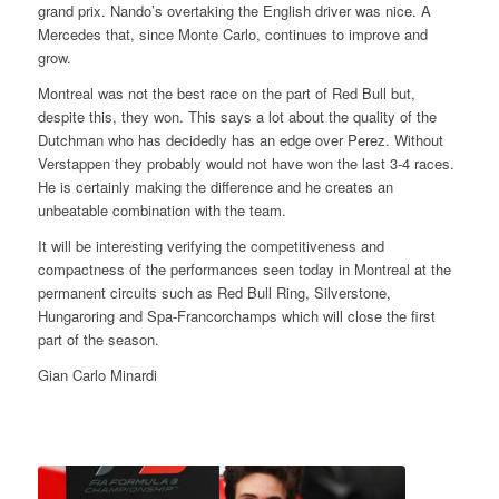
grand prix. Nando’s overtaking the English driver was nice. A
Mercedes that, since Monte Carlo, continues to improve and
grow.
Montreal was not the best race on the part of Red Bull but,
despite this, they won. This says a lot about the quality of the
Dutchman who has decidedly has an edge over Perez. Without
Verstappen they probably would not have won the last 3-4 races.
He is certainly making the difference and he creates an
unbeatable combination with the team.
It will be interesting verifying the competitiveness and
compactness of the performances seen today in Montreal at the
permanent circuits such as Red Bull Ring, Silverstone,
Hungaroring and Spa-Francorchamps which will close the first
part of the season.
Gian Carlo Minardi