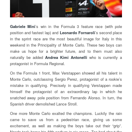
Gabriele Minì
’s win in the Formula 3 feature race (with pole
position and fastest lap) and
Leonardo Fornaroli
’s second place
in the sprint race are the most beautiful image for Italy in this
weekend in the Principality of Monte Carlo. These two boys can
make us hope for a brighter future, and to them must also
naturally be added
Andrea Kimi Antonelli
who is currently a
protagonist in Formula Regional.
On the Formula 1 front, Max Verstappen showed all his talent in
Monte Carlo, outclassing Sergio Perez, protagonist of a rookie’s
mistake in qualifying. Precisely in qualifying Verstappen made
himself the protagonist of an extraordinary lap in which he
snatched away pole position from Fernando Alonso. In turn, the
Spanish driver demolished Lance Stroll.
One more Monte Carlo exalted the champions. Luckily the rain
came to save us from a pedestrian race, giving us some
excitement, as well as making the boys take out their “grip”.
Nando took home his fifth podium in six races. Too bad about the