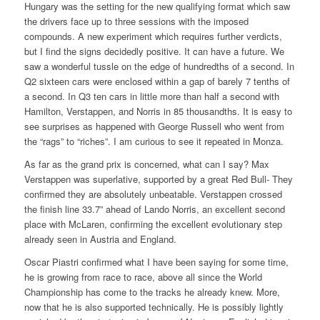
Hungary was the setting for the new qualifying format which saw
the drivers face up to three sessions with the imposed
compounds. A new experiment which requires further verdicts,
but I find the signs decidedly positive. It can have a future. We
saw a wonderful tussle on the edge of hundredths of a second. In
Q2 sixteen cars were enclosed within a gap of barely 7 tenths of
a second. In Q3 ten cars in little more than half a second with
Hamilton, Verstappen, and Norris in 85 thousandths. It is easy to
see surprises as happened with George Russell who went from
the “rags” to “riches”. I am curious to see it repeated in Monza.
As far as the grand prix is concerned, what can I say? Max
Verstappen was superlative, supported by a great Red Bull- They
confirmed they are absolutely unbeatable. Verstappen crossed
the finish line 33.7” ahead of Lando Norris, an excellent second
place with McLaren, confirming the excellent evolutionary step
already seen in Austria and England.
Oscar Piastri confirmed what I have been saying for some time,
he is growing from race to race, above all since the World
Championship has come to the tracks he already knew. More,
now that he is also supported technically. He is possibly lightly