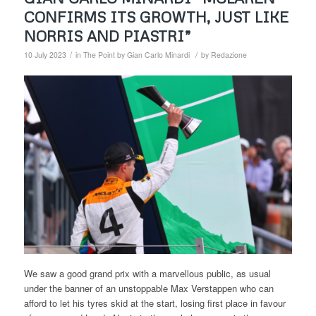
CONFIRMS ITS GROWTH, JUST LIKE
NORRIS AND PIASTRI”
/
/
10 July 2023
in
The Point by Gian Carlo Minardi
by
Redazione
We saw a good grand prix with a marvellous public, as usual
under the banner of an unstoppable Max Verstappen who can
afford to let his tyres skid at the start, losing first place in favour