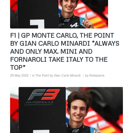
F1 | GP MONTE CARLO, THE POINT
BY GIAN CARLO MINARDI “ALWAYS
AND ONLY MAX. MINI AND
FORNAROLI TAKE ITALY TO THE
TOP”
/
/
29 May 2023
in
The Point by Gian Carlo Minardi
by
Redazione