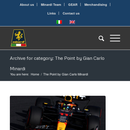
About us
Minardi Team
GEAR
Merchandising
Links
Contact us
Archive for category: The Point by Gian Carlo
Minardi
You are here:
Home
/
The Point by Gian Carlo Minardi