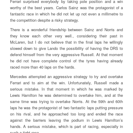
Ferrari surprised everybody by taking pole position and a win
worthy of the best years. Carlos Sainz was the protagonist of a
fantastic race in which he did not let up not even a millimetre to
the competition despite a risky strategy.
There is a wonderful friendship between Sainz and Norris and
they know each other very well., considering their past in
McLaren, but I do not believe that in the final laps he willingly
slowed down to give Lando the possibility of having the DRS to
defend himself from the very aggressive Russell. At that moment
he did not have complete control of the tyres having already
raced more than 40 laps on the hards.
Mercedes attempted an aggressive strategy to try and overtake
Ferrari and to aim at the win. Unfortunately, Russell made a
serious mistake. In that moment in which he was marked by
Lewis Hamilton he was determined to overtake him, and at the
same time was trying to overtake Norris. At the 59th and 60th
laps he was the protagonist of two fantastic laps putting pressure
on his rival, and he approached too long and ended the race
against the barriers leaving the podium in Lewis Hamilton’s
hands. A serious mistake, which is part of racing, especially in
such a tight race.