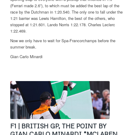
(Ferrari made 2.6”), to which must be added the best lap of the
race by the Dutchman in 1:20.540. The only one to fall under the
1:21 barrier was Lewis Hamilton, the best of the others, who
stopped at 1:21.601. Lando Norris 1:22.178. Charles Leclerc
1:22.469.
Now we only have to wait for Spa-Francorchamps before the
summer break.
Gian Carlo Minardi
F1 | BRITISH GP, THE POINT BY
GIAN CARLO MINARDI “MCLAREN