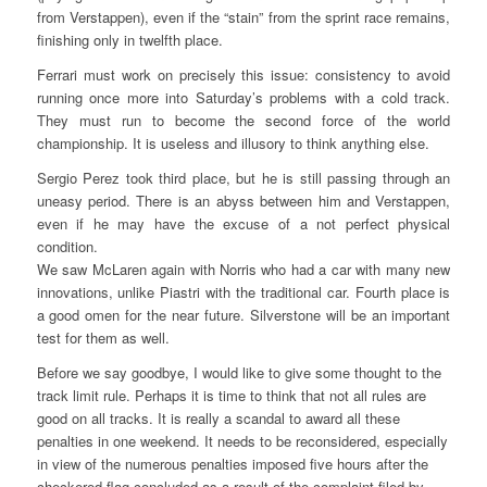
from Verstappen), even if the “stain” from the sprint race remains,
finishing only in twelfth place.
Ferrari must work on precisely this issue: consistency to avoid
running once more into Saturday’s problems with a cold track.
They must run to become the second force of the world
championship. It is useless and illusory to think anything else.
Sergio Perez took third place, but he is still passing through an
uneasy period. There is an abyss between him and Verstappen,
even if he may have the excuse of a not perfect physical
condition.
We saw McLaren again with Norris who had a car with many new
innovations, unlike Piastri with the traditional car. Fourth place is
a good omen for the near future. Silverstone will be an important
test for them as well.
Before we say goodbye, I would like to give some thought to the
track limit rule. Perhaps it is time to think that not all rules are
good on all tracks. It is really a scandal to award all these
penalties in one weekend. It needs to be reconsidered, especially
in view of the numerous penalties imposed five hours after the
checkered flag concluded as a result of the complaint filed by