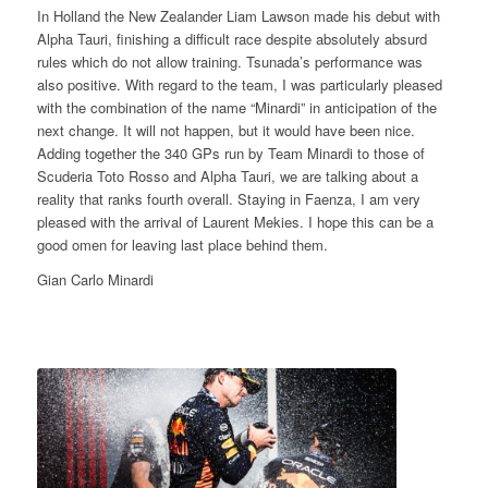
In Holland the New Zealander Liam Lawson made his debut with
Alpha Tauri, finishing a difficult race despite absolutely absurd
rules which do not allow training. Tsunada’s performance was
also positive. With regard to the team, I was particularly pleased
with the combination of the name “Minardi” in anticipation of the
next change. It will not happen, but it would have been nice.
Adding together the 340 GPs run by Team Minardi to those of
Scuderia Toto Rosso and Alpha Tauri, we are talking about a
reality that ranks fourth overall. Staying in Faenza, I am very
pleased with the arrival of Laurent Mekies. I hope this can be a
good omen for leaving last place behind them.
Gian Carlo Minardi