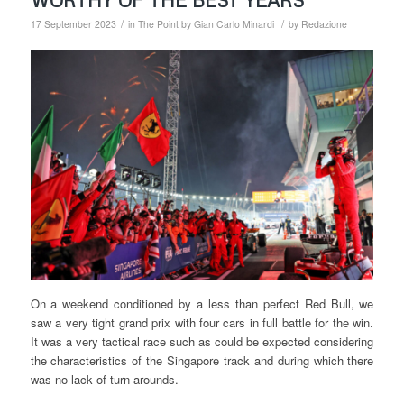
/
/
17 September 2023
in
The Point by Gian Carlo Minardi
by
Redazione
On a weekend conditioned by a less than perfect Red Bull, we
saw a very tight grand prix with four cars in full battle for the win.
It was a very tactical race such as could be expected considering
the characteristics of the Singapore track and during which there
was no lack of turn arounds.