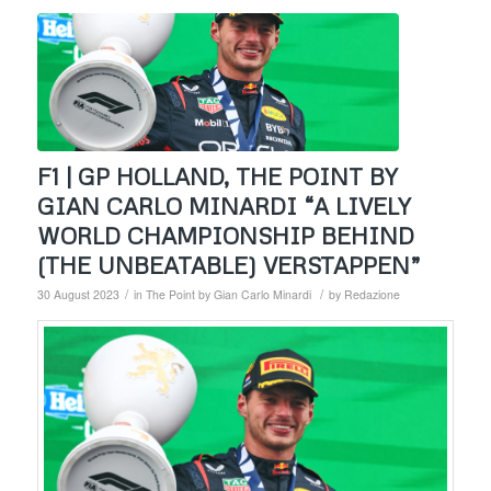
F1 | GP HOLLAND, THE POINT BY
GIAN CARLO MINARDI “A LIVELY
WORLD CHAMPIONSHIP BEHIND
(THE UNBEATABLE) VERSTAPPEN”
/
/
30 August 2023
in
The Point by Gian Carlo Minardi
by
Redazione