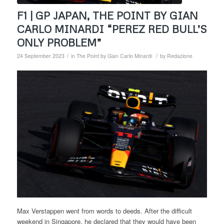
F1 | GP JAPAN, THE POINT BY GIAN
CARLO MINARDI “PEREZ RED BULL’S
ONLY PROBLEM”
/
/
24 September 2023
in
The Point by Gian Carlo Minardi
by
Redazione
Max Verstappen went from words to deeds. After the difficult
weekend in Singapore, he declared that they would have been