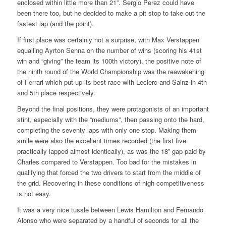
enclosed within little more than 21”. Sergio Perez could have
been there too, but he decided to make a pit stop to take out the
fastest lap (and the point).
If first place was certainly not a surprise, with Max Verstappen
equalling Ayrton Senna on the number of wins (scoring his 41st
win and “giving” the team its 100th victory), the positive note of
the ninth round of the World Championship was the reawakening
of Ferrari which put up its best race with Leclerc and Sainz in 4th
and 5th place respectively.
Beyond the final positions, they were protagonists of an important
stint, especially with the “mediums”, then passing onto the hard,
completing the seventy laps with only one stop. Making them
smile were also the excellent times recorded (the first five
practically lapped almost identically), as was the 18” gap paid by
Charles compared to Verstappen. Too bad for the mistakes in
qualifying that forced the two drivers to start from the middle of
the grid. Recovering in these conditions of high competitiveness
is not easy.
It was a very nice tussle between Lewis Hamilton and Fernando
Alonso who were separated by a handful of seconds for all the