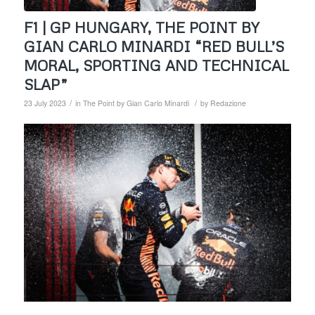
F1 | GP HUNGARY, THE POINT BY
GIAN CARLO MINARDI “RED BULL’S
MORAL, SPORTING AND TECHNICAL
SLAP”
/
/
23 July 2023
in
The Point by Gian Carlo Minardi
by
Redazione