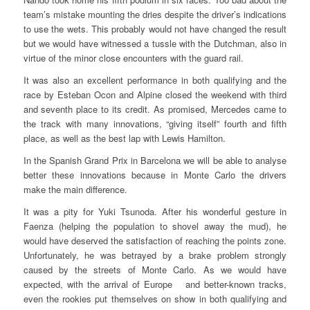
team’s mistake mounting the dries despite the driver’s indications
to use the wets. This probably would not have changed the result
but we would have witnessed a tussle with the Dutchman, also in
virtue of the minor close encounters with the guard rail.
It was also an excellent performance in both qualifying and the
race by Esteban Ocon and Alpine closed the weekend with third
and seventh place to its credit. As promised, Mercedes came to
the track with many innovations, “giving itself” fourth and fifth
place, as well as the best lap with Lewis Hamilton.
In the Spanish Grand Prix in Barcelona we will be able to analyse
better these innovations because in Monte Carlo the drivers
make the main difference.
It was a pity for Yuki Tsunoda. After his wonderful gesture in
Faenza (helping the population to shovel away the mud), he
would have deserved the satisfaction of reaching the points zone.
Unfortunately, he was betrayed by a brake problem strongly
caused by the streets of Monte Carlo. As we would have
expected, with the arrival of Europe and better-known tracks,
even the rookies put themselves on show in both qualifying and