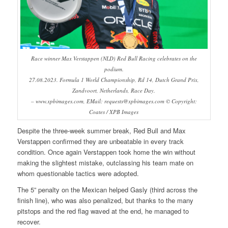
Race winner Max Verstappen (NLD) Red Bull Racing celebrates on the
podium.
27.08.2023. Formula 1 World Championship, Rd 14, Dutch Grand Prix,
Zandvoort, Netherlands, Race Day.
– www.xpbimages.com, EMail: requests@xpbimages.com © Copyright:
Coates / XPB Images
Despite the three-week summer break, Red Bull and Max
Verstappen confirmed they are unbeatable in every track
condition. Once again Verstappen took home the win without
making the slightest mistake, outclassing his team mate on
whom questionable tactics were adopted.
The 5” penalty on the Mexican helped Gasly (third across the
finish line), who was also penalized, but thanks to the many
pitstops and the red flag waved at the end, he managed to
recover.