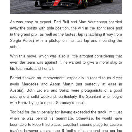
As was easy to expect, Red Bull and Max Verstappen hoarded
away the points with pole position, the win in the sprint race and
in the grand prix, as well as the fastest lap (snatching it way from
Sergio Perez) with a pitstop on the last lap and mounting the
softs.
With this move, which was also a little arrogant considering that
even the team was against it, he wanted to give a moral slap to
his teammate and Ferrari.
Ferrari showed an improvement, especially in regard to its direct
rivals Mercedes and Aston Martin (not perfectly at ease in
Austria). Both Leclerc and Sainz were protagonists of a good
race and a solid weekend, particularly the Spaniard who fought
with Perez trying to repeat Saturday’s result.
Too bad for the 5” penalty for having exceeded the track limit just
when he was behind his teammate. Otherwise, he would have
been able to keep third place. Excellent second place for Leclerc
(paying however an average 5 tenths of a second gap per lap