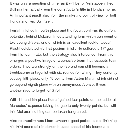
It was only a question of time, as it will be for Verstappen. Red
Bull mathematically won the constructor’s title in Honda’s home.
An important result also from the marketing point of view for both
Honda and Red Bull itself.
Ferrari finished in fourth place and the result confirms its current
potential, behind McLaren in outstanding form which can count on
two young drivers, one of which is an excellent rookie: Oscar
Piastri celebrated his first podium finish. He suffered a 17” gap
from his teammate, but the strategy also intervened. From this
emerges a positive image of a cohesive team that respects team
orders. They are strongly on the rise and can still become a
troublesome antagonist with six rounds remaining. They currently
occupy fifth place, only 49 points from Aston Martin which did not
go beyond eighth place with an anonymous Alonso. It was
another race to forget for Stroll.
With 4th and 6th place Ferrari gained four points on the ladder at
Mercedes’ expense taking the gap to only twenty points, but with
this McLaren nothing can be taken for granted.
Also noteworthy was Liam Lawson’s good performance, finishing
his third grand prix in eleventh place ahead of his teammate