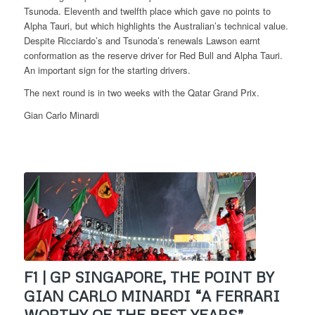
Tsunoda. Eleventh and twelfth place which gave no points to
Alpha Tauri, but which highlights the Australian’s technical value.
Despite Ricciardo’s and Tsunoda’s renewals Lawson earnt
conformation as the reserve driver for Red Bull and Alpha Tauri.
An important sign for the starting drivers.
The next round is in two weeks with the Qatar Grand Prix.
Gian Carlo Minardi
F1 | GP SINGAPORE, THE POINT BY
GIAN CARLO MINARDI “A FERRARI
WORTHY OF THE BEST YEARS”