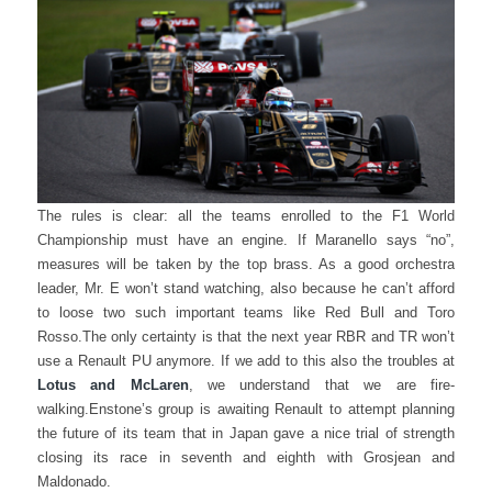
The rules is clear: all the teams enrolled to the F1 World
Championship must have an engine. If Maranello says “no”,
measures will be taken by the top brass. As a good orchestra
leader, Mr. E won’t stand watching, also because he can’t afford
to loose two such important teams like Red Bull and Toro
Rosso.
The only certainty is that the next year RBR and TR won’t
use a Renault PU anymore. If we add to this also the troubles at
Lotus and McLaren
, we understand that we are fire-
walking.
Enstone’s group is awaiting Renault to attempt planning
the future of its team that in Japan gave a nice trial of strength
closing its race in seventh and eighth with Grosjean and
Maldonado.