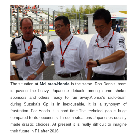
The situation at
McLaren-Honda
is the same. Ron Dennis’ team
is paying the heavy Japanese debacle among some shirker
sponsors and others ready to run away.
Alonso’s radio-team
during Suzuka’s Gp is in inexcusable, it is a synonym of
frustration. For Honda it is hard time.
The technical gap is huge
compared to its opponents. In such situations Japaneses usually
made drastic choices. At present it is really difficult to imagine
their future in F1 after 2016.