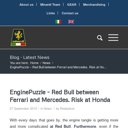
About us
Minardi Team
GEAR
Merchandising
Links
Contact us
Blog - Latest News
You are here:
Home
/
News
/
EnginePuzzle – Red Bull between Ferrari and Mercedes. Risk at Ho...
EnginePuzzle – Red Bull between
Ferrari and Mercedes. Risk at Honda
/
/
27 September 2015
in
News
by
Redazione
With every days that goes by, the engine tangle is getting more
and more complicated
at Red Bull
.
Furthermore
, even if the