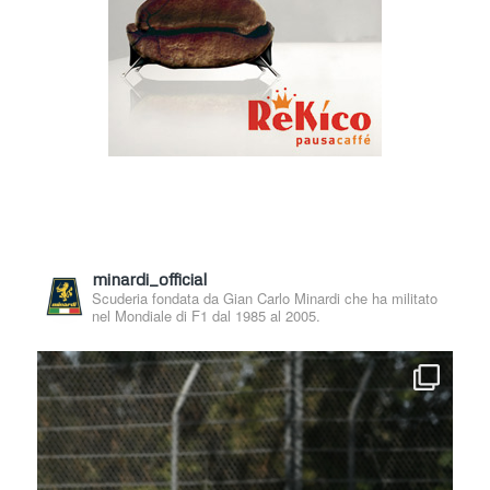
minardi_official
Scuderia fondata da Gian Carlo Minardi che ha militato
nel Mondiale di F1 dal 1985 al 2005.