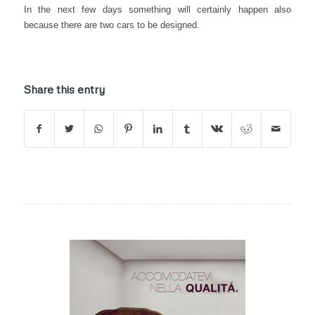
In the next few days something will certainly happen also
because there are two cars to be designed.
Share this entry