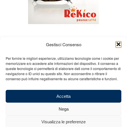
Gestisci Consenso
Per fornire le migliori esperienze, utilizziamo tecnologie come i cookie per
memorizzare e/o accedere alle informazioni del dispositivo. Il consenso a
queste tecnologie ci permetterà di elaborare dati come il comportamento di
About us
Gian Carlo Minardi
Gear
navigazione o ID unici su questo sito. Non acconsentire o ritirare il
consenso può influire negativamente su alcune caratteristiche e funzioni.
Merchandising
Partners
Contact us
Accetta
Nega
© 2025 Copyright - Minardi.it - Powered by
Internet ONE
- F.C. and VAT
Visualizza le preferenze
number: 03101011207 - REA: BO 491926 (sede legale) - REA: RA 199431