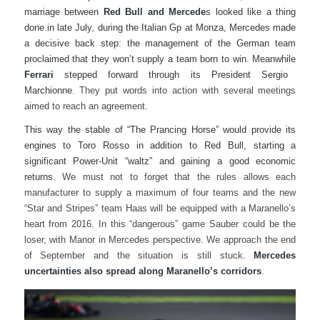
marriage between
Red Bull and Mercede
s looked like a thing
done in late July, during the Italian Gp at Monza, Mercedes made
a decisive back step: the management of the German team
proclaimed that they won’t supply a team born to win. Meanwhile
Ferrari
stepped forward through its President Sergio
Marchionne.
They put words into action with several meetings
aimed to reach an agreement.
This way the stable of “The Prancing Horse” would provide its
engines to Toro Rosso in addition to Red Bull, starting a
significant Power-Unit “waltz” and gaining a good economic
returns.
We must not to forget that the rules allows each
manufacturer to supply a maximum of four teams and the new
“Star and Stripes” team Haas will be equipped with a Maranello’s
heart from 2016. In this “dangerous” game Sauber could be the
loser, with Manor in Mercedes perspective. We approach the end
of September and the situation is still stuck.
Mercedes
uncertainties also spread along Maranello’s corridors
.