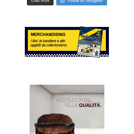
Follow on Instagram
Load More