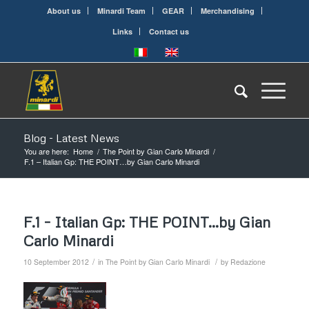
About us
Minardi Team
GEAR
Merchandising
Links
Contact us
Blog - Latest News
You are here:
Home
/
The Point by Gian Carlo Minardi
/
F.1 – Italian Gp: THE POINT…by Gian Carlo Minardi
F.1 – Italian Gp: THE POINT…by Gian
Carlo Minardi
/
/
10 September 2012
in
The Point by Gian Carlo Minardi
by
Redazione