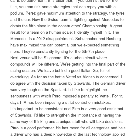
car is so performant. It is clear that, if you don’t strive for the
title, you can risk some strategies that can repay you with a
podium. Perez gave maximum attention to the strategy, the tyres
and the car. Now the Swiss team is fighting against Mercedes to
obtain the fifth place in the constructors’ Championship. A great
result for a team on a human scale: I identify myself in it. The
Mercedes is a 2012 disappointment. Schumacher and Rosberg
have maximized the car’ potential but we expected something
more. They’re constantly fighting for the 5th-7th place.
Next venue will be Singapore. It’s a urban circuit where
compounds will be different. We’re getting into the final part of the
racing season. We leave behind a good Italian Gp, full of
overtaking. As far as the battle Vettel vs Alonso is concerned, I
do agree with the decision taken by Stewards. The German driver
was very tough on the Spaniard. I’d like to highlight the
seriousness with which Pirro imposed a penalty to Vettel. For 15
days FIA has been imposing a strict control on mistakes.
It’s important to be consistent and Pirro is a very good assistant
of Stewards. I’d like to strengthen the importance of having the
same way of thinking and a unique staff who will take decisions.
Pirro is a good performer. He has raced for all categories and he’s
a driver who has a deep knowledge of the last technology applied