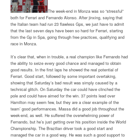
The week-end in Monza was so “stressful”
both for Ferrari and Fernando Alonso. After jinxing, saying that
the Italian team had run 23 flawless Gps, we just have to admit
that the last seven days have been so hard for Ferrari, starting
from the Gp in Spa, going through free practices, qualifying and
race in Monza.
It’s clear that, when in trouble, a real champion like Fernando had
the ability to seize every good chance and managed to obtain
good results. In the first laps he showed the real potential of
Ferrari. Good start, followed by some important overtaking,
showing that Saturday’s bad result was simply caused by a
technical glitch. On Saturday the car could have clinched the
pole and could have aimed for the win. 37 points lead over
Hamilton may seem few, but they are a clear example of the
team’ good performances. Massa did a good job throughout the
week-end, as well. He suffered the overwhelming power of
Fernando, but he’s just getting over his position inside the World
Championship. The Brazilian driver took a good start and
managed the car in a good way. He was such a good support to