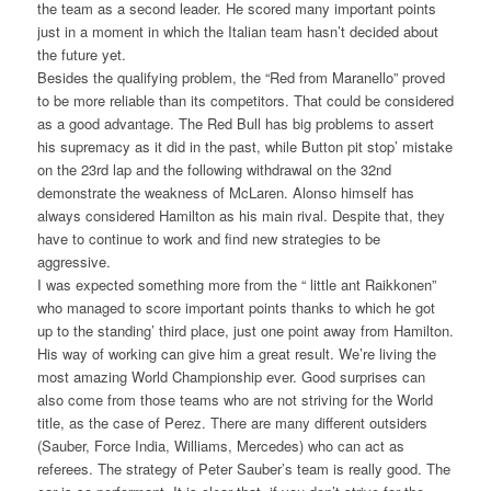
the team as a second leader. He scored many important points
just in a moment in which the Italian team hasn’t decided about
the future yet.
Besides the qualifying problem, the “Red from Maranello” proved
to be more reliable than its competitors. That could be considered
as a good advantage. The Red Bull has big problems to assert
his supremacy as it did in the past, while Button pit stop’ mistake
on the 23rd lap and the following withdrawal on the 32nd
demonstrate the weakness of McLaren. Alonso himself has
always considered Hamilton as his main rival. Despite that, they
have to continue to work and find new strategies to be
aggressive.
I was expected something more from the “ little ant Raikkonen”
who managed to score important points thanks to which he got
up to the standing’ third place, just one point away from Hamilton.
His way of working can give him a great result. We’re living the
most amazing World Championship ever. Good surprises can
also come from those teams who are not striving for the World
title, as the case of Perez. There are many different outsiders
(Sauber, Force India, Williams, Mercedes) who can act as
referees. The strategy of Peter Sauber’s team is really good. The