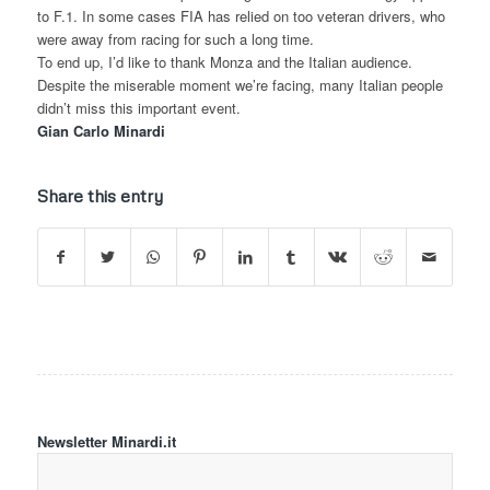
to F.1. In some cases FIA has relied on too veteran drivers, who
were away from racing for such a long time.
To end up, I’d like to thank Monza and the Italian audience.
Despite the miserable moment we’re facing, many Italian people
didn’t miss this important event.
Gian Carlo Minardi
Share this entry
Newsletter Minardi.it