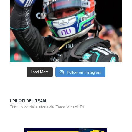
Follow on Instagram
Load More
I PILOTI DEL TEAM
Tutti i piloti della storia del Team Minardi F1