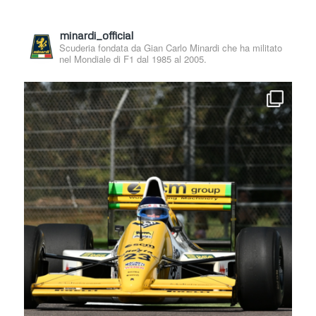
minardi_official
Scuderia fondata da Gian Carlo Minardi che ha militato
nel Mondiale di F1 dal 1985 al 2005.