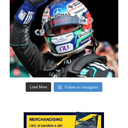
Follow on Instagram
Load More