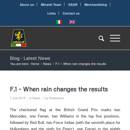
About us
Minardi Team
GEAR
Merchandising
Links
Contact us
Blog - Latest News
You are here:
Home
/
News
/
F.1 – When rain changes the results
F.1 – When rain changes the results
/
/
7 July 2015
in
News
by
Redazione
The checkered flag at the British Grand Prix marks two
Mercedes, one Ferrari, two Williams in the top five positions,
followed by Red Bull, two Force Indias (with the seventh place for
Hulkenberg and the ninth for Perez), one Ferrari in the eighth