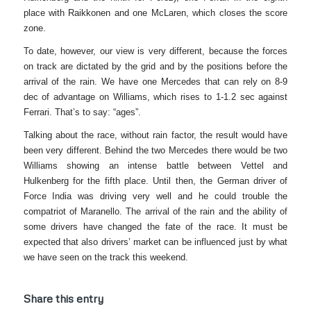
place with Raikkonen and one McLaren, which closes the score
zone.
To date, however, our view is very different, because the forces
on track are dictated by the grid and by the positions before the
arrival of the rain. We have one Mercedes that can rely on 8-9
dec of advantage on Williams, which rises to 1-1.2 sec against
Ferrari. That’s to say: “ages”.
Talking about the race, without rain factor, the result would have
been very different. Behind the two Mercedes there would be two
Williams showing an intense battle between Vettel and
Hulkenberg for the fifth place. Until then, the German driver of
Force India was driving very well and he could trouble the
compatriot of Maranello. The arrival of the rain and the ability of
some drivers have changed the fate of the race. It must be
expected that also drivers’ market can be influenced just by what
we have seen on the track this weekend.
Share this entry