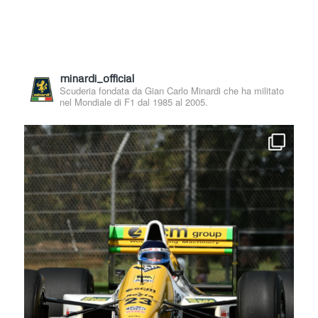
minardi_official
Scuderia fondata da Gian Carlo Minardi che ha militato
nel Mondiale di F1 dal 1985 al 2005.