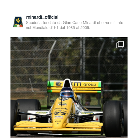
minardi_official
Scuderia fondata da Gian Carlo Minardi che ha militato
nel Mondiale di F1 dal 1985 al 2005.