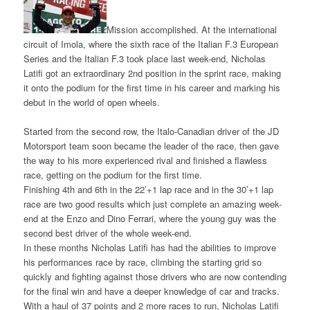
Mission accomplished. At the international
circuit of Imola, where the sixth race of the Italian F.3 European
Series and the Italian F.3 took place last week-end, Nicholas
Latifi got an extraordinary 2nd position in the sprint race, making
it onto the podium for the first time in his career and marking his
debut in the world of open wheels.
Started from the second row, the Italo-Canadian driver of the JD
Motorsport team soon became the leader of the race, then gave
the way to his more experienced rival and finished a flawless
race, getting on the podium for the first time.
Finishing 4th and 6th in the 22’+1 lap race and in the 30’+1 lap
race are two good results which just complete an amazing week-
end at the Enzo and Dino Ferrari, where the young guy was the
second best driver of the whole week-end.
In these months Nicholas Latifi has had the abilities to improve
his performances race by race, climbing the starting grid so
quickly and fighting against those drivers who are now contending
for the final win and have a deeper knowledge of car and tracks.
With a haul of 37 points and 2 more races to run, Nicholas Latifi