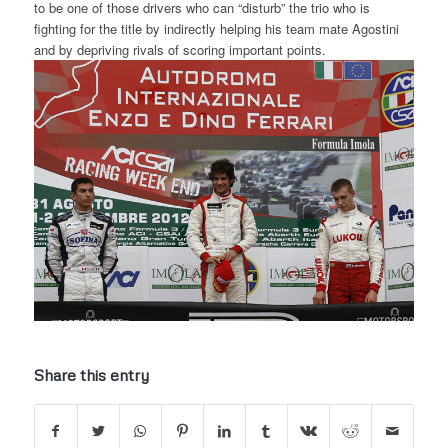
to be one of those drivers who can “disturb” the trio who is
fighting for the title by indirectly helping his team mate Agostini
and by depriving rivals of scoring important points.
Share this entry