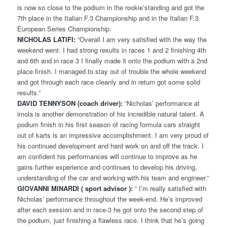
is now so close to the podium in the rookie’standing and got the
7th place in the Italian F.3 Championship and in the Italian F.3
European Series Championship.
NICHOLAS LATIFI:
“Overall I am very satisfied with the way the
weekend went. I had strong results in races 1 and 2 finishing 4th
and 6th and in race 3 I finally made it onto the podium with a 2nd
place finish. I managed to stay out of trouble the whole weekend
and got through each race cleanly and in return got some solid
results.”
DAVID TENNYSON (coach driver):
“Nicholas’ performance at
imola is another demonstration of his incredible natural talent. A
podium finish in his first season of racing formula cars straight
out of karts is an impressive accomplishment. I am very proud of
his continued development and hard work on and off the track. I
am confident his performances will continue to improve as he
gains further experience and continues to develop his driving,
understanding of the car and working with his team and engineer.”
GIOVANNI MINARDI ( sport advisor ):
“ I’m really satisfied with
Nicholas’ performance throughout the week-end. He’s improved
after each session and in race-3 he got onto the second step of
the podium, just finishing a flawless race. I think that he’s going