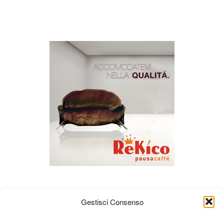
Gestisci Consenso