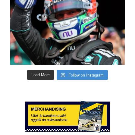
Follow on Instagram
Load More