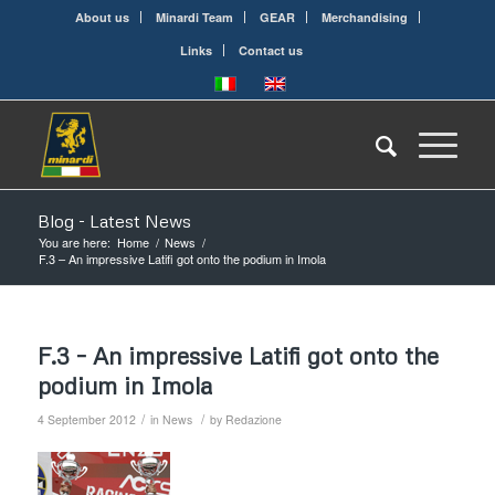
About us
Minardi Team
GEAR
Merchandising
Links
Contact us
Blog - Latest News
You are here:
Home
/
News
/
F.3 – An impressive Latifi got onto the podium in Imola
F.3 – An impressive Latifi got onto the
podium in Imola
/
/
4 September 2012
in
News
by
Redazione