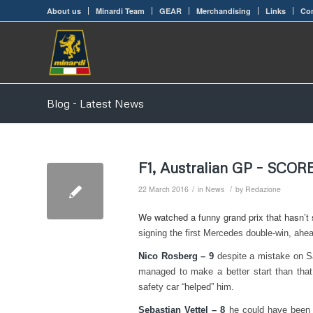
About us
Minardi Team
GEAR
Merchandising
Links
Con
Blog - Latest News
F1, Australian GP – SCO
/
/
22 March 2016
in
News
by
Redazione
We watched a funny grand prix that hasn’t st
signing the first Mercedes double-win, ahead
Nico Rosberg – 9
despite a mistake on S
managed to make a better start than that
safety car “helped” him.
Sebastian Vettel – 8
he could have been d