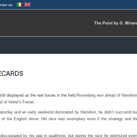
tact us
The Point by G. Minar
RECARDS
ill displayed us the real forces in the field.
Rosenberg won ahead of Hamilton
 of Vettel’s Ferrari.
aturday and an early weekend dominated by Hamilton, he didn’t succumb bu
 of the English driver. His race was exemplary even if the strategy and th
iscouraged by his gap in qualifying, but during the race he optimized ever