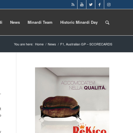
di
News
Minardi Team
Historic Minardi Day
You are here:
Home
/
News
/
F1, Australian GP – SCORECARDS
,
t
e
y