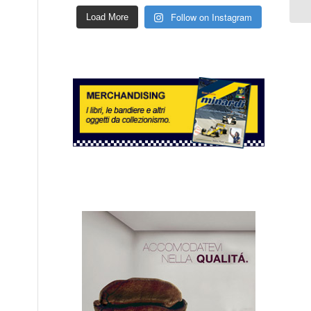
Follow on Instagram
Load More