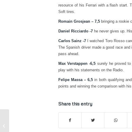
resource of his Ferrari with a flash start
Soft tires.
Romain Grosjean – 7,5
bringing a rookie c
Daniel Ricciardo -7
he never gives up. His 
Carlos Sainz -7
I watched Toro Rosso carefu
The Spanish driver made a good race and i
pass ahead.
Max Verstappen -6,5
surely he proved to k
play with his statements on the Radio.
Felipe Massa – 6,5
in both qualifying and
points and winning the comparison with his
Share this entry
WSK, Sarno – Basz “After pole
position, another weekend ruined by
accid...