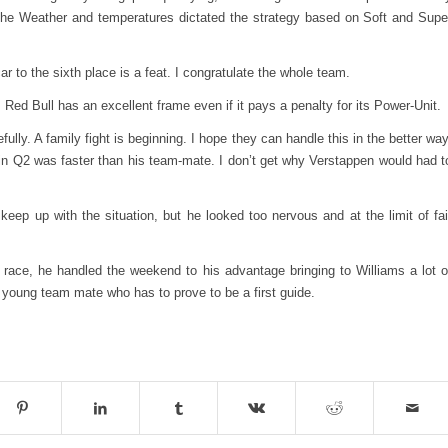
. The Weather and temperatures dictated the strategy based on Soft and Supe
ar to the sixth place is a feat. I congratulate the whole team.
Red Bull has an excellent frame even if it pays a penalty for its Power-Unit.
lly. A family fight is beginning. I hope they can handle this in the better way
n Q2 was faster than his team-mate. I don’t get why Verstappen would had t
eep up with the situation, but he looked too nervous and at the limit of fai
 race, he handled the weekend to his advantage bringing to Williams a lot o
 young team mate who has to prove to be a first guide.