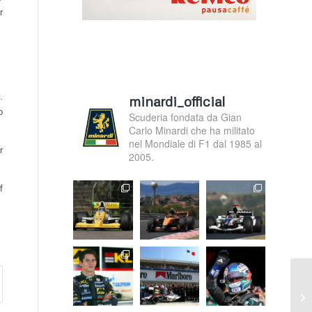
r
.
minardi_official
o
Scuderia fondata da Gian
Carlo Minardi che ha militato
nel Mondiale di F1 dal 1985 al
r
2005.
f
F1
in