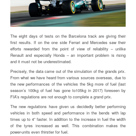
The eight days of tests on the Barcelona track are giving their
first results. If on the one side Ferrari and Mercedes saw their
efforts rewarded from the point of view of reliability – unlike
Renault and especially Honda – an important problem is rising
and it must not be underestimated.
Precisely, the data came out of the simulation of the grands prix.
From what we have heard from various sources overseas, due to
the new performances of the vehicles the 5kg more of fuel (last
season’s 100kg of fuel has gone to105kg in 2017) foreseen by
FIA’s regulations are not enough to complete a grand prix.
The new regulations have given us decidedly better performing
vehicles in both speed and performance in the bends with lap
times up to 4” faster. In addition to the increase in fuel the width
of the tyres increased as well. This combination makes the
power-units even thirstier for fuel.