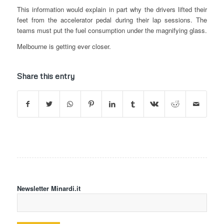
This information would explain in part why the drivers lifted their
feet from the accelerator pedal during their lap sessions. The
teams must put the fuel consumption under the magnifying glass.
Melbourne is getting ever closer.
Share this entry
Newsletter Minardi.it