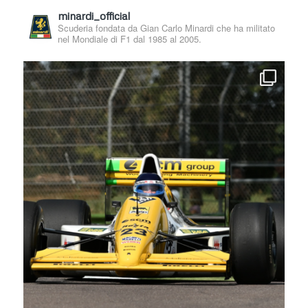
minardi_official
Scuderia fondata da Gian Carlo Minardi che ha militato
nel Mondiale di F1 dal 1985 al 2005.