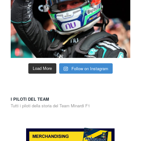
Follow on Instagram
Load More
I PILOTI DEL TEAM
Tutti i piloti della storia del Team Minardi F1