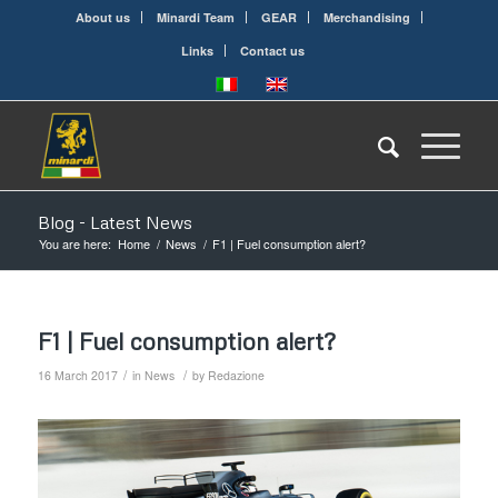
About us
Minardi Team
GEAR
Merchandising
Links
Contact us
Blog - Latest News
You are here:
Home
/
News
/
F1 | Fuel consumption alert?
F1 | Fuel consumption alert?
/
/
16 March 2017
in
News
by
Redazione