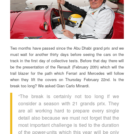
Two months have passed since the Abu Dhabi grand prix and we
must wait for another thirty days before seeing the cars on the
track in the first day of collective tests. Before that day there will
be the presentation of the Renault (February 20th) which will the
trail blazer for the path which Ferrari and Mercedes will follow
when they lift the covers on Thursday February 22nd. Is the
break too long? We asked Gian Carlo Minardi.
“The break is certainly not too long if we
consider a season with 21 grands prix. They
are all working hard to prepare every single
detail also because we must not forget that the
most important challenge is tied to the duration
of the power-units which this year will be only