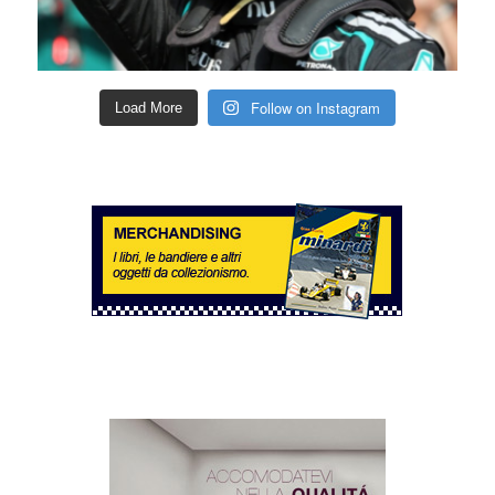
Follow on Instagram
Load More