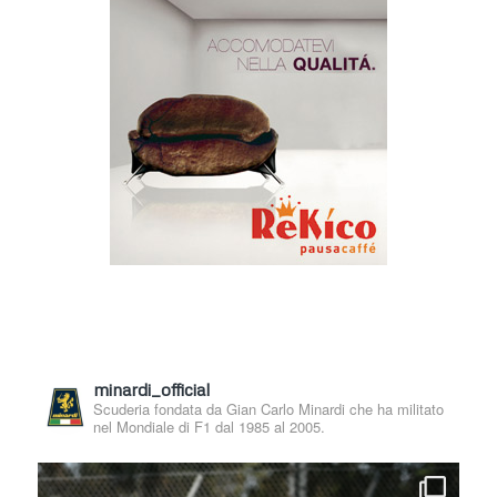
minardi_official
Scuderia fondata da Gian Carlo Minardi che ha militato
nel Mondiale di F1 dal 1985 al 2005.