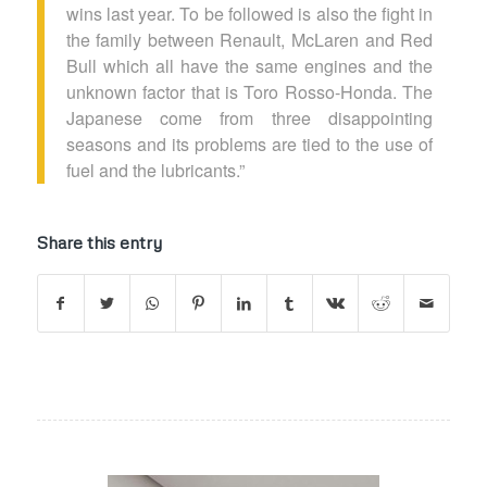
wins last year. To be followed is also the fight in
the family between Renault, McLaren and Red
Bull which all have the same engines and the
unknown factor that is Toro Rosso-Honda. The
Japanese come from three disappointing
seasons and its problems are tied to the use of
fuel and the lubricants.”
Share this entry