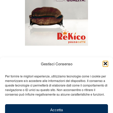
Gestisci Consenso
Per fornire le migliori esperienze, utilizziamo tecnologie come i cookie per
memorizzare e/o accedere alle informazioni del dispositivo. Il consenso a
queste tecnologie ci permetterà di elaborare dati come il comportamento di
About us
Gian Carlo Minardi
Gear
navigazione o ID unici su questo sito. Non acconsentire o ritirare il
consenso può influire negativamente su alcune caratteristiche e funzioni.
Merchandising
Partners
Contact us
Accetta