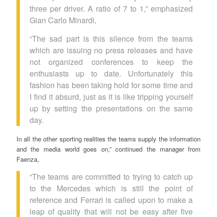
three per driver. A ratio of 7 to 1,” emphasized
Gian Carlo Minardi,
“The sad part is this silence from the teams
which are issuing no press releases and have
not organized conferences to keep the
enthusiasts up to date. Unfortunately this
fashion has been taking hold for some time and
I find it absurd, just as it is like tripping yourself
up by setting the presentations on the same
day.
In all the other sporting realities the teams supply the information
and the media world goes on,” continued the manager from
Faenza,
“The teams are committed to trying to catch up
to the Mercedes which is still the point of
reference and Ferrari is called upon to make a
leap of quality that will not be easy after five