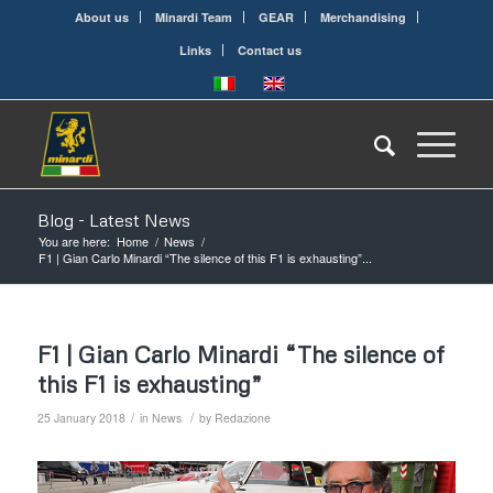
About us
Minardi Team
GEAR
Merchandising
Links
Contact us
Blog - Latest News
You are here:
Home
/
News
/
F1 | Gian Carlo Minardi “The silence of this F1 is exhausting”...
F1 | Gian Carlo Minardi “The silence of
this F1 is exhausting”
/
/
25 January 2018
in
News
by
Redazione