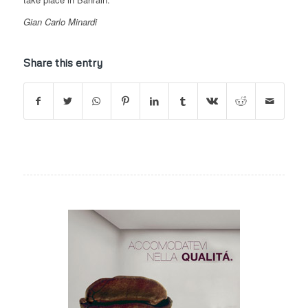
Gian Carlo Minardi
Share this entry