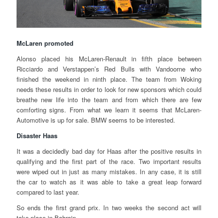
McLaren promoted
Alonso placed his McLaren-Renault in fifth place between
Ricciardo and Verstappen’s Red Bulls with Vandoorne who
finished the weekend in ninth place. The team from Woking
needs these results in order to look for new sponsors which could
breathe new life into the team and from which there are few
comforting signs. From what we learn it seems that McLaren-
Automotive is up for sale. BMW seems to be interested.
Disaster Haas
It was a decidedly bad day for Haas after the positive results in
qualifying and the first part of the race. Two important results
were wiped out in just as many mistakes. In any case, it is still
the car to watch as it was able to take a great leap forward
compared to last year.
So ends the first grand prix. In two weeks the second act will
take place in Bahrain.