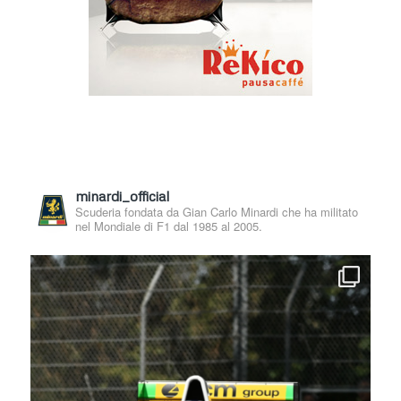
minardi_official
Scuderia fondata da Gian Carlo Minardi che ha militato
nel Mondiale di F1 dal 1985 al 2005.