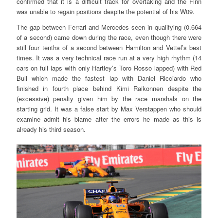
confirmed that it is a difficult track for overtaking and the Finn
was unable to regain positions despite the potential of his W09.
The gap between Ferrari and Mercedes seen in qualifying (0.664
of a second) came down during the race, even though there were
still four tenths of a second between Hamilton and Vettel’s best
times. It was a very technical race run at a very high rhythm (14
cars on full laps with only Hartley’s Toro Rosso lapped) with Red
Bull which made the fastest lap with Daniel Ricciardo who
finished in fourth place behind Kimi Raikonnen despite the
(excessive) penalty given him by the race marshals on the
starting grid. It was a false start by Max Verstappen who should
examine admit his blame after the errors he made as this is
already his third season.