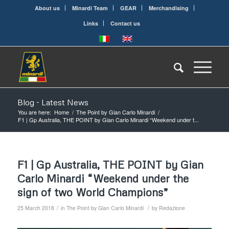
About us
Minardi Team
GEAR
Merchandising
Links
Contact us
Blog - Latest News
You are here:
Home
/
The Point by Gian Carlo Minardi
/
F1 | Gp Australia, THE POINT by Gian Carlo Minardi “Weekend under t...
F1 | Gp Australia, THE POINT by Gian
Carlo Minardi “Weekend under the
sign of two World Champions”
/
/
25 March 2018
in
The Point by Gian Carlo Minardi
by
Redazione