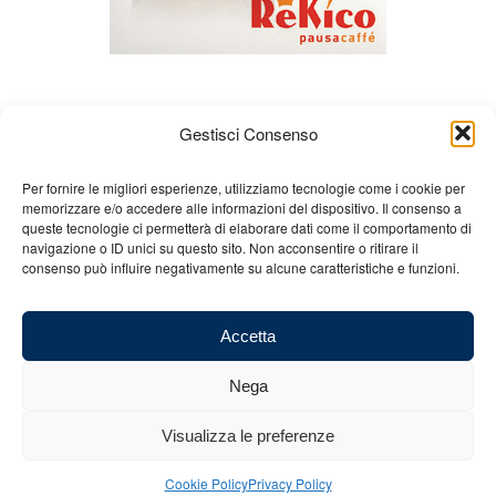
Gestisci Consenso
Per fornire le migliori esperienze, utilizziamo tecnologie come i cookie per
memorizzare e/o accedere alle informazioni del dispositivo. Il consenso a
queste tecnologie ci permetterà di elaborare dati come il comportamento di
About us
Gian Carlo Minardi
Gear
navigazione o ID unici su questo sito. Non acconsentire o ritirare il
consenso può influire negativamente su alcune caratteristiche e funzioni.
Merchandising
Partners
Contact us
Accetta
Nega
© 2025 Copyright - Minardi.it - Powered by
Internet ONE
- F.C. and VAT
Visualizza le preferenze
number: 03101011207 - REA: BO 491926 (sede legale) - REA: RA 199431
(sede operativa)
Cookie Policy
Privacy Policy