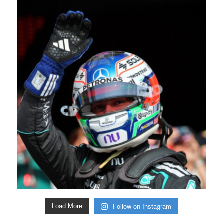
Follow on Instagram
Load More