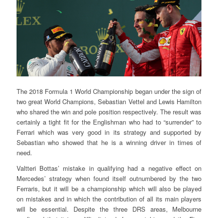
The 2018 Formula 1 World Championship began under the sign of
two great World Champions, Sebastian Vettel and Lewis Hamilton
who shared the win and pole position respectively. The result was
certainly a tight fit for the Englishman who had to “surrender” to
Ferrari which was very good in its strategy and supported by
Sebastian who showed that he is a winning driver in times of
need.
Valtteri Bottas’ mistake in qualifying had a negative effect on
Mercedes’ strategy when found itself outnumbered by the two
Ferraris, but it will be a championship which will also be played
on mistakes and in which the contribution of all its main players
will be essential. Despite the three DRS areas, Melbourne