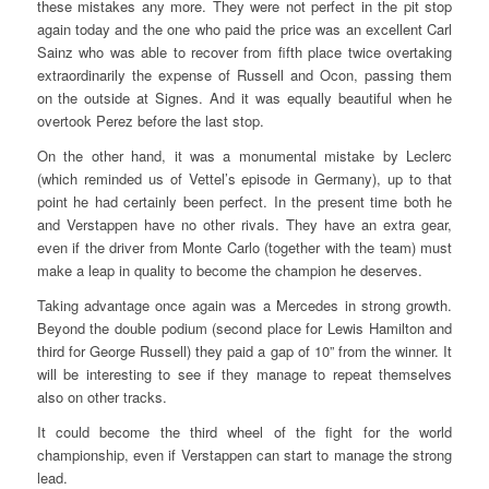
these mistakes any more. They were not perfect in the pit stop
again today and the one who paid the price was an excellent Carl
Sainz who was able to recover from fifth place twice overtaking
extraordinarily the expense of Russell and Ocon, passing them
on the outside at Signes. And it was equally beautiful when he
overtook Perez before the last stop.
On the other hand, it was a monumental mistake by Leclerc
(which reminded us of Vettel’s episode in Germany), up to that
point he had certainly been perfect. In the present time both he
and Verstappen have no other rivals. They have an extra gear,
even if the driver from Monte Carlo (together with the team) must
make a leap in quality to become the champion he deserves.
Taking advantage once again was a Mercedes in strong growth.
Beyond the double podium (second place for Lewis Hamilton and
third for George Russell) they paid a gap of 10” from the winner. It
will be interesting to see if they manage to repeat themselves
also on other tracks.
It could become the third wheel of the fight for the world
championship, even if Verstappen can start to manage the strong
lead.