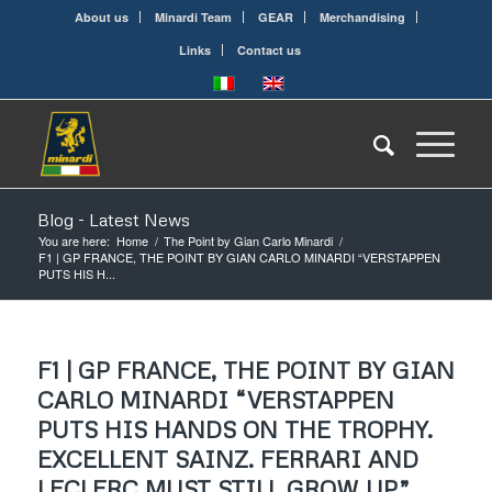
About us
Minardi Team
GEAR
Merchandising
Links
Contact us
Blog - Latest News
You are here:
Home
/
The Point by Gian Carlo Minardi
/
F1 | GP FRANCE, THE POINT BY GIAN CARLO MINARDI “VERSTAPPEN
PUTS HIS H...
F1 | GP FRANCE, THE POINT BY GIAN
CARLO MINARDI “VERSTAPPEN
PUTS HIS HANDS ON THE TROPHY.
EXCELLENT SAINZ. FERRARI AND
LECLERC MUST STILL GROW UP”