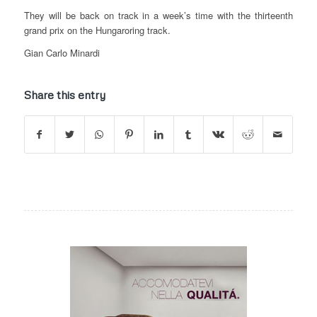
They will be back on track in a week’s time with the thirteenth
grand prix on the Hungaroring track.
Gian Carlo Minardi
Share this entry