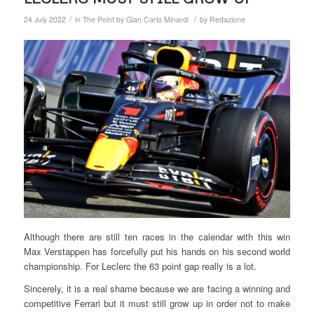
/
/
24 July 2022
in
The Point by Gian Carlo Minardi
by
Redazione
Although there are still ten races in the calendar with this win
Max Verstappen has forcefully put his hands on his second world
championship. For Leclerc the 63 point gap really is a lot.
Sincerely, it is a real shame because we are facing a winning and
competitive Ferrari but it must still grow up in order not to make