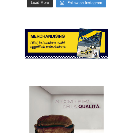
Follow on Instagram
Load More