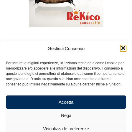
Gestisci Consenso
Per fornire le migliori esperienze, utilizziamo tecnologie come i cookie per
memorizzare e/o accedere alle informazioni del dispositivo. Il consenso a
queste tecnologie ci permetterà di elaborare dati come il comportamento di
About us
Gian Carlo Minardi
Gear
navigazione o ID unici su questo sito. Non acconsentire o ritirare il
consenso può influire negativamente su alcune caratteristiche e funzioni.
Merchandising
Partners
Contact us
Accetta
Nega
© 2025 Copyright - Minardi.it - Powered by
Internet ONE
- F.C. and VAT
Visualizza le preferenze
number: 03101011207 - REA: BO 491926 (sede legale) - REA: RA 199431