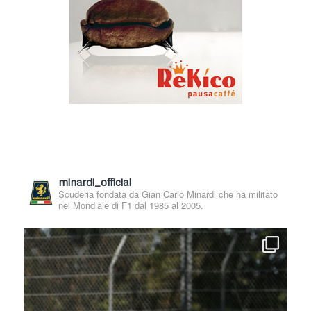
minardi_official
Scuderia fondata da Gian Carlo Minardi che ha militato
nel Mondiale di F1 dal 1985 al 2005.