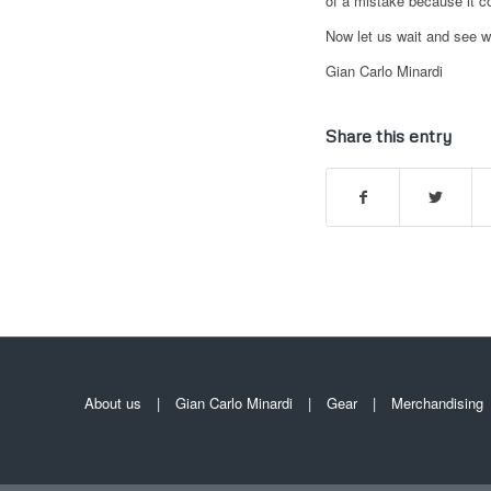
of a mistake because it c
Now let us wait and see w
Gian Carlo Minardi
Share this entry
About us
Gian Carlo Minardi
Gear
Merchandising