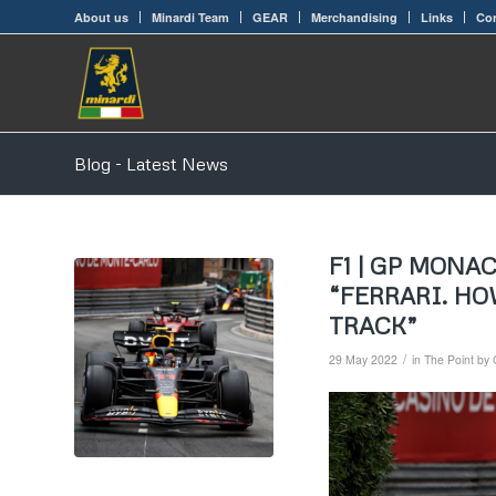
About us
Minardi Team
GEAR
Merchandising
Links
Con
Blog - Latest News
F1 | GP MONA
“FERRARI. H
TRACK”
/
29 May 2022
in
The Point by 