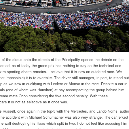
l of the circus onto the streets of the Principality opened the debate on the
erned, as of today the grand prix has nothing to say on the technical and
xtra sporting charm remains. I believe that it is now an outdated race. We
 not impossible) it is to overtake. The driver still manages, in part, to stand out
 lap as we saw in qualifying with Leclerc or Alonso in the race. Despite a car in
rivals (one of whom was Hamilton) at bay recompacting the group behind him,
 team mate Ocon considering the five second penalty. With these
ars it is not as selective as it once was.
Russell, once again in the top-5 with the Mercedes, and Lando Norris, autho
. The accident with Michael Schumacher was also very strange. The car jerked
he wall destroying his Haas which split in two. I do not feel like accusing him