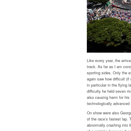
Like every year, the arriva
track. As far as I am conc
sporting sides. Only the e
again saw how difficult (if
in particular in the flying
difficulty he held seven 
also causing harm for his
technologically advanced c
On show were also George 
of the race’s fastest lap
abnormally crashing into t