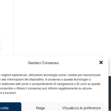
Gestisci Consenso
le migliori esperienze, utilizziamo tecnologie come i cookie per memorizzare
 alle informazioni del dispositivo. Il consenso a queste tecnologie ci
i elaborare dati come il comportamento di navigazione o ID unici su questo
consentire o ritirare il consenso può influire negativamente su alcune
he e funzioni.
cetta
Nega
Visualizza le preferenze