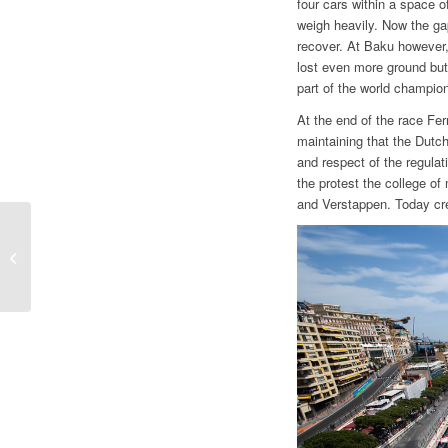
four cars within a space 
weigh heavily. Now the gap
recover. At Baku however,
lost even more ground but 
part of the world champions
At the end of the race Fer
maintaining that the Dutch
and respect of the regulati
the protest the college of
and Verstappen. Today cr
F1 | GP SPAIN, THE
POINT BY GIAN
CARLO MINARDI
“WELCOME BACK
MERCEDES. SAINZ,...