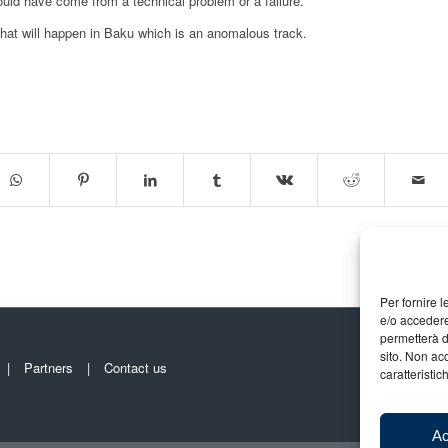
ould have come from a technical problem or a failure.
hat will happen in Baku which is an anomalous track.
Per fornire 
e/o accedere
permetterà d
sito. Non ac
Partners
Contact us
caratteristic
Ac