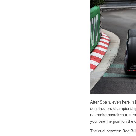
After Spain, even here in 
constructors championship
not make mistakes in strat
you lose the position the 
The duel between Red Bull 