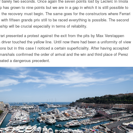
of barely two seconds. Once again the seven points lost by Leclerc in Imola
 has grown to nine points but we are in a gap in which it is still possible to
 the recovery must begin. The same goes for the constructors where Ferrari
with fifteen grands prix still to be raced everything is possible. The second
hip will be crucial especially in terms of reliability.
rari presented a protest against the exit from the pits by Max Verstappen
 driver touched the yellow line. Until now there had been a uniformity of view
ons but in this case I noticed a certain superficiality. After having accepted
 marshals confirmed the order of arrival and the win and third place of Perez
eated a dangerous precedent.