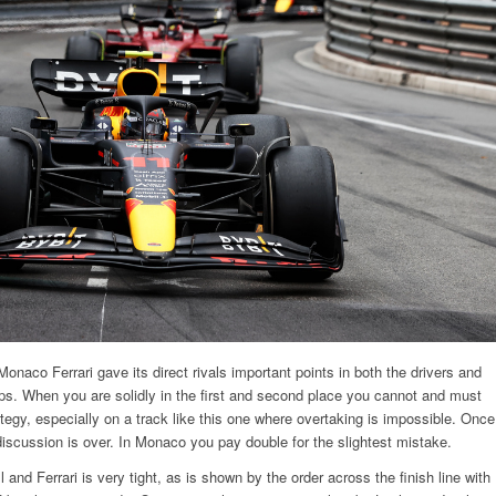
Monaco Ferrari gave its direct rivals important points in both the drivers and
s. When you are solidly in the first and second place you cannot and must
egy, especially on a track like this one where overtaking is impossible. Once
discussion is over. In Monaco you pay double for the slightest mistake.
and Ferrari is very tight, as is shown by the order across the finish line with