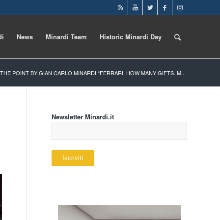
di
News
Minardi Team
Historic Minardi Day
 THE POINT BY GIAN CARLO MINARDI “FERRARI. HOW MANY GIFTS. M...
Newsletter Minardi.it