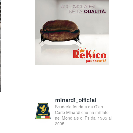
minardi_official
Scuderia fondata da Gian
Carlo Minardi che ha militato
nel Mondiale di F1 dal 1985 al
2005.