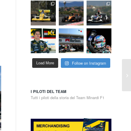
Follow on Instagram
Load More
I PILOTI DEL TEAM
Tutti i piloti della storia del Team Minardi F1