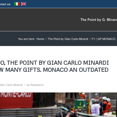
tact us
The Point by G. Minar
You are here:
Home
/
The Point by Gian Carlo Minardi
/
F1 | GP MONACO,
CO, THE POINT BY GIAN CARLO MINARDI
OW MANY GIFTS. MONACO AN OUTDATED
/
Gian Carlo Minardi
by
Redazione