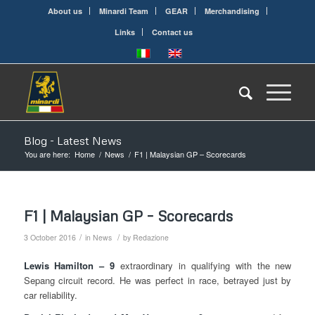
About us
Minardi Team
GEAR
Merchandising
Links
Contact us
Blog - Latest News
You are here:
Home
/
News
/
F1 | Malaysian GP – Scorecards
F1 | Malaysian GP – Scorecards
/
/
3 October 2016
in
News
by
Redazione
Lewis Hamilton – 9
extraordinary in qualifying with the new
Sepang circuit record. He was perfect in race, betrayed just by
car reliability.