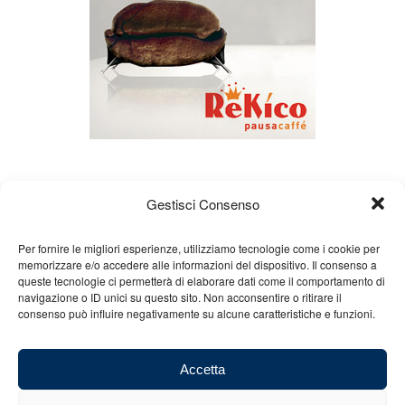
Gestisci Consenso
Per fornire le migliori esperienze, utilizziamo tecnologie come i cookie per
memorizzare e/o accedere alle informazioni del dispositivo. Il consenso a
queste tecnologie ci permetterà di elaborare dati come il comportamento di
About us
Gian Carlo Minardi
Gear
navigazione o ID unici su questo sito. Non acconsentire o ritirare il
consenso può influire negativamente su alcune caratteristiche e funzioni.
Merchandising
Partners
Contact us
Accetta