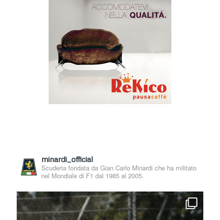
minardi_official
Scuderia fondata da Gian Carlo Minardi che ha militato
nel Mondiale di F1 dal 1985 al 2005.