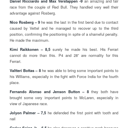
Daniel Ricciardo and Max Verstappen -9
an amazing and fair
race from the couple of Red Bull. They handled very well their
advantage against Rosberg.
Nico Rosberg – 9
he was the last in the first bend due to contact
caused by Vettel and he managed to recover up to the third
position, confirming the positioning in spite of a shameful penalty.
He made the maximum.
Kimi Raikkonen – 8,5
surely he made his best. His Ferrari
cannot do more than this. P4 and 28” are normality for this
Ferrari.
Valtteri Bottas – 8
he was able to bring some important points to
his Williams, especially in the fight with Force India for the fourth
place.
Fernando Alonso and Jenson Button – 8
they both have
brought some very important points to McLaren, especially in
view of Japanese race.
Jolyon Palmer – 7,5
he defended the first point with tooth and
nail
Carlos Sainz Jr – 6,5
he also deserves a positive mark because