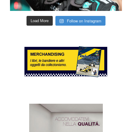
Follow on Instagram
Load More