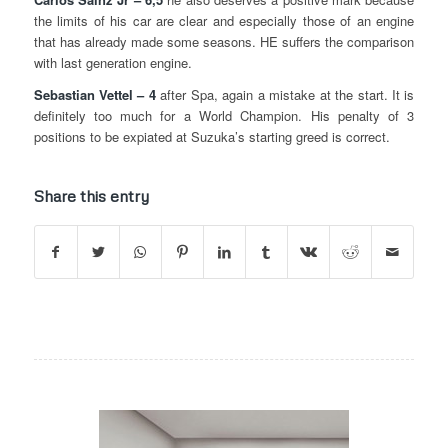
the limits of his car are clear and especially those of an engine
that has already made some seasons. HE suffers the comparison
with last generation engine.
Sebastian Vettel – 4
after Spa, again a mistake at the start. It is
definitely too much for a World Champion. His penalty of 3
positions to be expiated at Suzuka’s starting greed is correct.
Share this entry