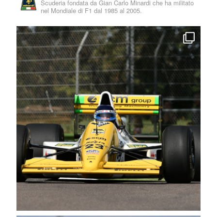
Scuderia fondata da Gian Carlo Minardi che ha militato
nel Mondiale di F1 dal 1985 al 2005.