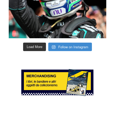
Follow on Instagram
Load More