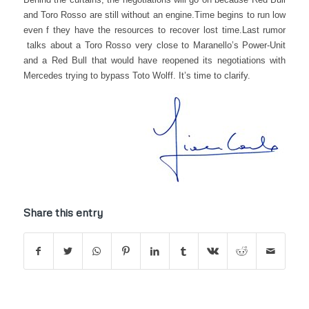
and Toro Rosso are still without an engine.
Time begins to run low
even f they have the resources to recover lost time.
Last rumor
talks about a Toro Rosso very close to Maranello’s Power-Unit
and a Red Bull that would have reopened its negotiations with
Mercedes trying to bypass Toto Wolff. It’s time to clarify.
Share this entry