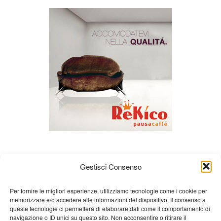
Gestisci Consenso
Per fornire le migliori esperienze, utilizziamo tecnologie come i cookie per
memorizzare e/o accedere alle informazioni del dispositivo. Il consenso a
queste tecnologie ci permetterà di elaborare dati come il comportamento di
About us
Gian Carlo Minardi
Gear
navigazione o ID unici su questo sito. Non acconsentire o ritirare il