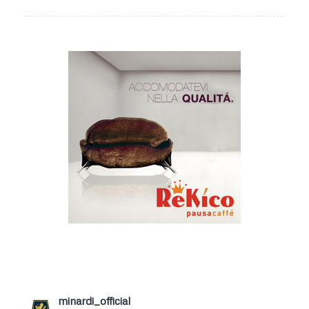
minardi_official