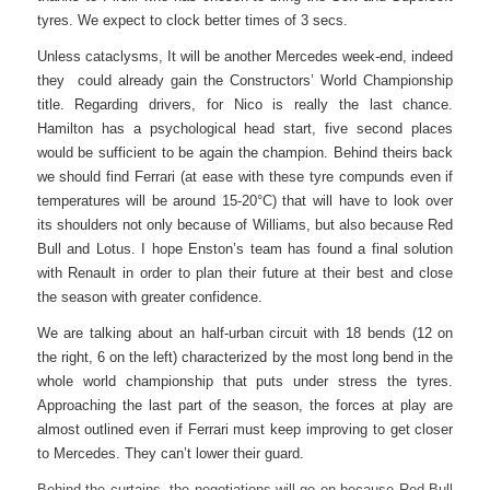
tyres. We expect to clock better times of 3 secs.
Unless cataclysms, It will be another Mercedes week-end, indeed
they could already gain the Constructors’ World Championship
title. Regarding drivers, for Nico is really the last chance.
Hamilton has a psychological head start, five second places
would be sufficient to be again the champion. Behind theirs back
we should find Ferrari (at ease with these tyre compunds even if
temperatures will be around 15-20°C) that will have to look over
its shoulders not only because of Williams, but also because Red
Bull and Lotus. I hope Enston’s team has found a final solution
with Renault in order to plan their future at their best and close
the season with greater confidence.
We are talking about an half-urban circuit with 18 bends (12 on
the right, 6 on the left) characterized by the most long bend in the
whole world championship that puts under stress the tyres.
Approaching the last part of the season, the forces at play are
almost outlined even if Ferrari must keep improving to get closer
to Mercedes. They can’t lower their guard.
Behind the curtains, the negotiations will go on because Red Bull