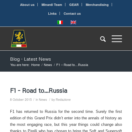
About us
Minardi Team
GEAR
Merchandising
Links
Contact us
Blog - Latest News
You are here:
Home
/
News
/
F1 – Road to…Russia
F1 – Road to…Russia
/
/
8 October 2015
in
News
by
Redazione
F1 has returned to Russia for the second time. Surely the first
edition of this Grand Prix didn’t enter into the annals of history as
the most engaging race, but this year things could change also
thanks to Pirelli who has chosen to bring the Soft and Supersoft