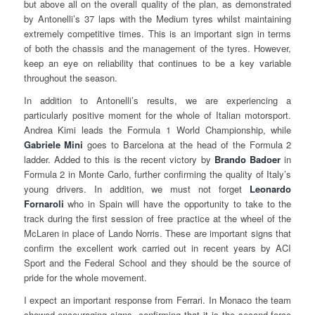
but above all on the overall quality of the plan, as demonstrated
by Antonelli’s 37 laps with the Medium tyres whilst maintaining
extremely competitive times. This is an important sign in terms
of both the chassis and the management of the tyres. However,
keep an eye on reliability that continues to be a key variable
throughout the season.
In addition to Antonelli’s results, we are experiencing a
particularly positive moment for the whole of Italian motorsport.
Andrea Kimi leads the Formula 1 World Championship, while
Gabriele Mini
goes to Barcelona at the head of the Formula 2
ladder. Added to this is the recent victory by
Brando Badoer
in
Formula 2 in Monte Carlo, further confirming the quality of Italy’s
young drivers. In addition, we must not forget
Leonardo
Fornaroli
who in Spain will have the opportunity to take to the
track during the first session of free practice at the wheel of the
McLaren in place of Lando Norris. These are important signs that
confirm the excellent work carried out in recent years by ACI
Sport and the Federal School and they should be the source of
pride for the whole movement.
I expect an important response from Ferrari. In Monaco the team
showed encouraging signs, confirming that it is the second force