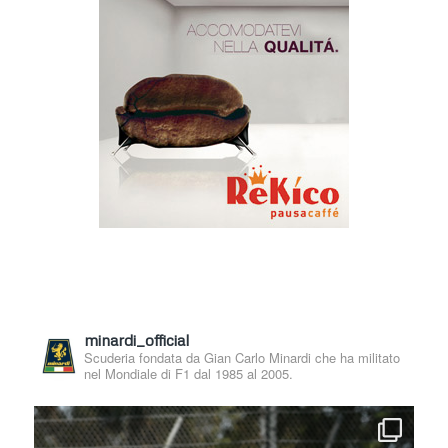
minardi_official
Scuderia fondata da Gian Carlo Minardi che ha militato
nel Mondiale di F1 dal 1985 al 2005.