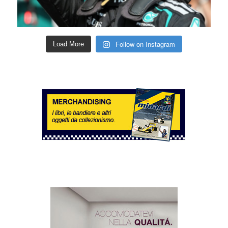
Follow on Instagram
Load More