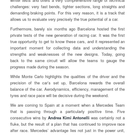
winter tests and offers a very comprehensive range of technical
challenges: very fast bends, tighter sections, long straights and
demanding braking points. For this very reason, it is a track that
allows us to evaluate very precisely the true potential of a car.
Furthermore, barely six months ago Barcelona hosted the first
private tests of the new generation of racing car. It was the first
true opportunity to get to know these cars, and it represented an
important moment for collecting data and understanding the
strengths and weaknesses of the new designs. Today, going
back to the same circuit will allow the teams to gauge the
progress made during the season.
While Monte Carlo highlights the qualities of the driver and the
precision of the car’s set up, Barcelona rewards the overall
balance of the car. Aerodynamics, efficiency, management of the
tyres and race pace will be decisive during the weekend.
We are coming to Spain at a moment when a Mercedes Team
that is passing through a particularly positive time. Five
consecutive wins by
Andrea Kimi Antonelli
was certainly not a
fluke, but the result of a plan that has continued to improve race
after race. Mercedes’ advantage lies not just in the power unit,