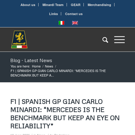
About us
Minardi Team
GEAR
Merchandising
Links
Contact us
Blog - Latest News
You are here:
Home
/
News
/
F1 | SPANISH GP GIAN CARLO MINARDI: “MERCEDES IS THE
BENCHMARK BUT KEEP A...
F1 | SPANISH GP GIAN CARLO
MINARDI: “MERCEDES IS THE
BENCHMARK BUT KEEP AN EYE ON
RELIABILITY”