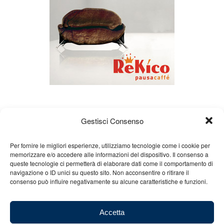
Gestisci Consenso
Per fornire le migliori esperienze, utilizziamo tecnologie come i cookie per
memorizzare e/o accedere alle informazioni del dispositivo. Il consenso a
queste tecnologie ci permetterà di elaborare dati come il comportamento di
About us
Gian Carlo Minardi
Gear
navigazione o ID unici su questo sito. Non acconsentire o ritirare il
consenso può influire negativamente su alcune caratteristiche e funzioni.
Merchandising
Partners
Contact us
Accetta