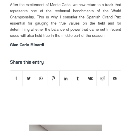
After the excitement of Monte Carlo, we now return to a track that
represents one of the technical benchmarks of the World
Championship. This is why I consider the Spanish Grand Prix
essential for gauging the true values on the field and for
determining whether the balance of power that came out in recent
races will also hold true in the middle part of the season.
Gian Carlo Minardi
Share this entry