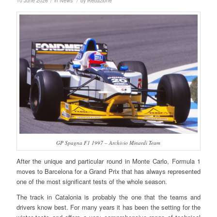
/
/
10 June 2026
in
News
by
Redazione
GP Spagna F1 1997 – Archivio Minardi Team
After the unique and particular round in Monte Carlo, Formula 1
moves to Barcelona for a Grand Prix that has always represented
one of the most significant tests of the whole season.
The track in Catalonia is probably the one that the teams and
drivers know best. For many years it has been the setting for the