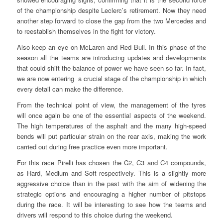
of the championship despite Leclerc’s retirement. Now they need
another step forward to close the gap from the two Mercedes and
to reestablish themselves in the fight for victory.
Also keep an eye on McLaren and Red Bull. In this phase of the
season all the teams are introducing updates and developments
that could shift the balance of power we have seen so far. In fact,
we are now entering a crucial stage of the championship in which
every detail can make the difference.
From the technical point of view, the management of the tyres
will once again be one of the essential aspects of the weekend.
The high temperatures of the asphalt and the many high-speed
bends will put particular strain on the rear axis, making the work
carried out during free practice even more important.
For this race Pirelli has chosen the C2, C3 and C4 compounds,
as Hard, Medium and Soft respectively. This is a slightly more
aggressive choice than in the past with the aim of widening the
strategic options and encouraging a higher number of pitstops
during the race. It will be interesting to see how the teams and
drivers will respond to this choice during the weekend.