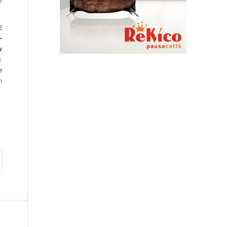
y
2
-
w
.
e
n