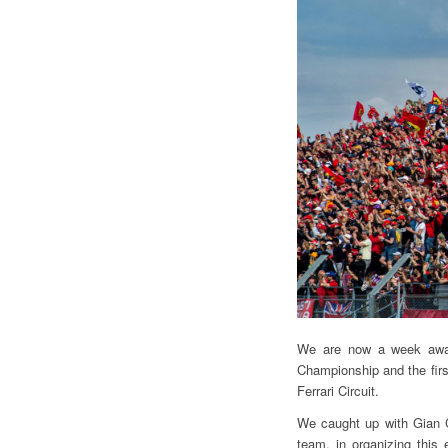
We are now a week away
Championship and the fir
Ferrari Circuit.
We caught up with Gian C
team, in organizing this 