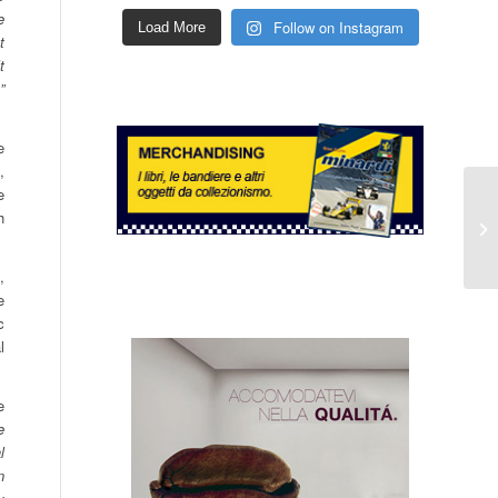
e
Follow on Instagram
Load More
t
t
”
e
,
e
h
,
e
c
l
e
e
l
n