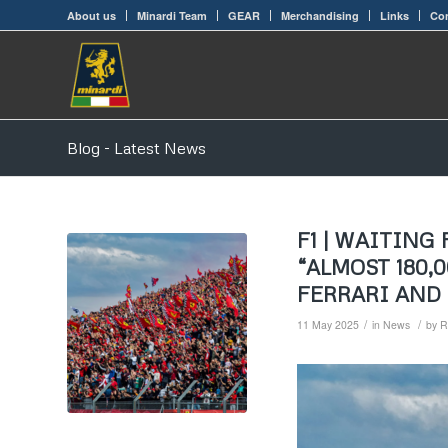
About us
Minardi Team
GEAR
Merchandising
Links
Con
Blog - Latest News
F1 | WAITING
“ALMOST 180,
FERRARI AND
/
/
11 May 2025
in
News
by
R