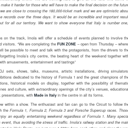
make it harder for those who will have to make the final decision on the futur
 we are close to crossing the 180,000-ticket mark and we are optimistic abou
ce records over the three days. It would be an incredible and important resul
but for all our territory. We want to show everyone that Italy is number one,
ies on the track, Imola will offer a schedule of events planned to involve th
nd visitors. “We are completing the
FUN ZONE
– open from Thursday – where
ill be possible to meet and talk with the protagonists, from the drivers to th
forgetting Imola’s city centre, the beating heart of the weekend together wit
 with amusements, entertainment and tastings”
DJ sets, shows, talks, museums, artistic installations, driving simulators
xhibitions dedicated to the history of Formula 1 and the great champions of th
tions, historical models on display, together with the possibility of themati
nes and culture, with extraordinary openings of the city’s venues, educationa
 presentations, with
Made in Italy
in the centre in all its forms.
 within a show. The enthusiast and fan can go to the Circuit to follow th
th the
Formula 1, Formula 2, Formula 3 and Porsche Supercup races. Thos
oy an equally entertaining weekend regardless of Formula 1. Many specia
is event, thus avoiding the stress of traffic. Imola’s railway station and the mai