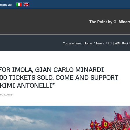
tact us
The Point by G. Minar
You are here:
Home
/
News
/
F1 | WAITING
 FOR IMOLA, GIAN CARLO MINARDI
000 TICKETS SOLD. COME AND SUPPORT
 KIMI ANTONELLI”
edazione