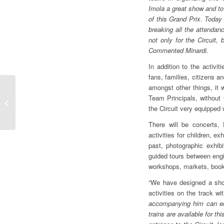
Imola a great show and to 
of this Grand Prix. Today
breaking all the attendan
not only for the Circuit, 
Commented Minardi.
In addition to the activit
fans, families, citizens a
amongst other things, it w
F1 | GP MIAMI, GIAN
Team Principals, without 
CARLO MINARDI “AS
the Circuit very equipped
WE AWAIT MANY OF
YOU IN IMOLA WE
There will be concerts, 
GO...
activities for children, e
past, photographic exhibi
guided tours between engi
workshops, markets, book
“We have designed a show
activities on the track wi
accompanying him can enj
trains are available for th