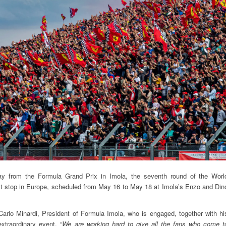
 from the Formula Grand Prix in Imola, the seventh round of the Worl
st stop in Europe, scheduled from May 16 to May 18 at Imola’s Enzo and Din
arlo Minardi, President of Formula Imola, who is engaged, together with hi
extraordinary event. “
We are working hard to give all the fans who come t