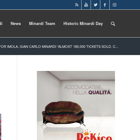
di
News
Minardi Team
Historic Minardi Day
 FOR IMOLA, GIAN CARLO MINARDI “ALMOST 180,000 TICKETS SOLD. C...