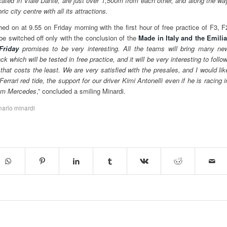
ocated in Viale Dante, are just over 1,500m from each other, and along the wa
ic city centre with all its attractions.
ed on at 9.55 on Friday morning with the first hour of free practice of F3, F
 be switched off only with the conclusion of the
Made in Italy and the Emilia
Friday
promises to be very interesting. All the teams will bring many ne
 which will be tested in free practice, and it will be very interesting to follow
 that costs the least. We are very satisfied with the presales, and I would lik
Ferrari red tide, the support for our driver Kimi Antonelli even if he is racing i
team Mercedes
,” concluded a smiling Minardi.
narlo minardi