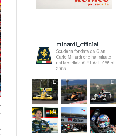
minardi_official
Scuderia fondata da Gian
Carlo Minardi che ha militato
nel Mondiale di F1 dal 1985 al
2005.
d
o
s
o