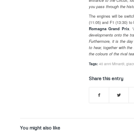
entrance to the Circuit, l
you pass through the histor
The engines will be switch
(11:05) and F1 (13:30) to
Romagna Grand Prix
. “
developments onto the track
Furthermore, it is the day
to hear, together with the 
the colours of the rival 
Tags:
40 anni Minardi
,
giac
Share this entry
You might also like