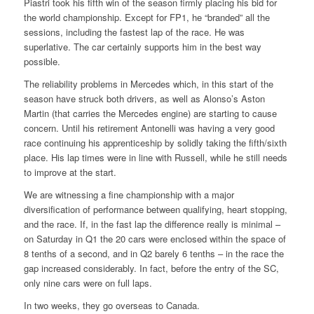
Piastri took his fifth win of the season firmly placing his bid for
the world championship. Except for FP1, he “branded” all the
sessions, including the fastest lap of the race. He was
superlative. The car certainly supports him in the best way
possible.
The reliability problems in Mercedes which, in this start of the
season have struck both drivers, as well as Alonso’s Aston
Martin (that carries the Mercedes engine) are starting to cause
concern. Until his retirement Antonelli was having a very good
race continuing his apprenticeship by solidly taking the fifth/sixth
place. His lap times were in line with Russell, while he still needs
to improve at the start.
We are witnessing a fine championship with a major
diversification of performance between qualifying, heart stopping,
and the race. If, in the fast lap the difference really is minimal –
on Saturday in Q1 the 20 cars were enclosed within the space of
8 tenths of a second, and in Q2 barely 6 tenths – in the race the
gap increased considerably. In fact, before the entry of the SC,
only nine cars were on full laps.
In two weeks, they go overseas to Canada.