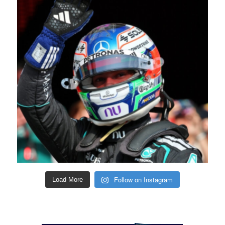
Follow on Instagram
Load More