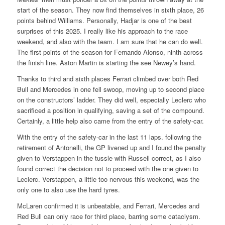
start of the season. They now find themselves in sixth place, 26
points behind Williams. Personally, Hadjar is one of the best
surprises of this 2025. I really like his approach to the race
weekend, and also with the team. I am sure that he can do well.
The first points of the season for Fernando Alonso, ninth across
the finish line. Aston Martin is starting the see Newey’s hand.
Thanks to third and sixth places Ferrari climbed over both Red
Bull and Mercedes in one fell swoop, moving up to second place
on the constructors’ ladder. They did well, especially Leclerc who
sacrificed a position in qualifying, saving a set of the compound.
Certainly, a little help also came from the entry of the safety-car.
With the entry of the safety-car in the last 11 laps. following the
retirement of Antonelli, the GP livened up and I found the penalty
given to Verstappen in the tussle with Russell correct, as I also
found correct the decision not to proceed with the one given to
Leclerc. Verstappen, a little too nervous this weekend, was the
only one to also use the hard tyres.
McLaren confirmed it is unbeatable, and Ferrari, Mercedes and
Red Bull can only race for third place, barring some cataclysm.