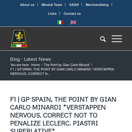
About us
Minardi Team
GEAR
Merchandising
Links
Contact us
Blog - Latest News
You are here:
Home
/
The Point by Gian Carlo Minardi
/
F1 | GP SPAIN, THE POINT BY GIAN CARLO MINARDI “VERSTAPPEN
NERVOUS. CORRECT N...
F1 | GP SPAIN, THE POINT BY GIAN
CARLO MINARDI “VERSTAPPEN
NERVOUS. CORRECT NOT TO
PENALIZE LECLERC. PIASTRI
SUPERLATIVE”