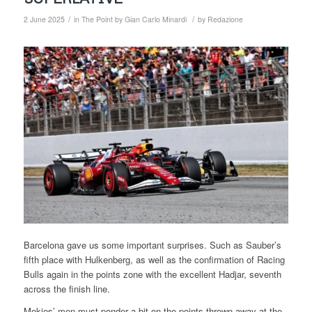
/
/
2 June 2025
in
The Point by Gian Carlo Minardi
by
Redazione
Barcelona gave us some important surprises. Such as Sauber’s
fifth place with Hulkenberg, as well as the confirmation of Racing
Bulls again in the points zone with the excellent Hadjar, seventh
across the finish line.
Mekies’ men must ponder a bit on the points thrown away at the