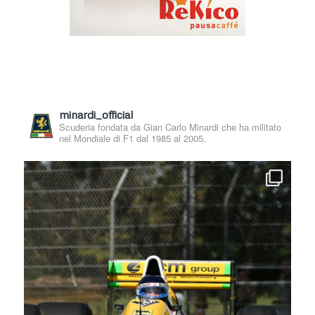
minardi_official
Scuderia fondata da Gian Carlo Minardi che ha militato
nel Mondiale di F1 dal 1985 al 2005.