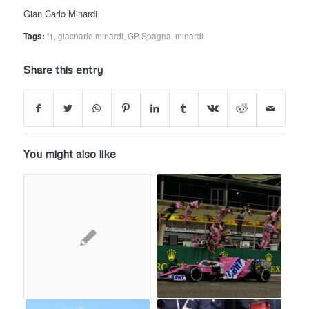
Gian Carlo Minardi
Tags:
f1
,
giacnarlo minardi
,
GP Spagna
,
minardi
Share this entry
You might also like