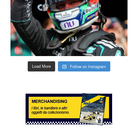
Follow on Instagram
Load More