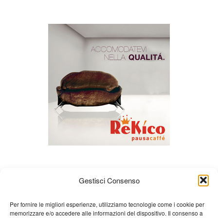
Gestisci Consenso
Per fornire le migliori esperienze, utilizziamo tecnologie come i cookie per
memorizzare e/o accedere alle informazioni del dispositivo. Il consenso a