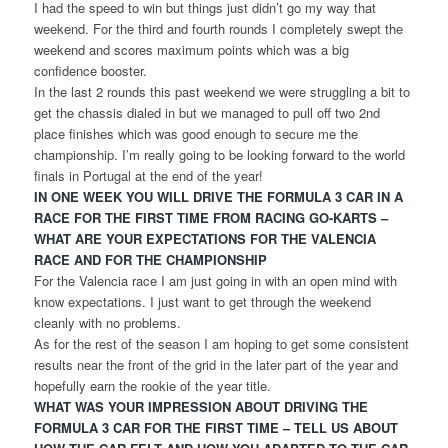
I had the speed to win but things just didn’t go my way that
weekend. For the third and fourth rounds I completely swept the
weekend and scores maximum points which was a big
confidence booster.
In the last 2 rounds this past weekend we were struggling a bit to
get the chassis dialed in but we managed to pull off two 2nd
place finishes which was good enough to secure me the
championship. I’m really going to be looking forward to the world
finals in Portugal at the end of the year!
IN ONE WEEK YOU WILL DRIVE THE FORMULA 3 CAR IN A
RACE FOR THE FIRST TIME FROM RACING GO-KARTS –
WHAT ARE YOUR EXPECTATIONS FOR THE VALENCIA
RACE AND FOR THE CHAMPIONSHIP
For the Valencia race I am just going in with an open mind with
know expectations. I just want to get through the weekend
cleanly with no problems.
As for the rest of the season I am hoping to get some consistent
results near the front of the grid in the later part of the year and
hopefully earn the rookie of the year title.
WHAT WAS YOUR IMPRESSION ABOUT DRIVING THE
FORMULA 3 CAR FOR THE FIRST TIME – TELL US ABOUT