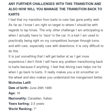
ANY FURTHER CHALLENGES WITH THIS TRANSITION AND
ALSO HOW WILL YOU MANAGE THE TRANSITION BACK TO
KARTS
I feel that my transition from karts to cars has gone pretty well.
As far as I know I am right on target to where I should be with
regards to lap times. The only other challenge I am anticipating is
when I actually have to “race” in the car. In a kart I am used to
practically being right on my competitors bumper through turns,
and with cars, especially cars with downforce, it is very difficult to
do this.
It is just something that I will get better at as I get more
experience.I don’t think I will have any problem transitioning back
to karts because if anything, I feel that driving cars helps me for
when I go back to karts. It really makes you a lot smoother on
the wheel and also makes you understand tire mangament better.
Nicholas Latifi
Date of birth:
June 29th 1995
Age:
16
Nazionality:
Canadian, Italian
Years karting:
2,5 years
World Ranking:
7°