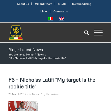
About us
Minardi Team
GEAR
Merchandising
Links
Contact us
Blog - Latest News
You are here:
Home
/
News
/
F3 – Nicholas Latifi "My target is the rookie title"
F3 – Nicholas Latifi "My target is the
rookie title"
/
/
26 March 2012
in
News
by
Redazione