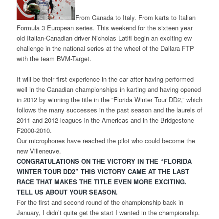
From Canada to Italy. From karts to Italian
Formula 3 European series. This weekend for the sixteen year
old Italian-Canadian driver Nicholas Latifi begin an exciting ew
challenge in the national series at the wheel of the Dallara FTP
with the team BVM-Target.
It will be their first experience in the car after having performed
well in the Canadian championships in karting and having opened
in 2012 by winning the title in the “Florida Winter Tour DD2,” which
follows the many successes in the past season and the laurels of
2011 and 2012 leagues in the Americas and in the Bridgestone
F2000-2010.
Our microphones have reached the pilot who could become the
new Villeneuve.
CONGRATULATIONS ON THE VICTORY IN THE “FLORIDA
WINTER TOUR DD2” THIS VICTORY CAME AT THE LAST
RACE THAT MAKES THE TITLE EVEN MORE EXCITING.
TELL US ABOUT YOUR SEASON.
For the first and second round of the championship back in
January, I didn’t quite get the start I wanted in the championship.