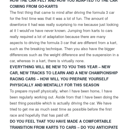
HOW THE CAR FELT AND HOW YOU ADAPTED TO THE CAR
COMING FROM GO-KARTS
The first thing that came to mind after driving the formula 3 car
for the first time was that it was a lot of fun. The amount of
downforce it had was really surprising to me because just looking
at it I would’ve have never known. Jumping from karts to cars
really required a lot of adaptation because there are many
aspects to driving the formula 3 car that are different from a kart,
such as the breaking technique. Then you also have the bigger
differences such as the weight difference and the suspension in a
car, whereas in a kart, there is virtually none.
EVERYTHING WILL BE NEW TO YOU THIS YEAR – NEW
CAR, NEW TRACKS TO LEARN AND A NEW CHAMPIONSHIP
RACING CARS – HOW WILL YOU PREPARE YOURSELF
PHYSICALLY AND MENTALLY FOR THIS SEASON
To prepare myself physically, when I have been home, I have
been regularly working out. Aside from that I have been doing the
best thing possible which is actually driving the car. We have
tried to get me as much seat time as possible before the first
race and hopefully that has paid off.
DO YOU FEEL THAT YOU HAVE MADE A COMFORTABLE
TRANSITION FROM KARTS TO CARS – DO YOU ANTICIPATE