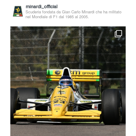
minardi_official
Scuderia fondata da Gian Carlo Minardi che ha militato
nel Mondiale di F1 dal 1985 al 2005.