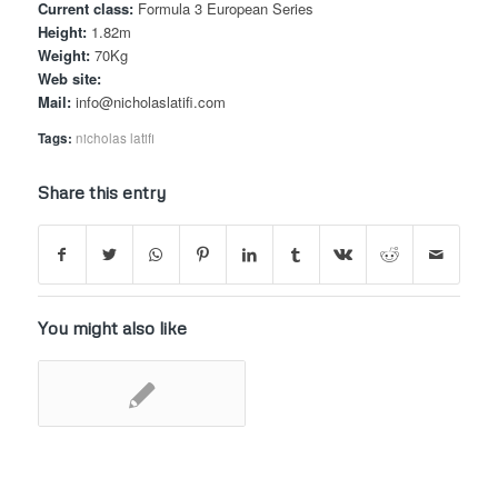
Current class:
Formula 3 European Series
Height:
1.82m
Weight:
70Kg
Web site:
Mail:
info@nicholaslatifi.com
Tags:
nicholas latifi
Share this entry
You might also like