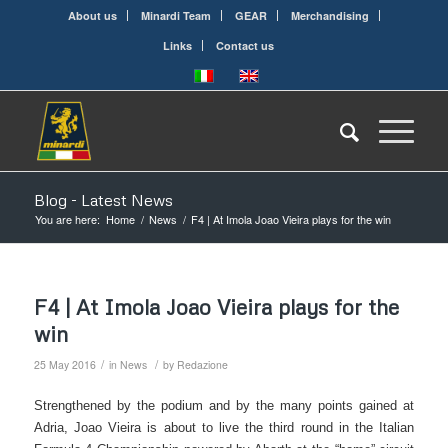
About us
Minardi Team
GEAR
Merchandising
Links
Contact us
Blog - Latest News
You are here:
Home
/
News
/
F4 | At Imola Joao Vieira plays for the win
F4 | At Imola Joao Vieira plays for the
win
/
/
25 May 2016
in
News
by
Redazione
Strengthened by the podium and by the many points gained at
Adria, Joao Vieira is about to live the third round in the Italian