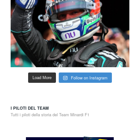
Follow on Instagram
Load More
I PILOTI DEL TEAM
Tutti i piloti della storia del Team Minardi F1