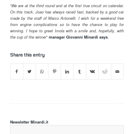
“
We are at the third round and at the first true circuit on calendar.
On this track, Joao has always raced fast, backed by a good car
made by the staff of Marco Antonelli. I wish for a weekend free
from engine complications so to have the chance to play for
winning. I hope to greet Imola with a smile and, hopefully, with
the cup of the winner
”
manager Giovanni Minardi says
.
Share this entry
Newsletter Minardi.it