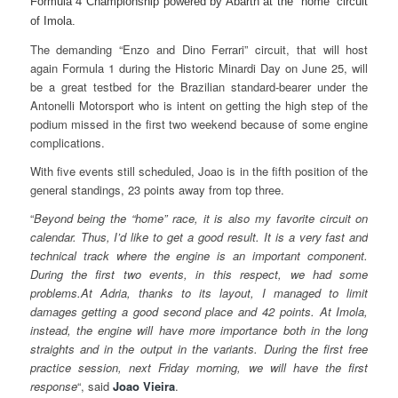
Formula 4 Championship powered by Abarth at the “home” circuit
of Imola.
The demanding “Enzo and Dino Ferrari” circuit, that will host
again Formula 1 during the Historic Minardi Day on June 25, will
be a great testbed for the Brazilian standard-bearer under the
Antonelli Motorsport who is intent on getting the high step of the
podium missed in the first two weekend because of some engine
complications.
With five events still scheduled, Joao is in the fifth position of the
general standings, 23 points away from top three.
“
Beyond being the “home” race, it is also my favorite circuit on
calendar. Thus, I’d like to get a good result. It is a very fast and
technical track where the engine is an important component.
During the first two events, in this respect, we had some
problems.At Adria, thanks to its layout, I managed to limit
damages getting a good second place and 42 points. At Imola,
instead, the engine will have more importance both in the long
straights and in the output in the variants. During the first free
practice session, next Friday morning, we will have the first
response
“, said
Joao Vieira
.