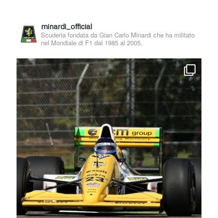
minardi_official
Scuderia fondata da Gian Carlo Minardi che ha militato
nel Mondiale di F1 dal 1985 al 2005.