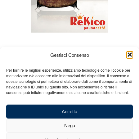
Gestisci Consenso
Per fornire le migliori esperienze, utilizziamo tecnologie come i cookie per
memorizzare e/o accedere alle informazioni del dispositivo. Il consenso a
queste tecnologie ci permetterà di elaborare dati come il comportamento di
About us
Gian Carlo Minardi
Gear
navigazione o ID unici su questo sito. Non acconsentire o ritirare il
consenso può influire negativamente su alcune caratteristiche e funzioni.
Merchandising
Partners
Contact us
Accetta
Nega
© 2025 Copyright - Minardi.it - Powered by
Internet ONE
- F.C. and VAT