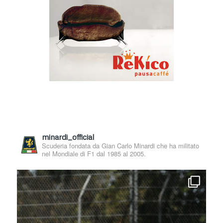
minardi_official
Scuderia fondata da Gian Carlo Minardi che ha militato
nel Mondiale di F1 dal 1985 al 2005.