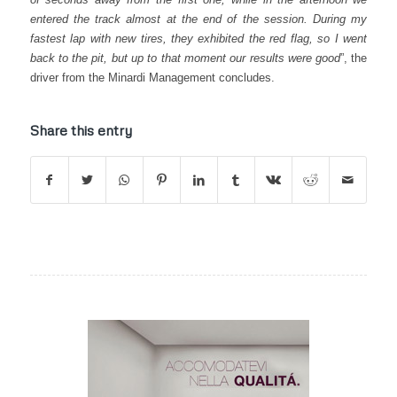
entered the track almost at the end of the session. During my
fastest lap with new tires, they exhibited the red flag, so I went
back to the pit, but up to that moment our results were good
”, the
driver from the Minardi Management concludes.
Share this entry