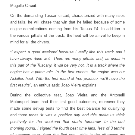
Mugello Circuit.
On the demanding Tuscan circuit, characterized with many rises
and falls, he will chase that win that he failed because of some
engine complications coming from his Tatuus F4. In addition to
the various pitfalls of the track, the heat will be a rival to keep in
mind for all the drivers.
“
I expect a good weekend because I really like this track and I
have always done well. There are many pitfalls and, as usual in
this part of the Tuscany, it will be very hot. It is a track where the
engine has a prime role. In the first events, the engine was our
Achilles heel. With the first round of free practice, we’ll have the
first results
”, an enthusiastic Joao Vieira explains.
During the collective test, Joao Vieira and the Antonelli
Motorsport team had their first good outcomes, moreover they
made some set-up tests to find the best balance for qualifying
“
and three races.
It was a positive day and this make us think
positively for the weekend that starts tomorrow.
In the first
morning round, I signed the fourth best time laps, less of 3 tenths
of seconds away from the first one, while in the afternoon we