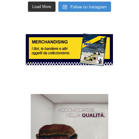
Follow on Instagram
Load More