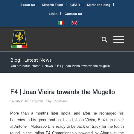
About us
Minardi Team
GEAR
Merchandising
Links
Contact us
Blog - Latest News
You are here:
Home
/
News
/
F4 | Joao Vieira towards the Mugello
F4 | Joao Vieira towards the Mugello
/
/
14 July 2016
in
News
by
Redazione
More than a months later Imola, and after he recharged his
batteries in his green and gold land, Joao Vieira, Brazilian driver
at Antonelli Motorsport, is ready to be back on track for the fourth
round in the Italian F4 Championship powered by Abarth at the