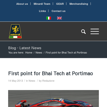
About us
Minardi Team
GEAR
Merchandising
Links
Contact us
Blog - Latest News
You are here:
Home
/
News
/
First point for Bhai Tech at Portimao
First point for Bhai Tech at Portimao
/
/
14 May 2013
in
News
by
Redazione