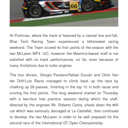
At Portimao, where the track is featured by a natural rise and fall,
Bhai Tech Racing Team experienced a bittersweet racing
weekend. The Team scored its first points of the season with the
two McLaren MP4 12C, however the Mestrino-based staff is not
satisfied with on track performances, so far, even because of
many limitations due to turbo engines.
The four drivers, Giorgio Pantano/Rafael Suzuki and Chris Van
der Drift/Luiz Razia managed to climb back up the race by
chalking up 29 passes, finishing in the top 10 in both races and
scoring the first points. The long weekend started on Thursday
with a two-hour free practice session during which the staff,
directed by the engineer Mr. Roberto Costa, shook down the #65
car which was seriously damaged at Le Castellet, then continued
to develop the two McLaren in order to be well prepared for the
second race of the International GT Open Championship.