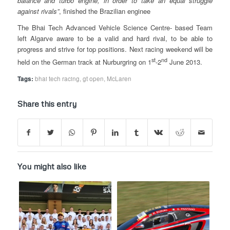
balance and turbo engine, in order to take an equal struggle
against rivals”
, finished the Brazilian enginee
The Bhai Tech Advanced Vehicle Science Centre- based Team
left Algarve aware to be a valid and hard rival, to be able to
progress and strive for top positions. Next racing weekend will be
st
nd
held on the German track at Nurburgring on 1
-2
June 2013.
Tags:
bhai tech racing
,
gt open
,
McLaren
Share this entry
You might also like