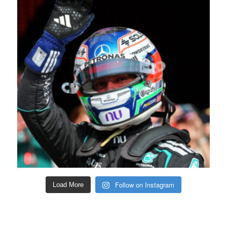
Follow on Instagram
Load More