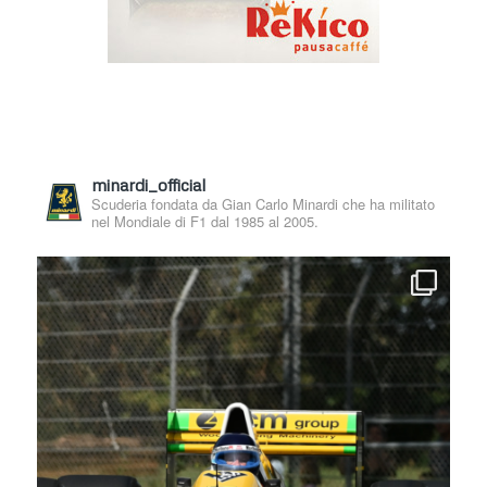
minardi_official
Scuderia fondata da Gian Carlo Minardi che ha militato
nel Mondiale di F1 dal 1985 al 2005.