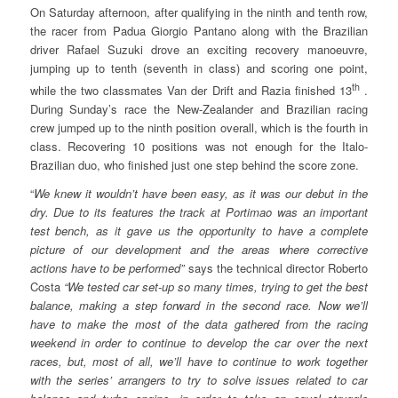
On Saturday afternoon, after qualifying in the ninth and tenth row,
the racer from Padua Giorgio Pantano along with the Brazilian
driver Rafael Suzuki drove an exciting recovery manoeuvre,
jumping up to tenth (seventh in class) and scoring one point,
th
while the two classmates Van der Drift and Razia finished 13
.
During Sunday’s race the New-Zealander and Brazilian racing
crew jumped up to the ninth position overall, which is the fourth in
class. Recovering 10 positions was not enough for the Italo-
Brazilian duo, who finished just one step behind the score zone.
“
We knew it wouldn’t have been easy, as it was our debut in the
dry. Due to its features the track at Portimao was an important
test bench, as it gave us the opportunity to have a complete
picture of our development and the areas where corrective
actions have to be performed”
says the technical director Roberto
Costa
“We tested car set-up so many times, trying to get the best
balance, making a step forward in the second race. Now we’ll
have to make the most of the data gathered from the racing
weekend in order to continue to develop the car over the next
races, but, most of all, we’ll have to continue to work together
with the series’ arrangers to try to solve issues related to car