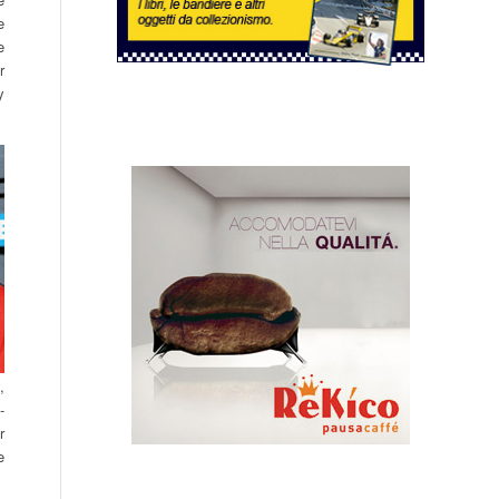
e
e
r
y
,
-
r
e