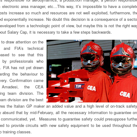
 electronic area manager, etc…This way, it’s impossible to have a complet
costs increase so much and resources are not well exploited, furthermore, th
 exponentially increase. No doubt this decision is a consequence of a secto
veloped from a technologic point of view, but maybe this is not the right wa
about Salary Cap, it is necessary to take a few steps backwards.
 to draw attention on the
t and FIA’s technical
ased to see that this
 by professionals who
s. FIA has not yet drawn
rding the behaviour to
very. Confirmation came
 Amadesi, the CEA
ing team division. The
eam division are the best
ures the Italian GP maker an added value and a high level of on-track safety
ly absurd that by mid-February, all the necessary information to guarantee on
n communicated, yet. Measures to guarantee safety could presuppose furthe
eed to provide circuits with new safety equipment to be used throughout th
o training classes.