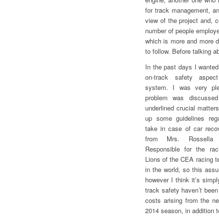
for track management, an
view of the project and, 
number of people employed
which is more and more de
to follow. Before talking 
In the past days I wanted
on-track safety aspec
system. I was very ple
problem was discussed
underlined crucial matter
up some guidelines rega
take in case of car reco
from Mrs. Rossella
Responsible for the rac
Lions of the CEA racing t
in the world, so this ass
however I think it’s simp
track safety haven’t bee
costs arising from the n
2014 season, in addition t