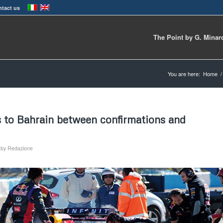
tact us
The Point by G. Minar
You are here:
Home
/
s to Bahrain between confirmations and
by
Redazione