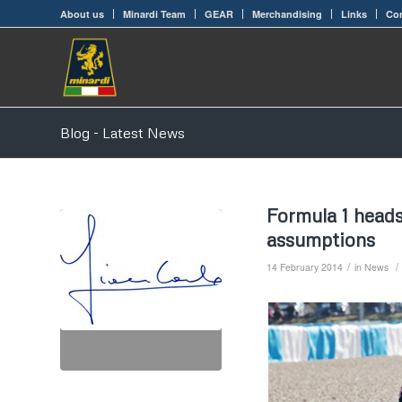
About us
Minardi Team
GEAR
Merchandising
Links
Con
Blog - Latest News
Formula 1 head
assumptions
/
/
14 February 2014
in
News