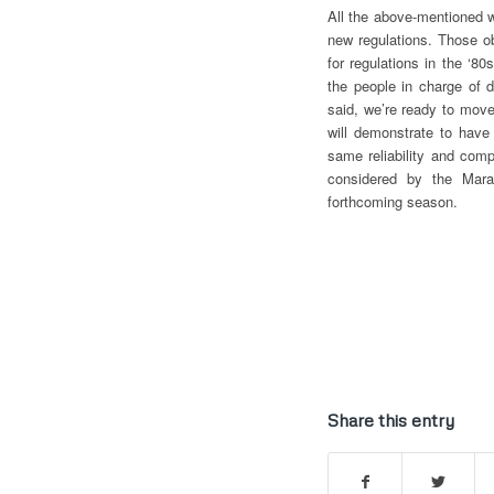
All the above-mentioned w
new regulations. Those o
for regulations in the ‘8
the people in charge of d
said, we’re ready to mov
will demonstrate to have
same reliability and com
considered by the Mara
forthcoming season.
Share this entry