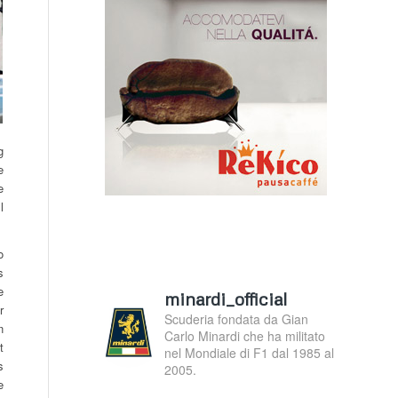
g
e
e
l
o
s
e
minardi_official
r
Scuderia fondata da Gian
n
Carlo Minardi che ha militato
t
nel Mondiale di F1 dal 1985 al
s
2005.
e