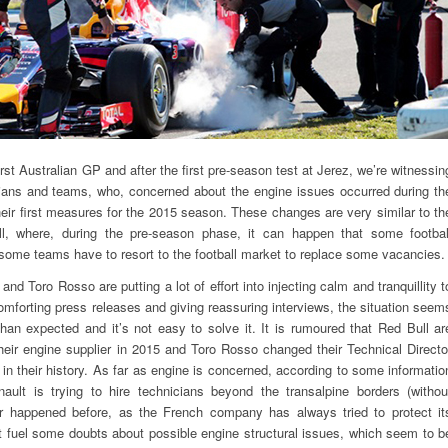
st Australian GP and after the first pre-season test at Jerez, we’re witnessin
ans and teams, who, concerned about the engine issues occurred during th
their first measures for the 2015 season. These changes are very similar to th
ll, where, during the pre-season phase, it can happen that some footbal
some teams have to resort to the football market to replace some vacancies.
nd Toro Rosso are putting a lot of effort into injecting calm and tranquillity t
omforting press releases and giving reassuring interviews, the situation seem
an expected and it’s not easy to solve it. It is rumoured that Red Bull ar
heir engine supplier in 2015 and Toro Rosso changed their Technical Directo
 in their history. As far as engine is concerned, according to some informatio
ult is trying to hire technicians beyond the transalpine borders (withou
r happened before, as the French company has always tried to protect it
t fuel some doubts about possible engine structural issues, which seem to b