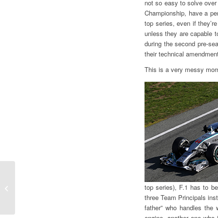
not so easy to solve over
Championship, have a pers
top series, even if they’r
unless they are capable to
during the second pre-sea
their technical amendmen
This is a very messy mom
Gian Carlo Minardi
top series), F.1 has to b
“Safety comes first”
three Team Principals inst
father” who handles the 
engine, another one who 