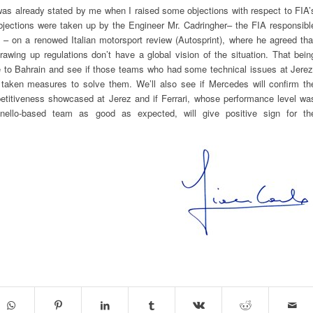
as already stated by me when I raised some objections with respect to FIA’
bjections were taken up by the Engineer Mr. Cadringher– the FIA responsibl
0s – on a renowed Italian motorsport review (Autosprint), where he agreed tha
rawing up regulations don’t have a global vision of the situation. That bein
e to Bahrain and see if those teams who had some technical issues at Jerez
 taken measures to solve them. We’ll also see if Mercedes will confirm th
petitiveness showcased at Jerez and if Ferrari, whose performance level wa
nello-based team as good as expected, will give positive sign for th