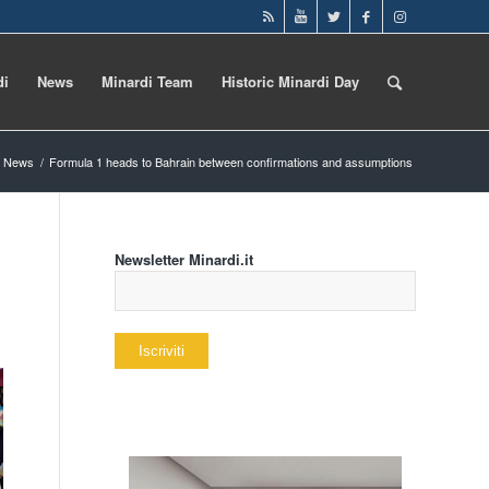
di
News
Minardi Team
Historic Minardi Day
News
/
Formula 1 heads to Bahrain between confirmations and assumptions
Newsletter Minardi.it