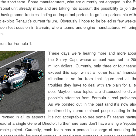
 the short term. Some manufacturers, who are currently not engaged in the F
onal unit already made and are taking into account the possibility to join th
e having some troubles finding an important partner to go into partnership with
 exploit Renault’s current failure. Obviously I hope to be belied in few weeks
son test session in Bahrain, where teams and engine manufactures will brin
ts.
ent for Formula 1.
These days we’re hearing more and more abou
the Salary Cap, whose amount was set to 20
million dollars. Currently, only three or four team
exceed this cap, whilst all other teams’ financia
situation is so far from that figure and all th
troubles they have to deal with are plain for all t
see. Maybe these topics are discussed to diver
people’s attention from Formula 1 real problems
As we pointed out in the past (and it’s now als
confirmed by some eminent people acting in th
e revised in all its aspects. It’s not acceptable to see some F1 teams havin
ead of a single General Director; furthermore cars don’t have a single “repute
whole project. Currently, each team has a person in charge of mounting th
is responsible for aerodynamics, a production manager, a person responsibl