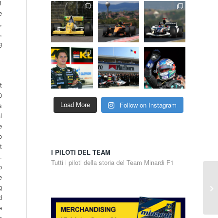
1
e
,
,
g
t
0
Follow on Instagram
s
Load More
l
e
o
t
I PILOTI DEL TEAM
.
Tutti i piloti della storia del Team Minardi F1
o
e
g
d
e
e