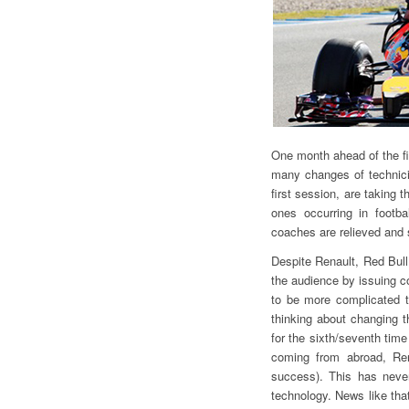
One month ahead of the fir
many changes of technici
first session, are taking 
ones occurring in footba
coaches are relieved and 
Despite Renault, Red Bull a
the audience by issuing c
to be more complicated th
thinking about changing t
for the sixth/seventh time
coming from abroad, Rena
success). This has neve
technology. News like tha