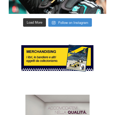
Follow on Instagram
Load More