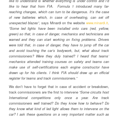
like to understand is whether everything is under control and I’d
like to hear that from FIA. Formula 1 introduced many far-
reaching changes, which can turn to be dangerous. It’s the case
of new batteries which, in case of overheating, can set off
unexpected blazes”
, says Minardi on the website
www.minardi.it
.
“Some led lights have been installed onto cars (red, yellow,
green) so that, in case of danger, mechanics and technicians are
warned and they can start working on fixing problems. Drivers
were told that, in case of danger, they have to jump off the car
and avoid touching the car’s bodywork, but, what about track
commissioners? Were they duly trained? I heard that teams’
mechanics attended training courses on safety and teams can
make use of self-certifications each engine constructor have
drawn up for his clients. I think FIA should draw up an official
register for teams and track commissioners.”
We don’t have to forget that in case of accident or breakdown,
track commissioners are the first to intervene
“Some circuits host
International competitions only once a year. Are track
commissioners well trained? Do they know how to behave? Do
they know what kind of led light allows them to intervene on the
car? I ask these questions on a very important matter such as