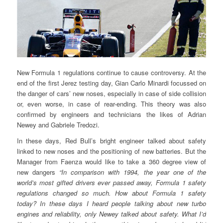
New Formula 1 regulations continue to cause controversy. At the
end of the first Jerez testing day, Gian Carlo Minardi focussed on
the danger of cars’ new noses, especially in case of side collision
or, even worse, in case of rear-ending. This theory was also
confirmed by engineers and technicians the likes of Adrian
Newey and Gabriele Tredozi.
In these days, Red Bull’s bright engineer talked about safety
linked to new noses and the positioning of new batteries. But the
Manager from Faenza would like to take a 360 degree view of
new dangers
“In comparison with 1994, the year one of the
world’s most gifted drivers ever passed away, Formula 1 safety
regulations changed so much. How about Formula 1 safety
today? In these days I heard people talking about new turbo
engines and reliability, only Newey talked about safety. What I’d