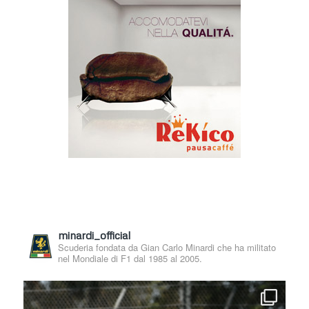
minardi_official
Scuderia fondata da Gian Carlo Minardi che ha militato
nel Mondiale di F1 dal 1985 al 2005.