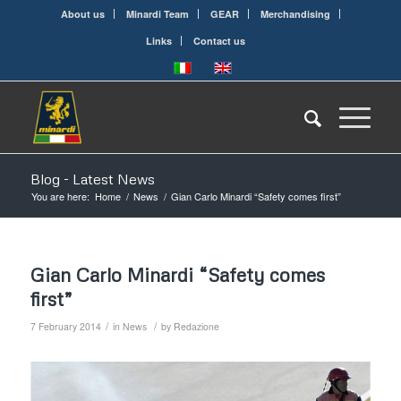
About us
Minardi Team
GEAR
Merchandising
Links
Contact us
Blog - Latest News
You are here:
Home
/
News
/
Gian Carlo Minardi “Safety comes first”
Gian Carlo Minardi “Safety comes
first”
/
/
7 February 2014
in
News
by
Redazione