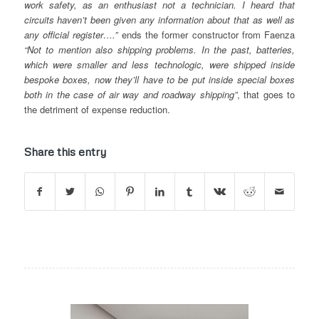
work safety, as an enthusiast not a technician. I heard that
circuits haven’t been given any information about that as well as
any official register….”
ends the former constructor from Faenza
“Not to mention also shipping problems. In the past, batteries,
which were smaller and less technologic, were shipped inside
bespoke boxes, now they’ll have to be put inside special boxes
both in the case of air way and roadway shipping”
, that goes to
the detriment of expense reduction.
Share this entry