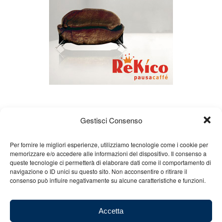
Gestisci Consenso
Per fornire le migliori esperienze, utilizziamo tecnologie come i cookie per
memorizzare e/o accedere alle informazioni del dispositivo. Il consenso a
queste tecnologie ci permetterà di elaborare dati come il comportamento di
About us
Gian Carlo Minardi
Gear
navigazione o ID unici su questo sito. Non acconsentire o ritirare il
consenso può influire negativamente su alcune caratteristiche e funzioni.
Merchandising
Partners
Contact us
Accetta